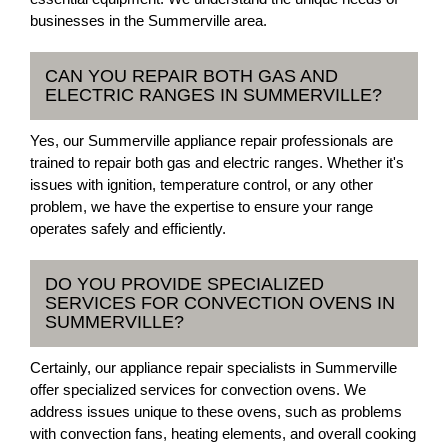
businesses in the Summerville area.
CAN YOU REPAIR BOTH GAS AND
ELECTRIC RANGES IN SUMMERVILLE?
Yes, our Summerville appliance repair professionals are
trained to repair both gas and electric ranges. Whether it's
issues with ignition, temperature control, or any other
problem, we have the expertise to ensure your range
operates safely and efficiently.
DO YOU PROVIDE SPECIALIZED
SERVICES FOR CONVECTION OVENS IN
SUMMERVILLE?
Certainly, our appliance repair specialists in Summerville
offer specialized services for convection ovens. We
address issues unique to these ovens, such as problems
with convection fans, heating elements, and overall cooking