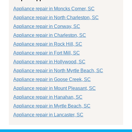
Appliance repair in Moncks Corner, SC
Appliance repair in North Charleston, SC
Appliance repair in Conway, SC
Appliance repair in Charleston, SC
Appliance repair in Rock Hill, SC
Appliance repair in Fort Mill, SC
Appliance repair in Hollywood, SC
Appliance repair in North Myrtle Beach, SC
Appliance repair in Goose Creek, SC
Appliance repair in Mount Pleasant, SC
Appliance repair in Hanahan, SC
Appliance repair in Myrtle Beach, SC
Appliance repair in Lancaster, SC