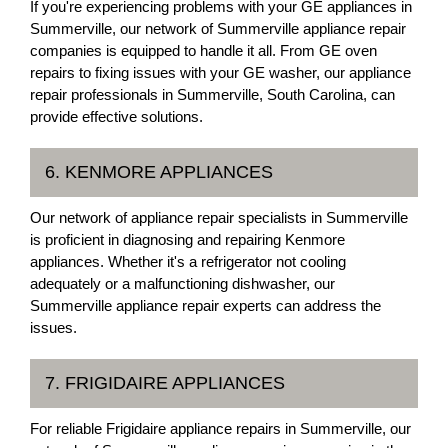
If you're experiencing problems with your GE appliances in
Summerville, our network of Summerville appliance repair
companies is equipped to handle it all. From GE oven
repairs to fixing issues with your GE washer, our appliance
repair professionals in Summerville, South Carolina, can
provide effective solutions.
6. KENMORE APPLIANCES
Our network of appliance repair specialists in Summerville
is proficient in diagnosing and repairing Kenmore
appliances. Whether it's a refrigerator not cooling
adequately or a malfunctioning dishwasher, our
Summerville appliance repair experts can address the
issues.
7. FRIGIDAIRE APPLIANCES
For reliable Frigidaire appliance repairs in Summerville, our