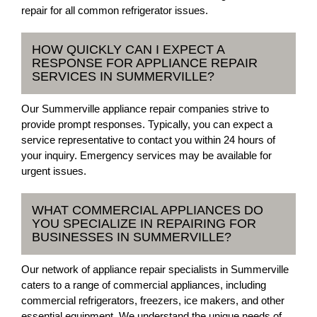
repair for all common refrigerator issues.
HOW QUICKLY CAN I EXPECT A
RESPONSE FOR APPLIANCE REPAIR
SERVICES IN SUMMERVILLE?
Our Summerville appliance repair companies strive to
provide prompt responses. Typically, you can expect a
service representative to contact you within 24 hours of
your inquiry. Emergency services may be available for
urgent issues.
WHAT COMMERCIAL APPLIANCES DO
YOU SPECIALIZE IN REPAIRING FOR
BUSINESSES IN SUMMERVILLE?
Our network of appliance repair specialists in Summerville
caters to a range of commercial appliances, including
commercial refrigerators, freezers, ice makers, and other
essential equipment. We understand the unique needs of