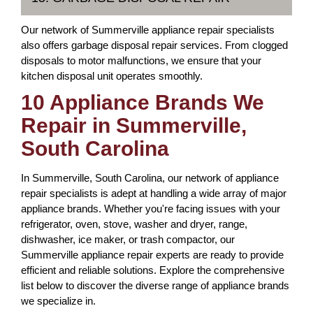
Our network of Summerville appliance repair specialists
also offers garbage disposal repair services. From clogged
disposals to motor malfunctions, we ensure that your
kitchen disposal unit operates smoothly.
10 Appliance Brands We
Repair in Summerville,
South Carolina
In Summerville, South Carolina, our network of appliance
repair specialists is adept at handling a wide array of major
appliance brands. Whether you're facing issues with your
refrigerator, oven, stove, washer and dryer, range,
dishwasher, ice maker, or trash compactor, our
Summerville appliance repair experts are ready to provide
efficient and reliable solutions. Explore the comprehensive
list below to discover the diverse range of appliance brands
we specialize in.