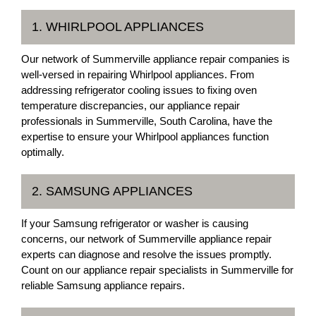
1. WHIRLPOOL APPLIANCES
Our network of Summerville appliance repair companies is
well-versed in repairing Whirlpool appliances. From
addressing refrigerator cooling issues to fixing oven
temperature discrepancies, our appliance repair
professionals in Summerville, South Carolina, have the
expertise to ensure your Whirlpool appliances function
optimally.
2. SAMSUNG APPLIANCES
If your Samsung refrigerator or washer is causing
concerns, our network of Summerville appliance repair
experts can diagnose and resolve the issues promptly.
Count on our appliance repair specialists in Summerville for
reliable Samsung appliance repairs.