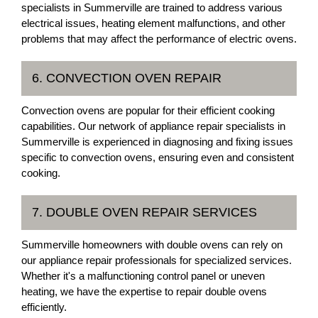
specialists in Summerville are trained to address various
electrical issues, heating element malfunctions, and other
problems that may affect the performance of electric ovens.
6. CONVECTION OVEN REPAIR
Convection ovens are popular for their efficient cooking
capabilities. Our network of appliance repair specialists in
Summerville is experienced in diagnosing and fixing issues
specific to convection ovens, ensuring even and consistent
cooking.
7. DOUBLE OVEN REPAIR SERVICES
Summerville homeowners with double ovens can rely on
our appliance repair professionals for specialized services.
Whether it's a malfunctioning control panel or uneven
heating, we have the expertise to repair double ovens
efficiently.