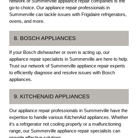
network of Summerville appliance repair companies is the
go-to choice. Our appliance repair professionals in
Summerville can tackle issues with Frigidaire refrigerators,
ovens, and more.
8. BOSCH APPLIANCES
If your Bosch dishwasher or oven is acting up, our
appliance repair specialists in Summerville are here to help.
Trust our network of Summerville appliance repair experts
to efficiently diagnose and resolve issues with Bosch
appliances.
9. KITCHENAID APPLIANCES
Our appliance repair professionals in Summerville have the
expertise to handle various KitchenAid appliances. Whether
it's a refrigerator not cooling properly or a malfunctioning
range, our Summerville appliance repair specialists can
provide effective solutions.