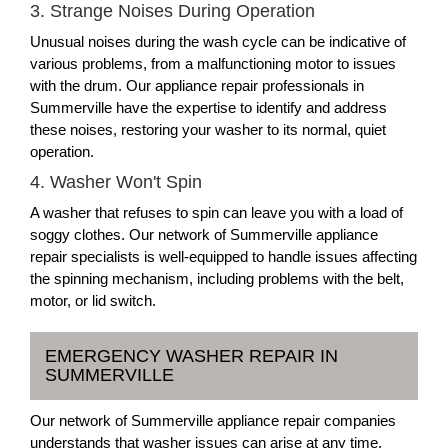
3. Strange Noises During Operation
Unusual noises during the wash cycle can be indicative of
various problems, from a malfunctioning motor to issues
with the drum. Our appliance repair professionals in
Summerville have the expertise to identify and address
these noises, restoring your washer to its normal, quiet
operation.
4. Washer Won't Spin
A washer that refuses to spin can leave you with a load of
soggy clothes. Our network of Summerville appliance
repair specialists is well-equipped to handle issues affecting
the spinning mechanism, including problems with the belt,
motor, or lid switch.
EMERGENCY WASHER REPAIR IN
SUMMERVILLE
Our network of Summerville appliance repair companies
understands that washer issues can arise at any time.