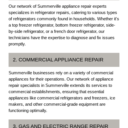
Our network of Summerville appliance repair experts
specializes in refrigerator repairs, catering to various types
of refrigerators commonly found in households. Whether it's
a top freezer refrigerator, bottom freezer refrigerator, side-
by-side refrigerator, or a french door refrigerator, our
technicians have the expertise to diagnose and fix issues
promptly.
2. COMMERCIAL APPLIANCE REPAIR
Summerville businesses rely on a variety of commercial
appliances for their operations. Our network of appliance
repair specialists in Summerville extends its services to
commercial establishments, ensuring that essential
appliances like commercial refrigerators and freezers, ice
makers, and other commercial-grade equipment are
functioning optimally.
3. GAS AND ELECTRIC RANGE REPAIR