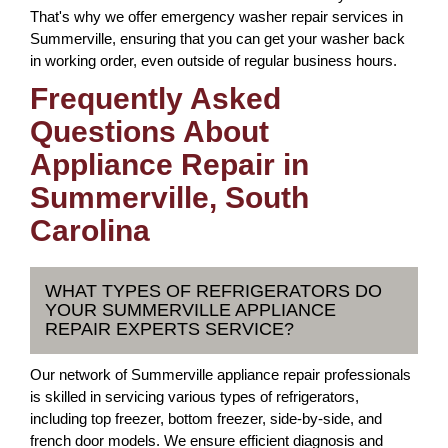
That's why we offer emergency washer repair services in
Summerville, ensuring that you can get your washer back
in working order, even outside of regular business hours.
Frequently Asked
Questions About
Appliance Repair in
Summerville, South
Carolina
WHAT TYPES OF REFRIGERATORS DO
YOUR SUMMERVILLE APPLIANCE
REPAIR EXPERTS SERVICE?
Our network of Summerville appliance repair professionals
is skilled in servicing various types of refrigerators,
including top freezer, bottom freezer, side-by-side, and
french door models. We ensure efficient diagnosis and