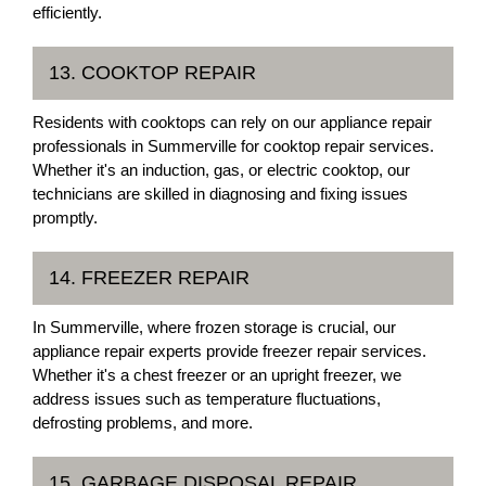
efficiently.
13. COOKTOP REPAIR
Residents with cooktops can rely on our appliance repair
professionals in Summerville for cooktop repair services.
Whether it's an induction, gas, or electric cooktop, our
technicians are skilled in diagnosing and fixing issues
promptly.
14. FREEZER REPAIR
In Summerville, where frozen storage is crucial, our
appliance repair experts provide freezer repair services.
Whether it's a chest freezer or an upright freezer, we
address issues such as temperature fluctuations,
defrosting problems, and more.
15. GARBAGE DISPOSAL REPAIR