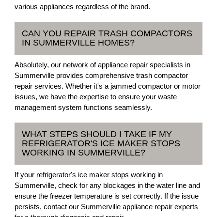
various appliances regardless of the brand.
CAN YOU REPAIR TRASH COMPACTORS
IN SUMMERVILLE HOMES?
Absolutely, our network of appliance repair specialists in
Summerville provides comprehensive trash compactor
repair services. Whether it's a jammed compactor or motor
issues, we have the expertise to ensure your waste
management system functions seamlessly.
WHAT STEPS SHOULD I TAKE IF MY
REFRIGERATOR'S ICE MAKER STOPS
WORKING IN SUMMERVILLE?
If your refrigerator's ice maker stops working in
Summerville, check for any blockages in the water line and
ensure the freezer temperature is set correctly. If the issue
persists, contact our Summerville appliance repair experts