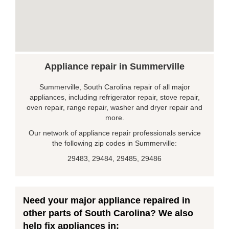
Appliance repair in Summerville
Summerville, South Carolina repair of all major
appliances, including refrigerator repair, stove repair,
oven repair, range repair, washer and dryer repair and
more.
Our network of appliance repair professionals service
the following zip codes in Summerville:
29483, 29484, 29485, 29486
Need your major appliance repaired in
other parts of South Carolina? We also
help fix appliances in: