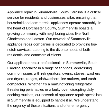
Appliance repair in Summerville, South Carolina is a critical
service for residents and businesses alike, ensuring that
household and commercial appliances operate smoothly. In
the heart of Dorchester County, Summerville boasts a
growing community with neighboring cities like North
Charleston and Ladson. Our network of Summerville
appliance repair companies is dedicated to providing top-
notch services, catering to the diverse needs of both
residential and commercial clients.
Our appliance repair professionals in Summerville, South
Carolina specialize in a range of services, addressing
common issues with refrigerators, ovens, stoves, washers
and dryers, ranges, dishwashers, ice makers, and trash
compactors. Whether it's a malfunctioning refrigerator
threatening perishables or a faulty oven disrupting daily
cooking routines, our network of appliance repair specialists
in Summerville is equipped to handle it all. We understand
the urgency of these situations and offer emergency