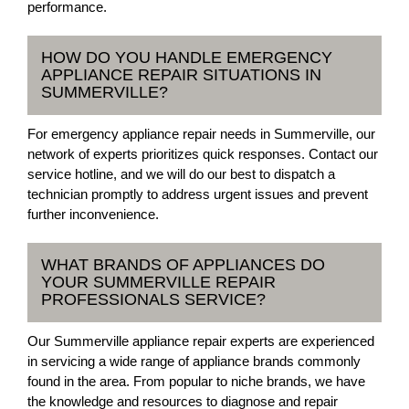
performance.
HOW DO YOU HANDLE EMERGENCY
APPLIANCE REPAIR SITUATIONS IN
SUMMERVILLE?
For emergency appliance repair needs in Summerville, our
network of experts prioritizes quick responses. Contact our
service hotline, and we will do our best to dispatch a
technician promptly to address urgent issues and prevent
further inconvenience.
WHAT BRANDS OF APPLIANCES DO
YOUR SUMMERVILLE REPAIR
PROFESSIONALS SERVICE?
Our Summerville appliance repair experts are experienced
in servicing a wide range of appliance brands commonly
found in the area. From popular to niche brands, we have
the knowledge and resources to diagnose and repair