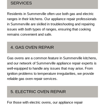
SERVICES
Residents in Summerville often use both gas and electric
ranges in their kitchens. Our appliance repair professionals
in Summerville are skilled in troubleshooting and repairing
issues with both types of ranges, ensuring that cooking
remains convenient and safe.
4. GAS OVEN REPAIR
Gas ovens are a common feature in Summerville kitchens,
and our network of Summerville appliance repair experts is
well-equipped to handle any issues that may arise. From
ignition problems to temperature irregularities, we provide
reliable gas oven repair services.
5. ELECTRIC OVEN REPAIR
For those with electric ovens, our appliance repair