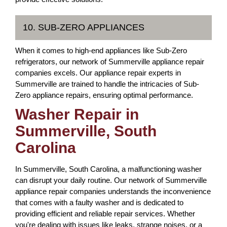
10. SUB-ZERO APPLIANCES
When it comes to high-end appliances like Sub-Zero
refrigerators, our network of Summerville appliance repair
companies excels. Our appliance repair experts in
Summerville are trained to handle the intricacies of Sub-
Zero appliance repairs, ensuring optimal performance.
Washer Repair in
Summerville, South
Carolina
In Summerville, South Carolina, a malfunctioning washer
can disrupt your daily routine. Our network of Summerville
appliance repair companies understands the inconvenience
that comes with a faulty washer and is dedicated to
providing efficient and reliable repair services. Whether
you're dealing with issues like leaks, strange noises, or a