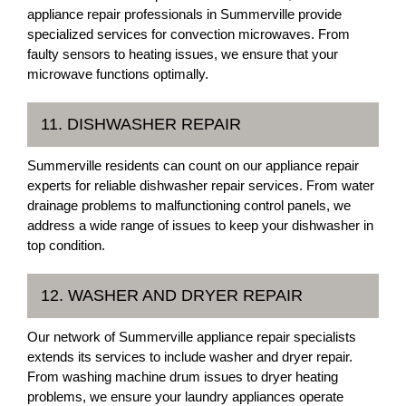
appliance repair professionals in Summerville provide
specialized services for convection microwaves. From
faulty sensors to heating issues, we ensure that your
microwave functions optimally.
11. DISHWASHER REPAIR
Summerville residents can count on our appliance repair
experts for reliable dishwasher repair services. From water
drainage problems to malfunctioning control panels, we
address a wide range of issues to keep your dishwasher in
top condition.
12. WASHER AND DRYER REPAIR
Our network of Summerville appliance repair specialists
extends its services to include washer and dryer repair.
From washing machine drum issues to dryer heating
problems, we ensure your laundry appliances operate