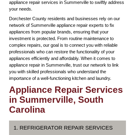
appliance repair services in Summerville to swiftly address
your needs.
Dorchester County residents and businesses rely on our
network of Summerville appliance repair experts to fix
appliances from popular brands, ensuring that your
investment is protected. From routine maintenance to
complex repairs, our goal is to connect you with reliable
professionals who can restore the functionality of your
appliances efficiently and affordably. When it comes to
appliance repair in Summerville, trust our network to link
you with skilled professionals who understand the
importance of a well-functioning kitchen and laundry.
Appliance Repair Services
in Summerville, South
Carolina
1. REFRIGERATOR REPAIR SERVICES