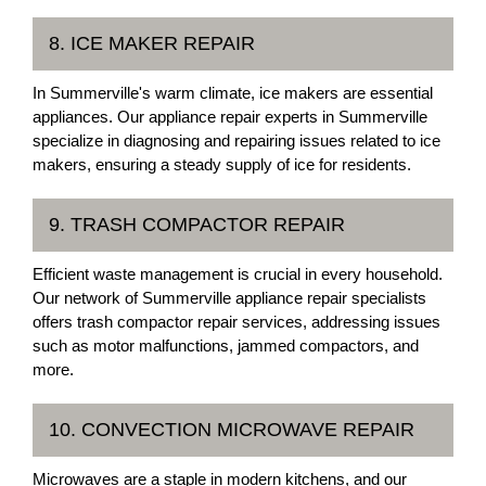
8. ICE MAKER REPAIR
In Summerville's warm climate, ice makers are essential
appliances. Our appliance repair experts in Summerville
specialize in diagnosing and repairing issues related to ice
makers, ensuring a steady supply of ice for residents.
9. TRASH COMPACTOR REPAIR
Efficient waste management is crucial in every household.
Our network of Summerville appliance repair specialists
offers trash compactor repair services, addressing issues
such as motor malfunctions, jammed compactors, and
more.
10. CONVECTION MICROWAVE REPAIR
Microwaves are a staple in modern kitchens, and our