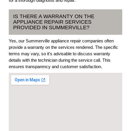
for a thorough diagnosis and repair.
IS THERE A WARRANTY ON THE
APPLIANCE REPAIR SERVICES
PROVIDED IN SUMMERVILLE?
Yes, our Summerville appliance repair companies often
provide a warranty on the services rendered. The specific
terms may vary, so it's advisable to discuss warranty
details with the technician during the service call. This
ensures transparency and customer satisfaction.