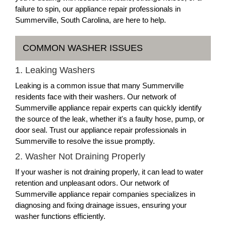
failure to spin, our appliance repair professionals in
Summerville, South Carolina, are here to help.
COMMON WASHER ISSUES
1. Leaking Washers
Leaking is a common issue that many Summerville
residents face with their washers. Our network of
Summerville appliance repair experts can quickly identify
the source of the leak, whether it's a faulty hose, pump, or
door seal. Trust our appliance repair professionals in
Summerville to resolve the issue promptly.
2. Washer Not Draining Properly
If your washer is not draining properly, it can lead to water
retention and unpleasant odors. Our network of
Summerville appliance repair companies specializes in
diagnosing and fixing drainage issues, ensuring your
washer functions efficiently.