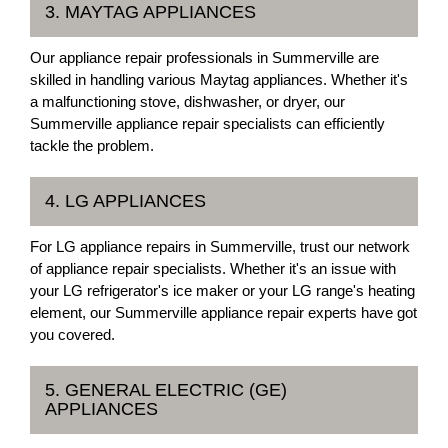
3. MAYTAG APPLIANCES
Our appliance repair professionals in Summerville are
skilled in handling various Maytag appliances. Whether it's
a malfunctioning stove, dishwasher, or dryer, our
Summerville appliance repair specialists can efficiently
tackle the problem.
4. LG APPLIANCES
For LG appliance repairs in Summerville, trust our network
of appliance repair specialists. Whether it's an issue with
your LG refrigerator's ice maker or your LG range's heating
element, our Summerville appliance repair experts have got
you covered.
5. GENERAL ELECTRIC (GE)
APPLIANCES