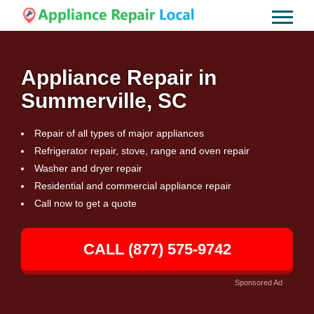
Appliance Repair in
Summerville, SC
Repair of all types of major appliances
Refrigerator repair, stove, range and oven repair
Washer and dryer repair
Residential and commercial appliance repair
Call now to get a quote
CALL (877) 575-9742
Sponsored Ad