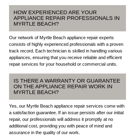
HOW EXPERIENCED ARE YOUR
APPLIANCE REPAIR PROFESSIONALS IN
MYRTLE BEACH?
Our network of Myrtle Beach appliance repair experts
consists of highly experienced professionals with a proven
track record. Each technician is skilled in handling various
appliances, ensuring that you receive reliable and efficient
repair services for your household or commercial units.
IS THERE A WARRANTY OR GUARANTEE
ON THE APPLIANCE REPAIR WORK IN
MYRTLE BEACH?
Yes, our Myrtle Beach appliance repair services come with
a satisfaction guarantee. If an issue persists after our initial
repair, our professionals will address it promptly at no
additional cost, providing you with peace of mind and
assurance in the quality of our work.