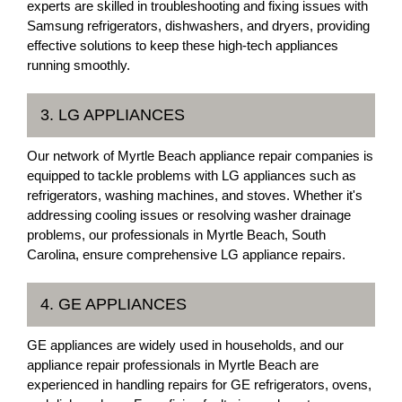
experts are skilled in troubleshooting and fixing issues with
Samsung refrigerators, dishwashers, and dryers, providing
effective solutions to keep these high-tech appliances
running smoothly.
3. LG APPLIANCES
Our network of Myrtle Beach appliance repair companies is
equipped to tackle problems with LG appliances such as
refrigerators, washing machines, and stoves. Whether it's
addressing cooling issues or resolving washer drainage
problems, our professionals in Myrtle Beach, South
Carolina, ensure comprehensive LG appliance repairs.
4. GE APPLIANCES
GE appliances are widely used in households, and our
appliance repair professionals in Myrtle Beach are
experienced in handling repairs for GE refrigerators, ovens,