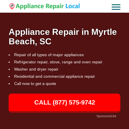
Appliance Repair in Myrtle
Beach, SC
Repair of all types of major appliances
Refrigerator repair, stove, range and oven repair
Washer and dryer repair
Residential and commercial appliance repair
Call now to get a quote
CALL (877) 575-9742
Sponsored Ad