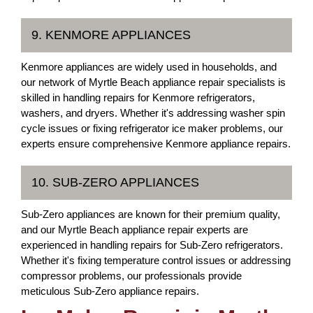
9. KENMORE APPLIANCES
Kenmore appliances are widely used in households, and
our network of Myrtle Beach appliance repair specialists is
skilled in handling repairs for Kenmore refrigerators,
washers, and dryers. Whether it's addressing washer spin
cycle issues or fixing refrigerator ice maker problems, our
experts ensure comprehensive Kenmore appliance repairs.
10. SUB-ZERO APPLIANCES
Sub-Zero appliances are known for their premium quality,
and our Myrtle Beach appliance repair experts are
experienced in handling repairs for Sub-Zero refrigerators.
Whether it's fixing temperature control issues or addressing
compressor problems, our professionals provide
meticulous Sub-Zero appliance repairs.