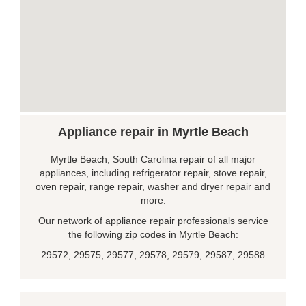
Appliance repair in Myrtle Beach
Myrtle Beach, South Carolina repair of all major
appliances, including refrigerator repair, stove repair,
oven repair, range repair, washer and dryer repair and
more.
Our network of appliance repair professionals service
the following zip codes in Myrtle Beach:
29572, 29575, 29577, 29578, 29579, 29587, 29588