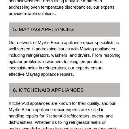
and dishwashers. From fixing faulty ice makers to
addressing oven temperature discrepancies, our experts
provide reliable solutions.
5. MAYTAG APPLIANCES
Our network of Myrtle Beach appliance repair specialists is
well-versed in addressing issues with Maytag appliances,
including refrigerators, washers, and dryers. From resolving
agitator problems in washers to fixing temperature
inconsistencies in refrigerators, our experts ensure
effective Maytag appliance repairs.
6. KITCHENAID APPLIANCES
KitchenAid appliances are known for their quality, and our
Myrtle Beach appliance repair experts are skilled in
handling repairs for KitchenAid refrigerators, ovens, and
dishwashers. Whether it's fixing refrigerator leaks or
addressing dishwasher drainage issues, our professionals