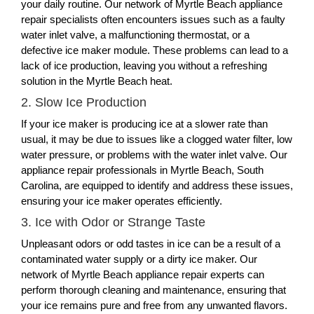
your daily routine. Our network of Myrtle Beach appliance
repair specialists often encounters issues such as a faulty
water inlet valve, a malfunctioning thermostat, or a
defective ice maker module. These problems can lead to a
lack of ice production, leaving you without a refreshing
solution in the Myrtle Beach heat.
2. Slow Ice Production
If your ice maker is producing ice at a slower rate than
usual, it may be due to issues like a clogged water filter, low
water pressure, or problems with the water inlet valve. Our
appliance repair professionals in Myrtle Beach, South
Carolina, are equipped to identify and address these issues,
ensuring your ice maker operates efficiently.
3. Ice with Odor or Strange Taste
Unpleasant odors or odd tastes in ice can be a result of a
contaminated water supply or a dirty ice maker. Our
network of Myrtle Beach appliance repair experts can
perform thorough cleaning and maintenance, ensuring that
your ice remains pure and free from any unwanted flavors.