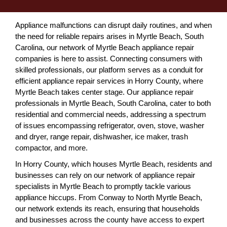
Appliance malfunctions can disrupt daily routines, and when
the need for reliable repairs arises in Myrtle Beach, South
Carolina, our network of Myrtle Beach appliance repair
companies is here to assist. Connecting consumers with
skilled professionals, our platform serves as a conduit for
efficient appliance repair services in Horry County, where
Myrtle Beach takes center stage. Our appliance repair
professionals in Myrtle Beach, South Carolina, cater to both
residential and commercial needs, addressing a spectrum
of issues encompassing refrigerator, oven, stove, washer
and dryer, range repair, dishwasher, ice maker, trash
compactor, and more.
In Horry County, which houses Myrtle Beach, residents and
businesses can rely on our network of appliance repair
specialists in Myrtle Beach to promptly tackle various
appliance hiccups. From Conway to North Myrtle Beach,
our network extends its reach, ensuring that households
and businesses across the county have access to expert