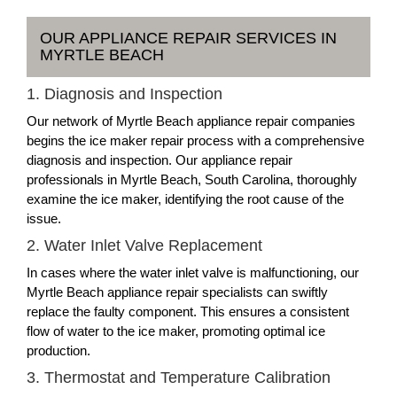
OUR APPLIANCE REPAIR SERVICES IN
MYRTLE BEACH
1. Diagnosis and Inspection
Our network of Myrtle Beach appliance repair companies
begins the ice maker repair process with a comprehensive
diagnosis and inspection. Our appliance repair
professionals in Myrtle Beach, South Carolina, thoroughly
examine the ice maker, identifying the root cause of the
issue.
2. Water Inlet Valve Replacement
In cases where the water inlet valve is malfunctioning, our
Myrtle Beach appliance repair specialists can swiftly
replace the faulty component. This ensures a consistent
flow of water to the ice maker, promoting optimal ice
production.
3. Thermostat and Temperature Calibration