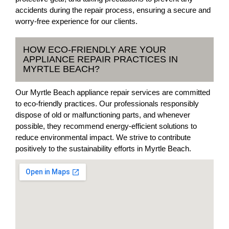
accidents during the repair process, ensuring a secure and
worry-free experience for our clients.
HOW ECO-FRIENDLY ARE YOUR
APPLIANCE REPAIR PRACTICES IN
MYRTLE BEACH?
Our Myrtle Beach appliance repair services are committed
to eco-friendly practices. Our professionals responsibly
dispose of old or malfunctioning parts, and whenever
possible, they recommend energy-efficient solutions to
reduce environmental impact. We strive to contribute
positively to the sustainability efforts in Myrtle Beach.