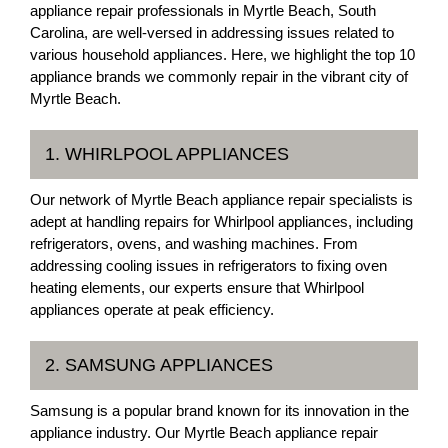
appliance repair professionals in Myrtle Beach, South
Carolina, are well-versed in addressing issues related to
various household appliances. Here, we highlight the top 10
appliance brands we commonly repair in the vibrant city of
Myrtle Beach.
1. WHIRLPOOL APPLIANCES
Our network of Myrtle Beach appliance repair specialists is
adept at handling repairs for Whirlpool appliances, including
refrigerators, ovens, and washing machines. From
addressing cooling issues in refrigerators to fixing oven
heating elements, our experts ensure that Whirlpool
appliances operate at peak efficiency.
2. SAMSUNG APPLIANCES
Samsung is a popular brand known for its innovation in the
appliance industry. Our Myrtle Beach appliance repair