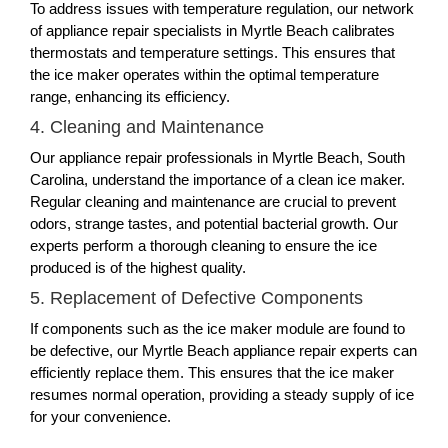
To address issues with temperature regulation, our network
of appliance repair specialists in Myrtle Beach calibrates
thermostats and temperature settings. This ensures that
the ice maker operates within the optimal temperature
range, enhancing its efficiency.
4. Cleaning and Maintenance
Our appliance repair professionals in Myrtle Beach, South
Carolina, understand the importance of a clean ice maker.
Regular cleaning and maintenance are crucial to prevent
odors, strange tastes, and potential bacterial growth. Our
experts perform a thorough cleaning to ensure the ice
produced is of the highest quality.
5. Replacement of Defective Components
If components such as the ice maker module are found to
be defective, our Myrtle Beach appliance repair experts can
efficiently replace them. This ensures that the ice maker
resumes normal operation, providing a steady supply of ice
for your convenience.