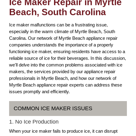
Ice Maker Repair in Myrtle
Beach, South Carolina
Ice maker malfunctions can be a frustrating issue,
especially in the warm climate of Myrtle Beach, South
Carolina. Our network of Myrtle Beach appliance repair
companies understands the importance of a properly
functioning ice maker, ensuring residents have access to a
reliable source of ice for their beverages. In this discussion,
we'll delve into the common problems associated with ice
makers, the services provided by our appliance repair
professionals in Myrtle Beach, and how our network of
Myrtle Beach appliance repair experts can address these
issues promptly and efficiently.
COMMON ICE MAKER ISSUES
1. No Ice Production
When your ice maker fails to produce ice, it can disrupt