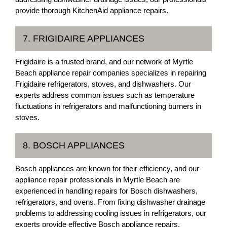
provide thorough KitchenAid appliance repairs.
7. FRIGIDAIRE APPLIANCES
Frigidaire is a trusted brand, and our network of Myrtle
Beach appliance repair companies specializes in repairing
Frigidaire refrigerators, stoves, and dishwashers. Our
experts address common issues such as temperature
fluctuations in refrigerators and malfunctioning burners in
stoves.
8. BOSCH APPLIANCES
Bosch appliances are known for their efficiency, and our
appliance repair professionals in Myrtle Beach are
experienced in handling repairs for Bosch dishwashers,
refrigerators, and ovens. From fixing dishwasher drainage
problems to addressing cooling issues in refrigerators, our
experts provide effective Bosch appliance repairs.