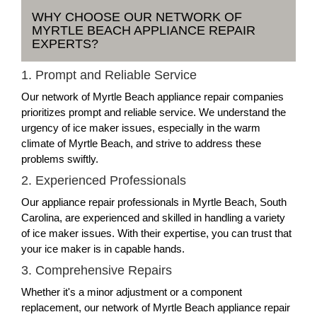
WHY CHOOSE OUR NETWORK OF
MYRTLE BEACH APPLIANCE REPAIR
EXPERTS?
1. Prompt and Reliable Service
Our network of Myrtle Beach appliance repair companies
prioritizes prompt and reliable service. We understand the
urgency of ice maker issues, especially in the warm
climate of Myrtle Beach, and strive to address these
problems swiftly.
2. Experienced Professionals
Our appliance repair professionals in Myrtle Beach, South
Carolina, are experienced and skilled in handling a variety
of ice maker issues. With their expertise, you can trust that
your ice maker is in capable hands.
3. Comprehensive Repairs
Whether it's a minor adjustment or a component
replacement, our network of Myrtle Beach appliance repair