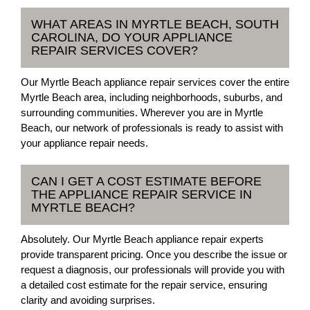
WHAT AREAS IN MYRTLE BEACH, SOUTH
CAROLINA, DO YOUR APPLIANCE
REPAIR SERVICES COVER?
Our Myrtle Beach appliance repair services cover the entire
Myrtle Beach area, including neighborhoods, suburbs, and
surrounding communities. Wherever you are in Myrtle
Beach, our network of professionals is ready to assist with
your appliance repair needs.
CAN I GET A COST ESTIMATE BEFORE
THE APPLIANCE REPAIR SERVICE IN
MYRTLE BEACH?
Absolutely. Our Myrtle Beach appliance repair experts
provide transparent pricing. Once you describe the issue or
request a diagnosis, our professionals will provide you with
a detailed cost estimate for the repair service, ensuring
clarity and avoiding surprises.