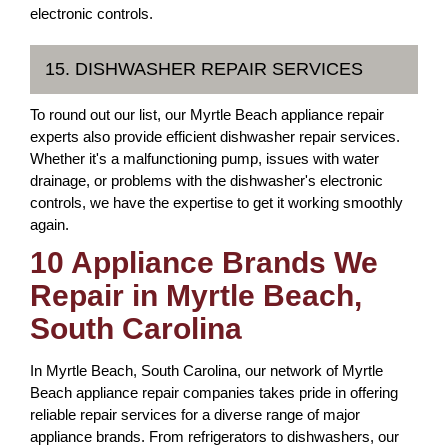
electronic controls.
15. DISHWASHER REPAIR SERVICES
To round out our list, our Myrtle Beach appliance repair
experts also provide efficient dishwasher repair services.
Whether it's a malfunctioning pump, issues with water
drainage, or problems with the dishwasher's electronic
controls, we have the expertise to get it working smoothly
again.
10 Appliance Brands We
Repair in Myrtle Beach,
South Carolina
In Myrtle Beach, South Carolina, our network of Myrtle
Beach appliance repair companies takes pride in offering
reliable repair services for a diverse range of major
appliance brands. From refrigerators to dishwashers, our