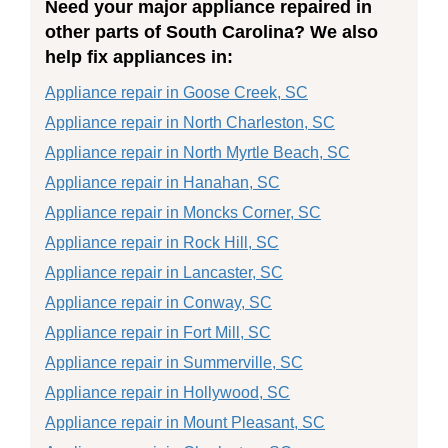
Need your major appliance repaired in
other parts of South Carolina? We also
help fix appliances in:
Appliance repair in Goose Creek, SC
Appliance repair in North Charleston, SC
Appliance repair in North Myrtle Beach, SC
Appliance repair in Hanahan, SC
Appliance repair in Moncks Corner, SC
Appliance repair in Rock Hill, SC
Appliance repair in Lancaster, SC
Appliance repair in Conway, SC
Appliance repair in Fort Mill, SC
Appliance repair in Summerville, SC
Appliance repair in Hollywood, SC
Appliance repair in Mount Pleasant, SC