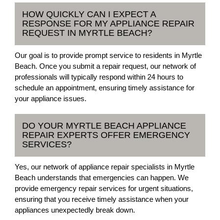
HOW QUICKLY CAN I EXPECT A
RESPONSE FOR MY APPLIANCE REPAIR
REQUEST IN MYRTLE BEACH?
Our goal is to provide prompt service to residents in Myrtle
Beach. Once you submit a repair request, our network of
professionals will typically respond within 24 hours to
schedule an appointment, ensuring timely assistance for
your appliance issues.
DO YOUR MYRTLE BEACH APPLIANCE
REPAIR EXPERTS OFFER EMERGENCY
SERVICES?
Yes, our network of appliance repair specialists in Myrtle
Beach understands that emergencies can happen. We
provide emergency repair services for urgent situations,
ensuring that you receive timely assistance when your
appliances unexpectedly break down.