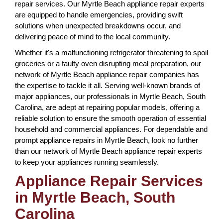
repair services. Our Myrtle Beach appliance repair experts
are equipped to handle emergencies, providing swift
solutions when unexpected breakdowns occur, and
delivering peace of mind to the local community.
Whether it's a malfunctioning refrigerator threatening to spoil
groceries or a faulty oven disrupting meal preparation, our
network of Myrtle Beach appliance repair companies has
the expertise to tackle it all. Serving well-known brands of
major appliances, our professionals in Myrtle Beach, South
Carolina, are adept at repairing popular models, offering a
reliable solution to ensure the smooth operation of essential
household and commercial appliances. For dependable and
prompt appliance repairs in Myrtle Beach, look no further
than our network of Myrtle Beach appliance repair experts
to keep your appliances running seamlessly.
Appliance Repair Services
in Myrtle Beach, South
Carolina