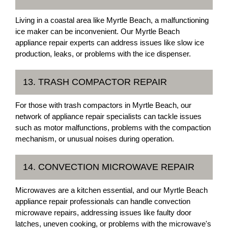
Living in a coastal area like Myrtle Beach, a malfunctioning
ice maker can be inconvenient. Our Myrtle Beach
appliance repair experts can address issues like slow ice
production, leaks, or problems with the ice dispenser.
13. TRASH COMPACTOR REPAIR
For those with trash compactors in Myrtle Beach, our
network of appliance repair specialists can tackle issues
such as motor malfunctions, problems with the compaction
mechanism, or unusual noises during operation.
14. CONVECTION MICROWAVE REPAIR
Microwaves are a kitchen essential, and our Myrtle Beach
appliance repair professionals can handle convection
microwave repairs, addressing issues like faulty door
latches, uneven cooking, or problems with the microwave's