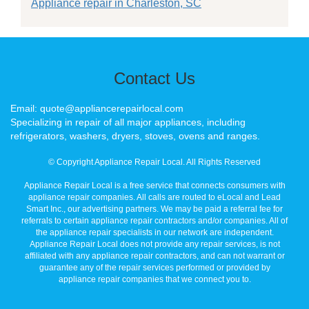
Appliance repair in Charleston, SC
Contact Us
Email: quote@appliancerepairlocal.com
Specializing in repair of all major appliances, including
refrigerators, washers, dryers, stoves, ovens and ranges.
© Copyright Appliance Repair Local. All Rights Reserved
Appliance Repair Local is a free service that connects consumers with
appliance repair companies. All calls are routed to eLocal and Lead
Smart Inc., our advertising partners. We may be paid a referral fee for
referrals to certain appliance repair contractors and/or companies. All of
the appliance repair specialists in our network are independent.
Appliance Repair Local does not provide any repair services, is not
affiliated with any appliance repair contractors, and can not warrant or
guarantee any of the repair services performed or provided by
appliance repair companies that we connect you to.