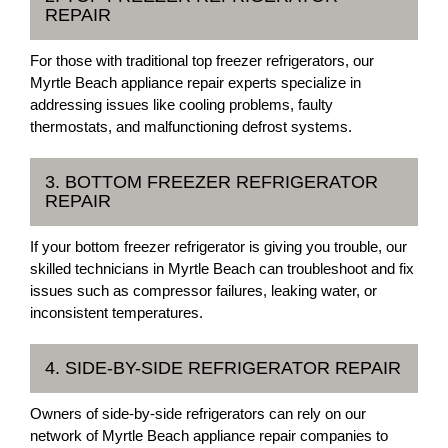
REPAIR
For those with traditional top freezer refrigerators, our
Myrtle Beach appliance repair experts specialize in
addressing issues like cooling problems, faulty
thermostats, and malfunctioning defrost systems.
3. BOTTOM FREEZER REFRIGERATOR
REPAIR
If your bottom freezer refrigerator is giving you trouble, our
skilled technicians in Myrtle Beach can troubleshoot and fix
issues such as compressor failures, leaking water, or
inconsistent temperatures.
4. SIDE-BY-SIDE REFRIGERATOR REPAIR
Owners of side-by-side refrigerators can rely on our
network of Myrtle Beach appliance repair companies to