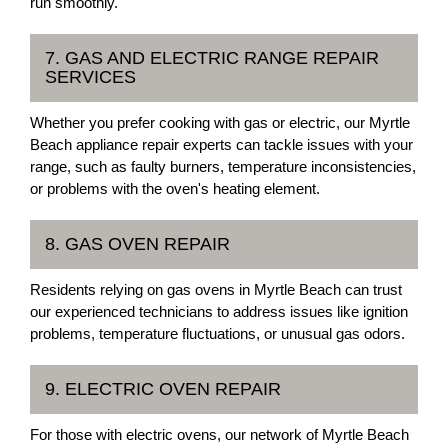
run smoothly.
7. GAS AND ELECTRIC RANGE REPAIR
SERVICES
Whether you prefer cooking with gas or electric, our Myrtle
Beach appliance repair experts can tackle issues with your
range, such as faulty burners, temperature inconsistencies,
or problems with the oven's heating element.
8. GAS OVEN REPAIR
Residents relying on gas ovens in Myrtle Beach can trust
our experienced technicians to address issues like ignition
problems, temperature fluctuations, or unusual gas odors.
9. ELECTRIC OVEN REPAIR
For those with electric ovens, our network of Myrtle Beach