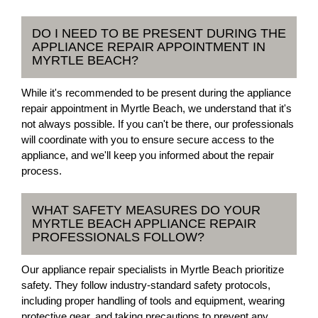
DO I NEED TO BE PRESENT DURING THE
APPLIANCE REPAIR APPOINTMENT IN
MYRTLE BEACH?
While it's recommended to be present during the appliance
repair appointment in Myrtle Beach, we understand that it's
not always possible. If you can't be there, our professionals
will coordinate with you to ensure secure access to the
appliance, and we'll keep you informed about the repair
process.
WHAT SAFETY MEASURES DO YOUR
MYRTLE BEACH APPLIANCE REPAIR
PROFESSIONALS FOLLOW?
Our appliance repair specialists in Myrtle Beach prioritize
safety. They follow industry-standard safety protocols,
including proper handling of tools and equipment, wearing
protective gear, and taking precautions to prevent any