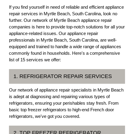
If you find yourself in need of reliable and efficient appliance
repair services in Myrtle Beach, South Carolina, look no
further. Our network of Myrtle Beach appliance repair
companies is here to provide top-notch solutions for all your
appliance-related issues. Our appliance repair
professionals in Myrtle Beach, South Carolina, are well-
equipped and trained to handle a wide range of appliances
commonly found in households. Here's a comprehensive
list of 15 services we offer:
1. REFRIGERATOR REPAIR SERVICES
Our network of appliance repair specialists in Myrtle Beach
is adept at diagnosing and repairing various types of
refrigerators, ensuring your perishables stay fresh. From
basic top freezer refrigerators to high-end French door
refrigerators, we've got you covered.
2. TOP FREEZER REFRIGERATOR