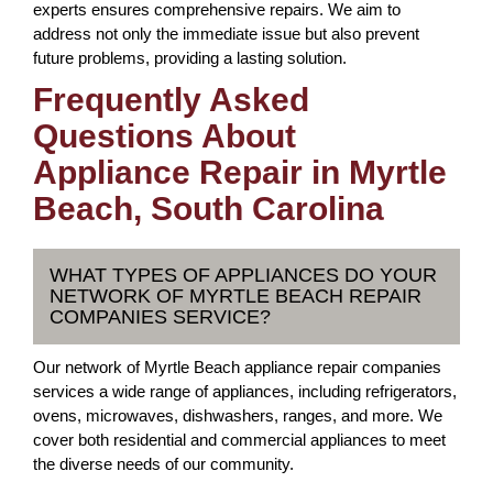
experts ensures comprehensive repairs. We aim to
address not only the immediate issue but also prevent
future problems, providing a lasting solution.
Frequently Asked
Questions About
Appliance Repair in Myrtle
Beach, South Carolina
WHAT TYPES OF APPLIANCES DO YOUR
NETWORK OF MYRTLE BEACH REPAIR
COMPANIES SERVICE?
Our network of Myrtle Beach appliance repair companies
services a wide range of appliances, including refrigerators,
ovens, microwaves, dishwashers, ranges, and more. We
cover both residential and commercial appliances to meet
the diverse needs of our community.