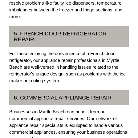
resolve problems like faulty ice dispensers, temperature
imbalances between the freezer and fridge sections, and
more.
5. FRENCH DOOR REFRIGERATOR
REPAIR
For those enjoying the convenience of a French door
refrigerator, our appliance repair professionals in Myrtle
Beach are well-versed in handling issues related to the
refrigerator's unique design, such as problems with the ice
maker or cooling system.
6. COMMERCIAL APPLIANCE REPAIR
Businesses in Myrtle Beach can benefit from our
commercial appliance repair services. Our network of
appliance repair specialists is equipped to handle various
commercial appliances, ensuring your business operations