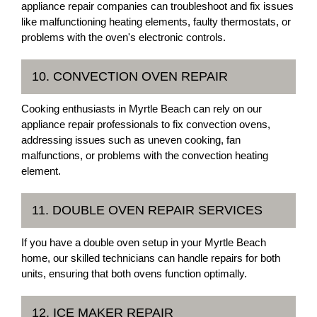
appliance repair companies can troubleshoot and fix issues
like malfunctioning heating elements, faulty thermostats, or
problems with the oven's electronic controls.
10. CONVECTION OVEN REPAIR
Cooking enthusiasts in Myrtle Beach can rely on our
appliance repair professionals to fix convection ovens,
addressing issues such as uneven cooking, fan
malfunctions, or problems with the convection heating
element.
11. DOUBLE OVEN REPAIR SERVICES
If you have a double oven setup in your Myrtle Beach
home, our skilled technicians can handle repairs for both
units, ensuring that both ovens function optimally.
12. ICE MAKER REPAIR