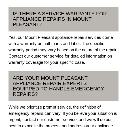
IS THERE A SERVICE WARRANTY FOR
APPLIANCE REPAIRS IN MOUNT
PLEASANT?
Yes, our Mount Pleasant appliance repair services come
with a warranty on both parts and labor. The specific
warranty period may vary based on the nature of the repair.
Contact our customer service for detailed information on
warranty coverage for your specific case.
ARE YOUR MOUNT PLEASANT
APPLIANCE REPAIR EXPERTS
EQUIPPED TO HANDLE EMERGENCY
REPAIRS?
While we prioritize prompt service, the definition of
emergency repairs can vary. If you believe your situation is
urgent, contact our customer service, and we will do our
best to expedite the process and address your appliance