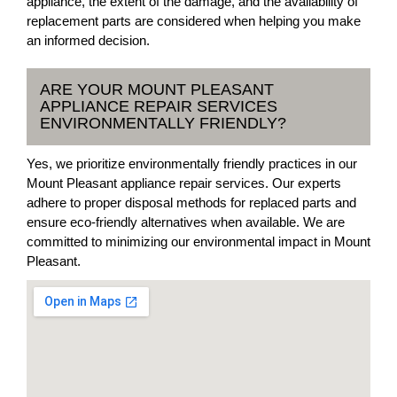
appliance, the extent of the damage, and the availability of
replacement parts are considered when helping you make
an informed decision.
ARE YOUR MOUNT PLEASANT
APPLIANCE REPAIR SERVICES
ENVIRONMENTALLY FRIENDLY?
Yes, we prioritize environmentally friendly practices in our
Mount Pleasant appliance repair services. Our experts
adhere to proper disposal methods for replaced parts and
ensure eco-friendly alternatives when available. We are
committed to minimizing our environmental impact in Mount
Pleasant.