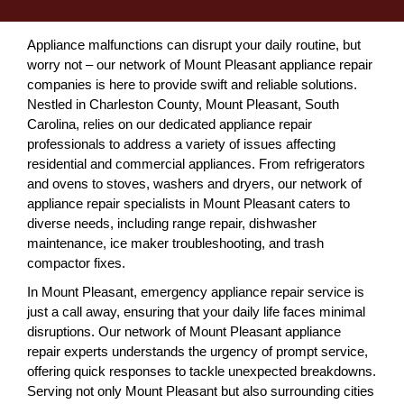
Appliance malfunctions can disrupt your daily routine, but
worry not – our network of Mount Pleasant appliance repair
companies is here to provide swift and reliable solutions.
Nestled in Charleston County, Mount Pleasant, South
Carolina, relies on our dedicated appliance repair
professionals to address a variety of issues affecting
residential and commercial appliances. From refrigerators
and ovens to stoves, washers and dryers, our network of
appliance repair specialists in Mount Pleasant caters to
diverse needs, including range repair, dishwasher
maintenance, ice maker troubleshooting, and trash
compactor fixes.
In Mount Pleasant, emergency appliance repair service is
just a call away, ensuring that your daily life faces minimal
disruptions. Our network of Mount Pleasant appliance
repair experts understands the urgency of prompt service,
offering quick responses to tackle unexpected breakdowns.
Serving not only Mount Pleasant but also surrounding cities