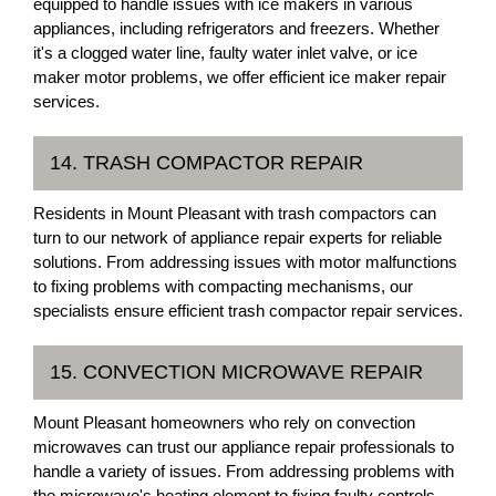
equipped to handle issues with ice makers in various
appliances, including refrigerators and freezers. Whether
it's a clogged water line, faulty water inlet valve, or ice
maker motor problems, we offer efficient ice maker repair
services.
14. TRASH COMPACTOR REPAIR
Residents in Mount Pleasant with trash compactors can
turn to our network of appliance repair experts for reliable
solutions. From addressing issues with motor malfunctions
to fixing problems with compacting mechanisms, our
specialists ensure efficient trash compactor repair services.
15. CONVECTION MICROWAVE REPAIR
Mount Pleasant homeowners who rely on convection
microwaves can trust our appliance repair professionals to
handle a variety of issues. From addressing problems with
the microwave's heating element to fixing faulty controls,