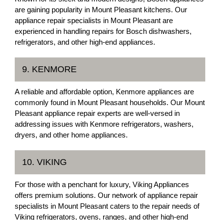
are gaining popularity in Mount Pleasant kitchens. Our
appliance repair specialists in Mount Pleasant are
experienced in handling repairs for Bosch dishwashers,
refrigerators, and other high-end appliances.
9. KENMORE
A reliable and affordable option, Kenmore appliances are
commonly found in Mount Pleasant households. Our Mount
Pleasant appliance repair experts are well-versed in
addressing issues with Kenmore refrigerators, washers,
dryers, and other home appliances.
10. VIKING
For those with a penchant for luxury, Viking Appliances
offers premium solutions. Our network of appliance repair
specialists in Mount Pleasant caters to the repair needs of
Viking refrigerators, ovens, ranges, and other high-end