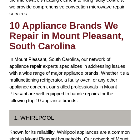
we provide comprehensive convection microwave repair
services.
10 Appliance Brands We
Repair in Mount Pleasant,
South Carolina
In Mount Pleasant, South Carolina, our network of
appliance repair experts specializes in addressing issues
with a wide range of major appliance brands. Whether it's a
malfunctioning refrigerator, a faulty oven, or any other
appliance concern, our skilled professionals in Mount
Pleasant are well-equipped to handle repairs for the
following top 10 appliance brands.
1. WHIRLPOOL
Known for its reliability, Whirlpool appliances are a common
sight in Mount Pleasant households. Our network of Mount