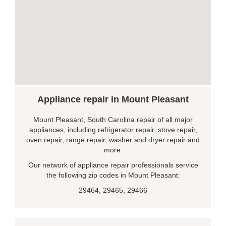
Appliance repair in Mount Pleasant
Mount Pleasant, South Carolina repair of all major
appliances, including refrigerator repair, stove repair,
oven repair, range repair, washer and dryer repair and
more.
Our network of appliance repair professionals service
the following zip codes in Mount Pleasant:
29464, 29465, 29466