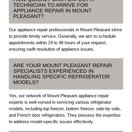
TECHNICIAN TO ARRIVE FOR
APPLIANCE REPAIR IN MOUNT
PLEASANT?
Our appliance repair professionals in Mount Pleasant strive
to provide timely service. Generally, we aim to schedule
appointments within 24 to 48 hours of your request,
ensuring swift resolution of appliance issues.
ARE YOUR MOUNT PLEASANT REPAIR
SPECIALISTS EXPERIENCED IN
HANDLING SPECIFIC REFRIGERATOR
MODELS?
Yes, our network of Mount Pleasant appliance repair
experts is well-versed in servicing various refrigerator
models, including top freezer, bottom freezer, side-by-side,
and French door refrigerators. They possess the expertise
to address model-specific issues effectively.