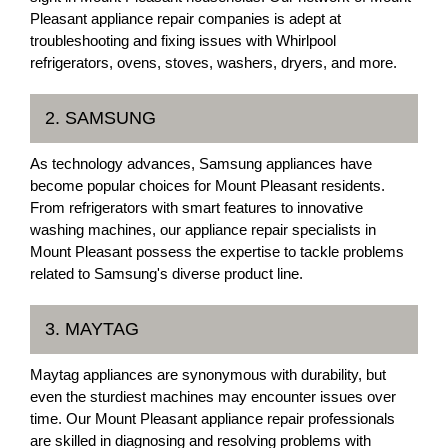
Pleasant appliance repair companies is adept at
troubleshooting and fixing issues with Whirlpool
refrigerators, ovens, stoves, washers, dryers, and more.
2. SAMSUNG
As technology advances, Samsung appliances have
become popular choices for Mount Pleasant residents.
From refrigerators with smart features to innovative
washing machines, our appliance repair specialists in
Mount Pleasant possess the expertise to tackle problems
related to Samsung's diverse product line.
3. MAYTAG
Maytag appliances are synonymous with durability, but
even the sturdiest machines may encounter issues over
time. Our Mount Pleasant appliance repair professionals
are skilled in diagnosing and resolving problems with