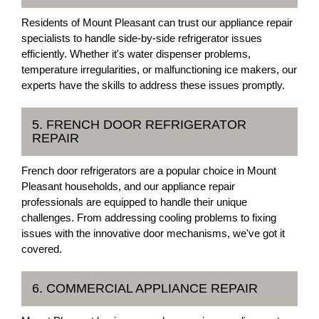
Residents of Mount Pleasant can trust our appliance repair
specialists to handle side-by-side refrigerator issues
efficiently. Whether it's water dispenser problems,
temperature irregularities, or malfunctioning ice makers, our
experts have the skills to address these issues promptly.
5. FRENCH DOOR REFRIGERATOR
REPAIR
French door refrigerators are a popular choice in Mount
Pleasant households, and our appliance repair
professionals are equipped to handle their unique
challenges. From addressing cooling problems to fixing
issues with the innovative door mechanisms, we've got it
covered.
6. COMMERCIAL APPLIANCE REPAIR