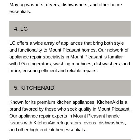
Maytag washers, dryers, dishwashers, and other home
essentials.
4. LG
LG offers a wide array of appliances that bring both style
and functionality to Mount Pleasant homes. Our network of
appliance repair specialists in Mount Pleasant is familiar
with LG refrigerators, washing machines, dishwashers, and
more, ensuring efficient and reliable repairs.
5. KITCHENAID
Known for its premium kitchen appliances, KitchenAid is a
brand favored by those who seek quality in Mount Pleasant.
Our appliance repair experts in Mount Pleasant handle
issues with KitchenAid refrigerators, ovens, dishwashers,
and other high-end kitchen essentials.