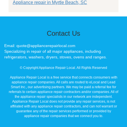
Appliance repair in Myrtle Beach, SC
Contact Us
Email: quote@appliancerepairlocal.com
Specializing in repair of all major appliances, including
refrigerators, washers, dryers, stoves, ovens and ranges.
© Copyright Appliance Repair Local. All Rights Reserved
Appliance Repair Local is a free service that connects consumers with
appliance repair companies. All calls are routed to eLocal and Lead
Smart Inc., our advertising partners. We may be paid a referral fee for
referrals to certain appliance repair contractors and/or companies. All of
the appliance repair specialists in our network are independent.
Appliance Repair Local does not provide any repair services, is not
affiliated with any appliance repair contractors, and can not warrant or
guarantee any of the repair services performed or provided by
appliance repair companies that we connect you to.