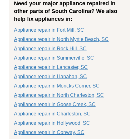
Need your major appliance repaired in
other parts of South Carolina? We also
help fix appliances in:
Appliance repair in Fort Mill, SC
Appliance repair in North Myrtle Beach, SC
Appliance repair in Rock Hill, SC
Appliance repair in Summerville, SC
Appliance repair in Lancaster, SC
Appliance repair in Hanahan, SC
Appliance repair in Moncks Corner, SC
Appliance repair in North Charleston, SC
Appliance repair in Goose Creek, SC
Appliance repair in Charleston, SC
Appliance repair in Hollywood, SC
Appliance repair in Conway, SC