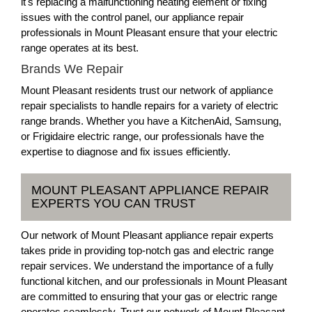
it's replacing a malfunctioning heating element or fixing
issues with the control panel, our appliance repair
professionals in Mount Pleasant ensure that your electric
range operates at its best.
Brands We Repair
Mount Pleasant residents trust our network of appliance
repair specialists to handle repairs for a variety of electric
range brands. Whether you have a KitchenAid, Samsung,
or Frigidaire electric range, our professionals have the
expertise to diagnose and fix issues efficiently.
MOUNT PLEASANT APPLIANCE REPAIR
EXPERTS YOU CAN TRUST
Our network of Mount Pleasant appliance repair experts
takes pride in providing top-notch gas and electric range
repair services. We understand the importance of a fully
functional kitchen, and our professionals in Mount Pleasant
are committed to ensuring that your gas or electric range
operates seamlessly. Trust our network of Mount Pleasant