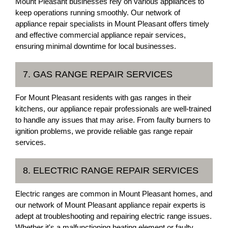
Mount Pleasant businesses rely on various appliances to
keep operations running smoothly. Our network of
appliance repair specialists in Mount Pleasant offers timely
and effective commercial appliance repair services,
ensuring minimal downtime for local businesses.
7. GAS RANGE REPAIR SERVICES
For Mount Pleasant residents with gas ranges in their
kitchens, our appliance repair professionals are well-trained
to handle any issues that may arise. From faulty burners to
ignition problems, we provide reliable gas range repair
services.
8. ELECTRIC RANGE REPAIR SERVICES
Electric ranges are common in Mount Pleasant homes, and
our network of Mount Pleasant appliance repair experts is
adept at troubleshooting and repairing electric range issues.
Whether it's a malfunctioning heating element or faulty