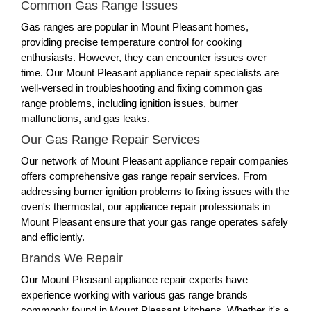
Common Gas Range Issues
Gas ranges are popular in Mount Pleasant homes,
providing precise temperature control for cooking
enthusiasts. However, they can encounter issues over
time. Our Mount Pleasant appliance repair specialists are
well-versed in troubleshooting and fixing common gas
range problems, including ignition issues, burner
malfunctions, and gas leaks.
Our Gas Range Repair Services
Our network of Mount Pleasant appliance repair companies
offers comprehensive gas range repair services. From
addressing burner ignition problems to fixing issues with the
oven's thermostat, our appliance repair professionals in
Mount Pleasant ensure that your gas range operates safely
and efficiently.
Brands We Repair
Our Mount Pleasant appliance repair experts have
experience working with various gas range brands
commonly found in Mount Pleasant kitchens. Whether it's a