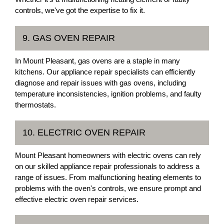
controls, we've got the expertise to fix it.
9. GAS OVEN REPAIR
In Mount Pleasant, gas ovens are a staple in many
kitchens. Our appliance repair specialists can efficiently
diagnose and repair issues with gas ovens, including
temperature inconsistencies, ignition problems, and faulty
thermostats.
10. ELECTRIC OVEN REPAIR
Mount Pleasant homeowners with electric ovens can rely
on our skilled appliance repair professionals to address a
range of issues. From malfunctioning heating elements to
problems with the oven's controls, we ensure prompt and
effective electric oven repair services.