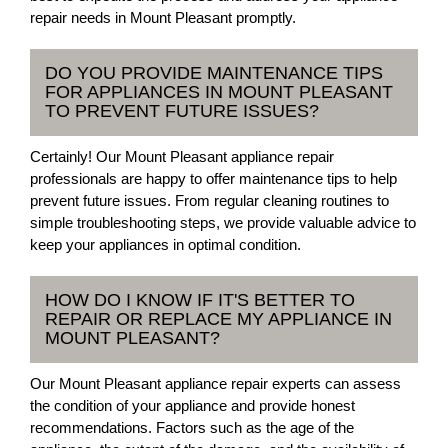
repair needs in Mount Pleasant promptly.
DO YOU PROVIDE MAINTENANCE TIPS
FOR APPLIANCES IN MOUNT PLEASANT
TO PREVENT FUTURE ISSUES?
Certainly! Our Mount Pleasant appliance repair
professionals are happy to offer maintenance tips to help
prevent future issues. From regular cleaning routines to
simple troubleshooting steps, we provide valuable advice to
keep your appliances in optimal condition.
HOW DO I KNOW IF IT'S BETTER TO
REPAIR OR REPLACE MY APPLIANCE IN
MOUNT PLEASANT?
Our Mount Pleasant appliance repair experts can assess
the condition of your appliance and provide honest
recommendations. Factors such as the age of the