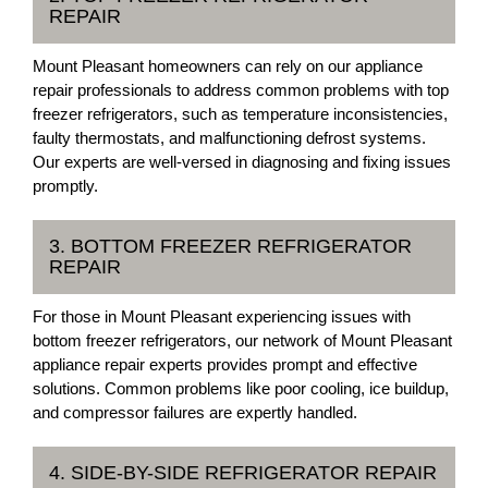
REPAIR
Mount Pleasant homeowners can rely on our appliance
repair professionals to address common problems with top
freezer refrigerators, such as temperature inconsistencies,
faulty thermostats, and malfunctioning defrost systems.
Our experts are well-versed in diagnosing and fixing issues
promptly.
3. BOTTOM FREEZER REFRIGERATOR
REPAIR
For those in Mount Pleasant experiencing issues with
bottom freezer refrigerators, our network of Mount Pleasant
appliance repair experts provides prompt and effective
solutions. Common problems like poor cooling, ice buildup,
and compressor failures are expertly handled.
4. SIDE-BY-SIDE REFRIGERATOR REPAIR