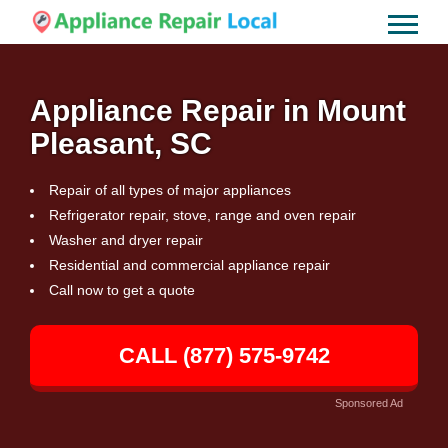
Appliance Repair in Mount
Pleasant, SC
Repair of all types of major appliances
Refrigerator repair, stove, range and oven repair
Washer and dryer repair
Residential and commercial appliance repair
Call now to get a quote
CALL (877) 575-9742
Sponsored Ad