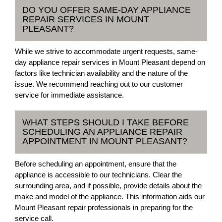
DO YOU OFFER SAME-DAY APPLIANCE
REPAIR SERVICES IN MOUNT
PLEASANT?
While we strive to accommodate urgent requests, same-
day appliance repair services in Mount Pleasant depend on
factors like technician availability and the nature of the
issue. We recommend reaching out to our customer
service for immediate assistance.
WHAT STEPS SHOULD I TAKE BEFORE
SCHEDULING AN APPLIANCE REPAIR
APPOINTMENT IN MOUNT PLEASANT?
Before scheduling an appointment, ensure that the
appliance is accessible to our technicians. Clear the
surrounding area, and if possible, provide details about the
make and model of the appliance. This information aids our
Mount Pleasant repair professionals in preparing for the
service call.