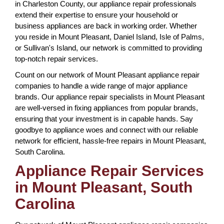
in Charleston County, our appliance repair professionals
extend their expertise to ensure your household or
business appliances are back in working order. Whether
you reside in Mount Pleasant, Daniel Island, Isle of Palms,
or Sullivan's Island, our network is committed to providing
top-notch repair services.
Count on our network of Mount Pleasant appliance repair
companies to handle a wide range of major appliance
brands. Our appliance repair specialists in Mount Pleasant
are well-versed in fixing appliances from popular brands,
ensuring that your investment is in capable hands. Say
goodbye to appliance woes and connect with our reliable
network for efficient, hassle-free repairs in Mount Pleasant,
South Carolina.
Appliance Repair Services
in Mount Pleasant, South
Carolina