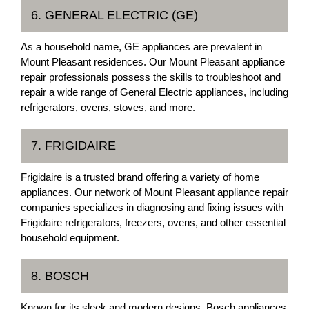
6. GENERAL ELECTRIC (GE)
As a household name, GE appliances are prevalent in
Mount Pleasant residences. Our Mount Pleasant appliance
repair professionals possess the skills to troubleshoot and
repair a wide range of General Electric appliances, including
refrigerators, ovens, stoves, and more.
7. FRIGIDAIRE
Frigidaire is a trusted brand offering a variety of home
appliances. Our network of Mount Pleasant appliance repair
companies specializes in diagnosing and fixing issues with
Frigidaire refrigerators, freezers, ovens, and other essential
household equipment.
8. BOSCH
Known for its sleek and modern designs, Bosch appliances