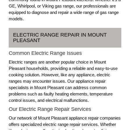
GE, Whirlpool, or Viking gas range, our professionals are
equipped to diagnose and repair a wide range of gas range
models.
ELECTRIC RANGE REPAIR IN MOUNT
PLEASANT
Common Electric Range Issues
Electric ranges are another popular choice in Mount
Pleasant households, providing a reliable and easy-to-use
cooking solution. However, like any appliance, electric
ranges may encounter issues. Our appliance repair
specialists in Mount Pleasant can address common
problems such as faulty heating elements, temperature
control issues, and electrical malfunctions.
Our Electric Range Repair Services
Our network of Mount Pleasant appliance repair companies
offers specialized electric range repair services. Whether