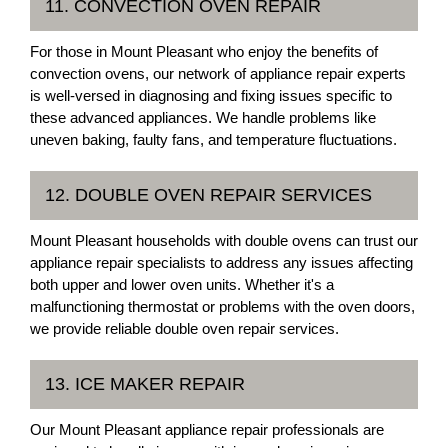
11. CONVECTION OVEN REPAIR
For those in Mount Pleasant who enjoy the benefits of
convection ovens, our network of appliance repair experts
is well-versed in diagnosing and fixing issues specific to
these advanced appliances. We handle problems like
uneven baking, faulty fans, and temperature fluctuations.
12. DOUBLE OVEN REPAIR SERVICES
Mount Pleasant households with double ovens can trust our
appliance repair specialists to address any issues affecting
both upper and lower oven units. Whether it's a
malfunctioning thermostat or problems with the oven doors,
we provide reliable double oven repair services.
13. ICE MAKER REPAIR
Our Mount Pleasant appliance repair professionals are