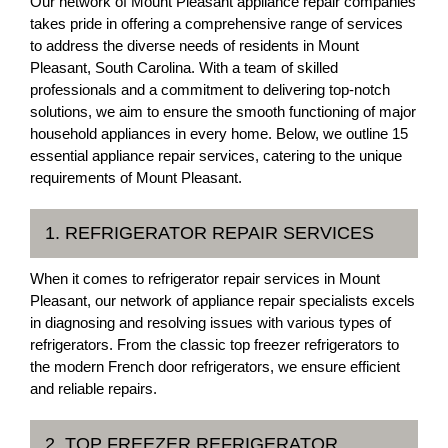
Our network of Mount Pleasant appliance repair companies
takes pride in offering a comprehensive range of services
to address the diverse needs of residents in Mount
Pleasant, South Carolina. With a team of skilled
professionals and a commitment to delivering top-notch
solutions, we aim to ensure the smooth functioning of major
household appliances in every home. Below, we outline 15
essential appliance repair services, catering to the unique
requirements of Mount Pleasant.
1. REFRIGERATOR REPAIR SERVICES
When it comes to refrigerator repair services in Mount
Pleasant, our network of appliance repair specialists excels
in diagnosing and resolving issues with various types of
refrigerators. From the classic top freezer refrigerators to
the modern French door refrigerators, we ensure efficient
and reliable repairs.
2. TOP FREEZER REFRIGERATOR