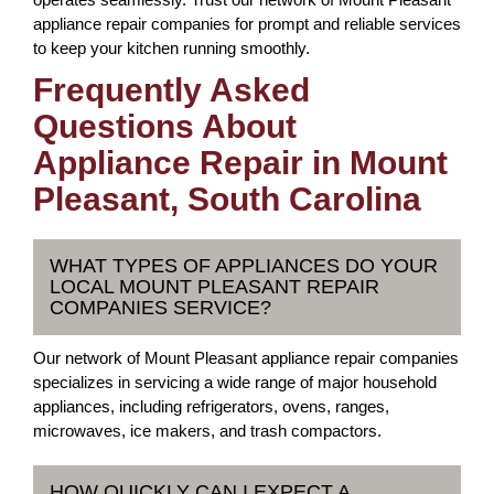
appliance repair companies for prompt and reliable services
to keep your kitchen running smoothly.
Frequently Asked
Questions About
Appliance Repair in Mount
Pleasant, South Carolina
WHAT TYPES OF APPLIANCES DO YOUR
LOCAL MOUNT PLEASANT REPAIR
COMPANIES SERVICE?
Our network of Mount Pleasant appliance repair companies
specializes in servicing a wide range of major household
appliances, including refrigerators, ovens, ranges,
microwaves, ice makers, and trash compactors.
HOW QUICKLY CAN I EXPECT A