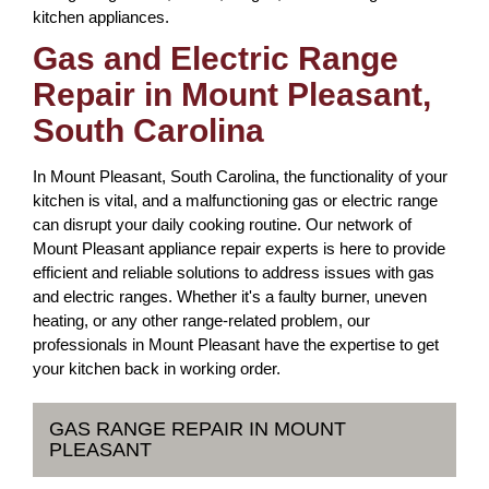
kitchen appliances.
Gas and Electric Range
Repair in Mount Pleasant,
South Carolina
In Mount Pleasant, South Carolina, the functionality of your
kitchen is vital, and a malfunctioning gas or electric range
can disrupt your daily cooking routine. Our network of
Mount Pleasant appliance repair experts is here to provide
efficient and reliable solutions to address issues with gas
and electric ranges. Whether it's a faulty burner, uneven
heating, or any other range-related problem, our
professionals in Mount Pleasant have the expertise to get
your kitchen back in working order.
GAS RANGE REPAIR IN MOUNT
PLEASANT