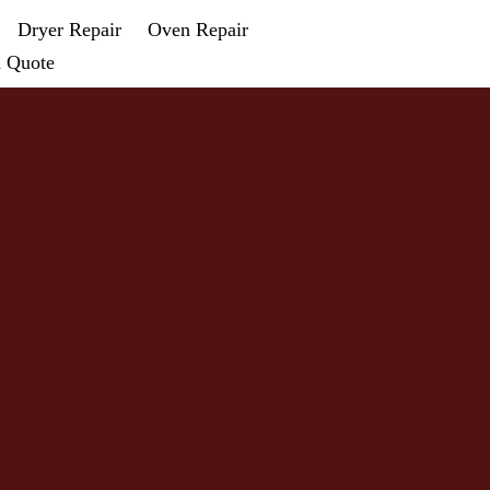
Dryer Repair
Oven Repair
a Quote