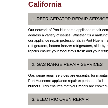
California
1. REFRIGERATOR REPAIR SERVIC
Our network of Port Hueneme appliance repair comp
address a variety of issues. Whether it's a malfunc
our appliance repair professionals in Port Hueneme,
refrigerators, bottom freezer refrigerators, side-by
repairs ensure your food stays fresh and your refrige
2. GAS RANGE REPAIR SERVICES
Gas range repair services are essential for maintai
Port Hueneme appliance repair experts can fix issue
burners. This ensures that your meals are cooked e
3. ELECTRIC OVEN REPAIR