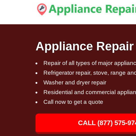
Appliance Repair
Repair of all types of major applian
Refrigerator repair, stove, range an
Washer and dryer repair
Residential and commercial applian
Call now to get a quote
CALL (877) 575-97