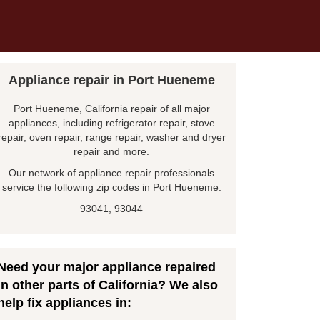
Appliance repair in Port Hueneme
Port Hueneme, California repair of all major
appliances, including refrigerator repair, stove
repair, oven repair, range repair, washer and dryer
repair and more.
Our network of appliance repair professionals
service the following zip codes in Port Hueneme:
93041, 93044
Need your major appliance repaired
in other parts of California? We also
help fix appliances in: