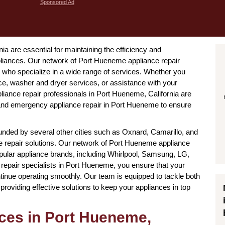
Sponsored Ad
ia are essential for maintaining the efficiency and
ppliances. Our network of Port Hueneme appliance repair
who specialize in a wide range of services. Whether you
ce, washer and dryer services, or assistance with your
liance repair professionals in Port Hueneme, California are
s and emergency appliance repair in Port Hueneme to ensure
nded by several other cities such as Oxnard, Camarillo, and
nce repair solutions. Our network of Port Hueneme appliance
popular appliance brands, including Whirlpool, Samsung, LG,
repair specialists in Port Hueneme, you ensure that your
tinue operating smoothly. Our team is equipped to tackle both
oviding effective solutions to keep your appliances in top
ices in Port Hueneme,