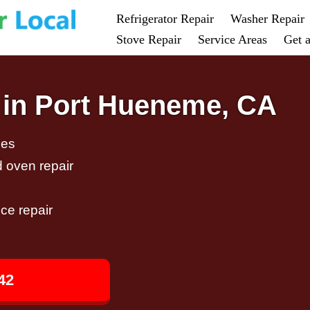
Refrigerator Repair
Washer Repair
Stove Repair
Service Areas
Get 
 in Port Hueneme, CA
ces
d oven repair
ce repair
42