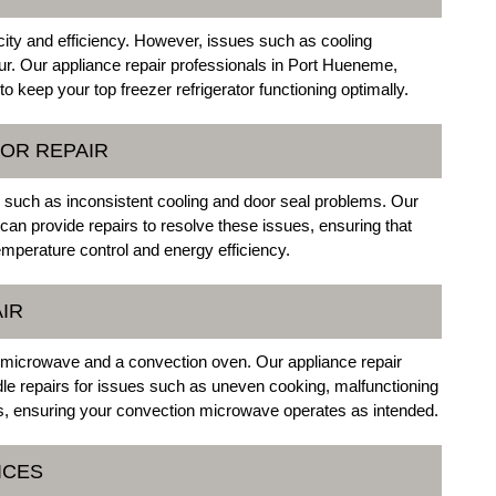
licity and efficiency. However, issues such as cooling
ur. Our appliance repair professionals in Port Hueneme,
to keep your top freezer refrigerator functioning optimally.
OR REPAIR
s such as inconsistent cooling and door seal problems. Our
an provide repairs to resolve these issues, ensuring that
emperature control and energy efficiency.
IR
microwave and a convection oven. Our appliance repair
le repairs for issues such as uneven cooking, malfunctioning
, ensuring your convection microwave operates as intended.
ICES