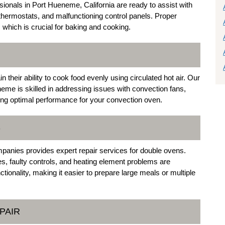
ssionals in Port Hueneme, California are ready to assist with
thermostats, and malfunctioning control panels. Proper
 which is crucial for baking and cooking.
 their ability to cook food evenly using circulated hot air. Our
neme is skilled in addressing issues with convection fans,
ng optimal performance for your convection oven.
S
anies provides expert repair services for double ovens.
 faulty controls, and heating element problems are
ctionality, making it easier to prepare large meals or multiple
PAIR