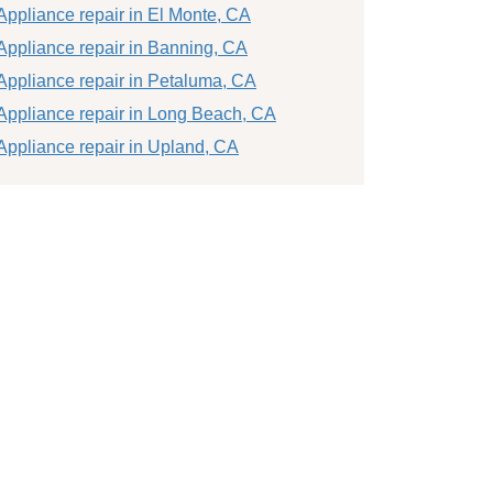
Appliance repair in El Monte, CA
Appliance repair in Banning, CA
Appliance repair in Petaluma, CA
Appliance repair in Long Beach, CA
Appliance repair in Upland, CA