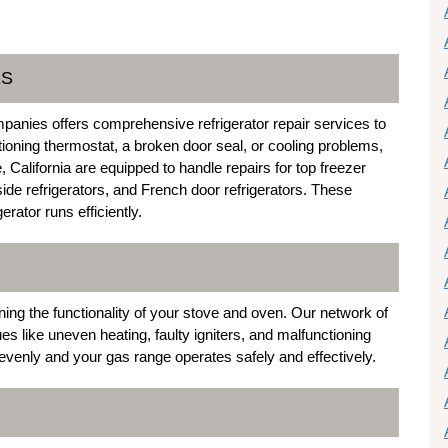
ES
anies offers comprehensive refrigerator repair services to
tioning thermostat, a broken door seal, or cooling problems,
 California are equipped to handle repairs for top freezer
-side refrigerators, and French door refrigerators. These
rator runs efficiently.
ning the functionality of your stove and oven. Our network of
s like uneven heating, faulty igniters, and malfunctioning
venly and your gas range operates safely and effectively.