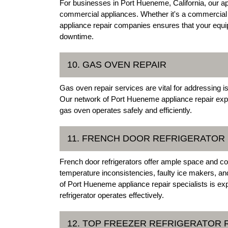
For businesses in Port Hueneme, California, our app
commercial appliances. Whether it's a commercial 
appliance repair companies ensures that your equip
downtime.
10. GAS OVEN REPAIR
Gas oven repair services are vital for addressing i
Our network of Port Hueneme appliance repair expe
gas oven operates safely and efficiently.
11. FRENCH DOOR REFRIGERATOR 
French door refrigerators offer ample space and c
temperature inconsistencies, faulty ice makers, a
of Port Hueneme appliance repair specialists is ex
refrigerator operates effectively.
12. TOP FREEZER REFRIGERATOR 