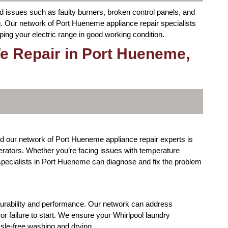
nd issues such as faulty burners, broken control panels, and
. Our network of Port Hueneme appliance repair specialists
ping your electric range in good working condition.
e Repair in Port Hueneme,
nd our network of Port Hueneme appliance repair experts is
igerators. Whether you’re facing issues with temperature
r specialists in Port Hueneme can diagnose and fix the problem
durability and performance. Our network can address
 failure to start. We ensure your Whirlpool laundry
ssle-free washing and drying.