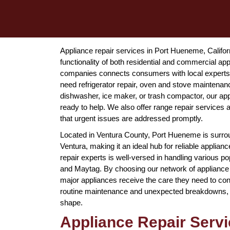
Appliance repair services in Port Hueneme, Californ
functionality of both residential and commercial a
companies connects consumers with local experts 
need refrigerator repair, oven and stove maintenan
dishwasher, ice maker, or trash compactor, our app
ready to help. We also offer range repair service
that urgent issues are addressed promptly.
Located in Ventura County, Port Hueneme is surrou
Ventura, making it an ideal hub for reliable applia
repair experts is well-versed in handling various 
and Maytag. By choosing our network of appliance 
major appliances receive the care they need to con
routine maintenance and unexpected breakdowns, pr
shape.
Appliance Repair Serv