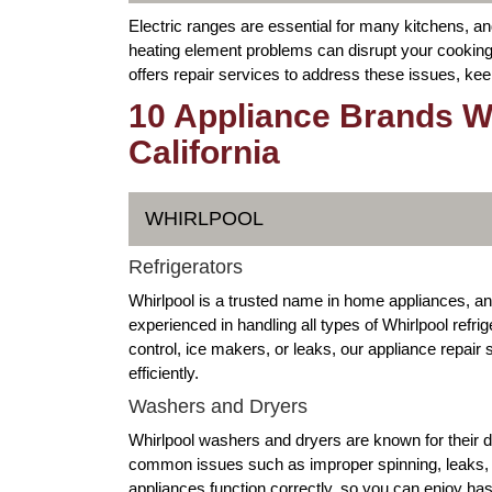
Electric ranges are essential for many kitchens, a
heating element problems can disrupt your cooking
offers repair services to address these issues, kee
10 Appliance Brands W
California
WHIRLPOOL
Refrigerators
Whirlpool is a trusted name in home appliances, a
experienced in handling all types of Whirlpool refr
control, ice makers, or leaks, our appliance repai
efficiently.
Washers and Dryers
Whirlpool washers and dryers are known for their 
common issues such as improper spinning, leaks, or
appliances function correctly, so you can enjoy ha