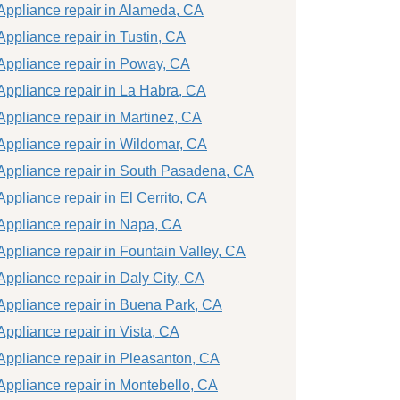
Appliance repair in Alameda, CA
Appliance repair in Tustin, CA
Appliance repair in Poway, CA
Appliance repair in La Habra, CA
Appliance repair in Martinez, CA
Appliance repair in Wildomar, CA
Appliance repair in South Pasadena, CA
Appliance repair in El Cerrito, CA
Appliance repair in Napa, CA
Appliance repair in Fountain Valley, CA
Appliance repair in Daly City, CA
Appliance repair in Buena Park, CA
Appliance repair in Vista, CA
Appliance repair in Pleasanton, CA
Appliance repair in Montebello, CA