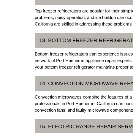
Top freezer refrigerators are popular for their simp
problems, noisy operation, and ice buildup can occ
California are skilled in addressing these problems 
13. BOTTOM FREEZER REFRIGERAT
Bottom freezer refrigerators can experience issue
network of Port Hueneme appliance repair experts c
your bottom freezer refrigerator maintains proper t
14. CONVECTION MICROWAVE REPA
Convection microwaves combine the features of a 
professionals in Port Hueneme, California can hand
convection fans, and faulty microwave components
15. ELECTRIC RANGE REPAIR SERV