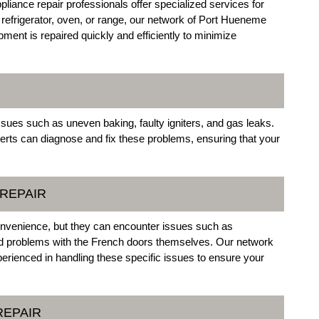
liance repair professionals offer specialized services for
refrigerator, oven, or range, our network of Port Hueneme
ment is repaired quickly and efficiently to minimize
ssues such as uneven baking, faulty igniters, and gas leaks.
rts can diagnose and fix these problems, ensuring that your
REPAIR
onvenience, but they can encounter issues such as
nd problems with the French doors themselves. Our network
perienced in handling these specific issues to ensure your
REPAIR