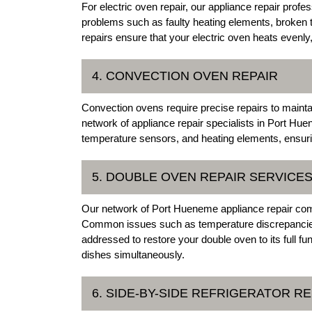
For electric oven repair, our appliance repair profe
problems such as faulty heating elements, broken 
repairs ensure that your electric oven heats evenly,
4. CONVECTION OVEN REPAIR
Convection ovens require precise repairs to maintain
network of appliance repair specialists in Port Hue
temperature sensors, and heating elements, ensuri
5. DOUBLE OVEN REPAIR SERVICE
Our network of Port Hueneme appliance repair comp
Common issues such as temperature discrepancies,
addressed to restore your double oven to its full fun
dishes simultaneously.
6. SIDE-BY-SIDE REFRIGERATOR RE