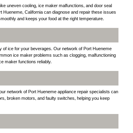
 like uneven cooling, ice maker malfunctions, and door seal
ort Hueneme, California can diagnose and repair these issues
s smoothly and keeps your food at the right temperature.
ly of ice for your beverages. Our network of Port Hueneme
g common ice maker problems such as clogging, malfunctioning
ce maker functions reliably.
, our network of Port Hueneme appliance repair specialists can
, broken motors, and faulty switches, helping you keep
R