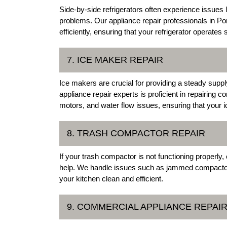
Side-by-side refrigerators often experience issues
problems. Our appliance repair professionals in P
efficiently, ensuring that your refrigerator operate
7. ICE MAKER REPAIR
Ice makers are crucial for providing a steady supp
appliance repair experts is proficient in repairin
motors, and water flow issues, ensuring that your i
8. TRASH COMPACTOR REPAIR
If your trash compactor is not functioning properly
help. We handle issues such as jammed compactors
your kitchen clean and efficient.
9. COMMERCIAL APPLIANCE REPAI