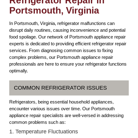
Refrigerator Repair in
Portsmouth, Virginia
In Portsmouth, Virginia, refrigerator malfunctions can
disrupt daily routines, causing inconvenience and potential
food spoilage. Our network of Portsmouth appliance repair
experts is dedicated to providing efficient refrigerator repair
services. From diagnosing common issues to fixing
complex problems, our Portsmouth appliance repair
professionals are here to ensure your refrigerator functions
optimally.
COMMON REFRIGERATOR ISSUES
Refrigerators, being essential household appliances,
encounter various issues over time. Our Portsmouth
appliance repair specialists are well-versed in addressing
common problems such as:
1. Temperature Fluctuations