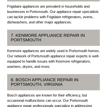
Frigidaire appliances are prevalent in households and
businesses in Portsmouth. Our appliance repair specialists
can tackle problems with Frigidaire refrigerators, ovens,
dishwashers, and other major appliances.
7. KENMORE APPLIANCE REPAIR IN
PORTSMOUTH
Kenmore appliances are widely used in Portsmouth homes.
Our network of Portsmouth appliance repair experts is well-
equipped to handle issues with Kenmore refrigerators,
washers, dryers, and more.
8. BOSCH APPLIANCE REPAIR IN
PORTSMOUTH, VIRGINIA
Bosch appliances are known for their efficiency, but
occasional malfunctions can occur. Our Portsmouth
appliance repair professionals specialize in addressing