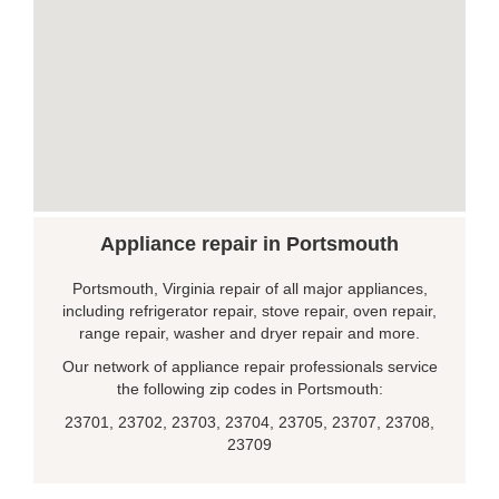
Appliance repair in Portsmouth
Portsmouth, Virginia repair of all major appliances,
including refrigerator repair, stove repair, oven repair,
range repair, washer and dryer repair and more.
Our network of appliance repair professionals service
the following zip codes in Portsmouth:
23701, 23702, 23703, 23704, 23705, 23707, 23708,
23709