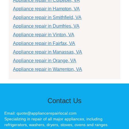
Appliance repair in Culpeper, VA
Appliance repair in Hampton, VA
Appliance repair in Smithfield, VA
Appliance repair in Dumfries, VA
Appliance repair in Vinton, VA
Appliance repair in Fairfax, VA
Appliance repair in Manassas, VA
Appliance repair in Orange, VA
Appliance repair in Warrenton, VA
Contact Us
Email: quote@appliancerepairlocal.com
Specializing in repair of all major appliances, including
refrigerators, washers, dryers, stoves, ovens and ranges.