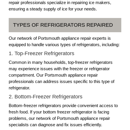
repair professionals specialize in repairing ice makers,
ensuring a steady supply of ice for your needs.
TYPES OF REFRIGERATORS REPAIRED
Our network of Portsmouth appliance repair experts is
equipped to handle various types of refrigerators, including:
1. Top-Freezer Refrigerators
Common in many households, top-freezer refrigerators
may experience issues with the freezer or refrigerator
compartment. Our Portsmouth appliance repair
professionals can address issues specific to this type of
refrigerator.
2. Bottom-Freezer Refrigerators
Bottom-freezer refrigerators provide convenient access to
fresh food. If your bottom freezer refrigerator is facing
problems, our network of Portsmouth appliance repair
specialists can diagnose and fix issues efficiently.