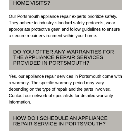
HOME VISITS?
Our Portsmouth appliance repair experts prioritize safety.
They adhere to industry-standard safety protocols, wear
appropriate protective gear, and follow guidelines to ensure
a secure repair environment within your home.
DO YOU OFFER ANY WARRANTIES FOR
THE APPLIANCE REPAIR SERVICES
PROVIDED IN PORTSMOUTH?
Yes, our appliance repair services in Portsmouth come with
a warranty. The specific warranty period may vary
depending on the type of repair and the parts involved.
Contact our network of specialists for detailed warranty
information.
HOW DO I SCHEDULE AN APPLIANCE
REPAIR SERVICE IN PORTSMOUTH?