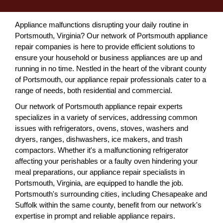
Appliance malfunctions disrupting your daily routine in
Portsmouth, Virginia? Our network of Portsmouth appliance
repair companies is here to provide efficient solutions to
ensure your household or business appliances are up and
running in no time. Nestled in the heart of the vibrant county
of Portsmouth, our appliance repair professionals cater to a
range of needs, both residential and commercial.
Our network of Portsmouth appliance repair experts
specializes in a variety of services, addressing common
issues with refrigerators, ovens, stoves, washers and
dryers, ranges, dishwashers, ice makers, and trash
compactors. Whether it's a malfunctioning refrigerator
affecting your perishables or a faulty oven hindering your
meal preparations, our appliance repair specialists in
Portsmouth, Virginia, are equipped to handle the job.
Portsmouth's surrounding cities, including Chesapeake and
Suffolk within the same county, benefit from our network's
expertise in prompt and reliable appliance repairs.