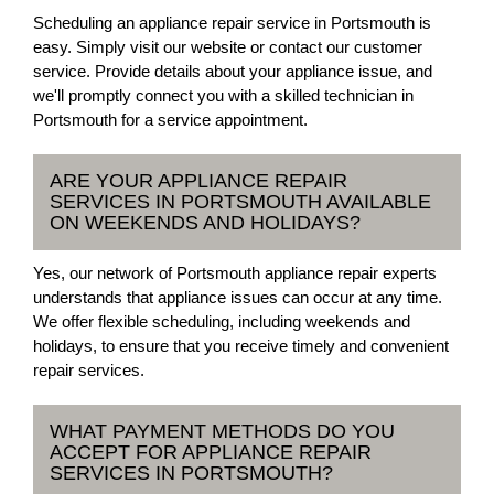
Scheduling an appliance repair service in Portsmouth is
easy. Simply visit our website or contact our customer
service. Provide details about your appliance issue, and
we'll promptly connect you with a skilled technician in
Portsmouth for a service appointment.
ARE YOUR APPLIANCE REPAIR
SERVICES IN PORTSMOUTH AVAILABLE
ON WEEKENDS AND HOLIDAYS?
Yes, our network of Portsmouth appliance repair experts
understands that appliance issues can occur at any time.
We offer flexible scheduling, including weekends and
holidays, to ensure that you receive timely and convenient
repair services.
WHAT PAYMENT METHODS DO YOU
ACCEPT FOR APPLIANCE REPAIR
SERVICES IN PORTSMOUTH?