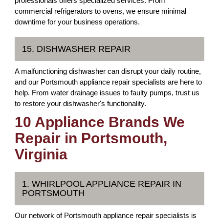
professionals offers specialized services. From
commercial refrigerators to ovens, we ensure minimal
downtime for your business operations.
15. DISHWASHER REPAIR
A malfunctioning dishwasher can disrupt your daily routine,
and our Portsmouth appliance repair specialists are here to
help. From water drainage issues to faulty pumps, trust us
to restore your dishwasher's functionality.
10 Appliance Brands We
Repair in Portsmouth,
Virginia
1. WHIRLPOOL APPLIANCE REPAIR IN
PORTSMOUTH
Our network of Portsmouth appliance repair specialists is