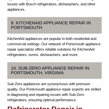
issues with Bosch refrigerators, dishwashers, and other
appliances.
9. KITCHENAID APPLIANCE REPAIR IN
PORTSMOUTH
KitchenAid appliances are popular in both residential and
commercial settings. Our network of Portsmouth appliance
repair specialists offers reliable solutions for KitchenAid
refrigerators, ovens, dishwashers, and more.
10. SUB-ZERO APPLIANCE REPAIR IN
PORTSMOUTH, VIRGINIA
Sub-Zero appliances are synonymous with premium
quality. Our Portsmouth appliance repair experts are skilled
in diagnosing and repairing issues with Sub-Zero
refrigerators, ensuring optimal performance.