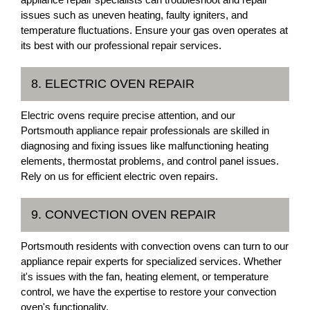
issues such as uneven heating, faulty igniters, and
temperature fluctuations. Ensure your gas oven operates at
its best with our professional repair services.
8. ELECTRIC OVEN REPAIR
Electric ovens require precise attention, and our
Portsmouth appliance repair professionals are skilled in
diagnosing and fixing issues like malfunctioning heating
elements, thermostat problems, and control panel issues.
Rely on us for efficient electric oven repairs.
9. CONVECTION OVEN REPAIR
Portsmouth residents with convection ovens can turn to our
appliance repair experts for specialized services. Whether
it's issues with the fan, heating element, or temperature
control, we have the expertise to restore your convection
oven's functionality.