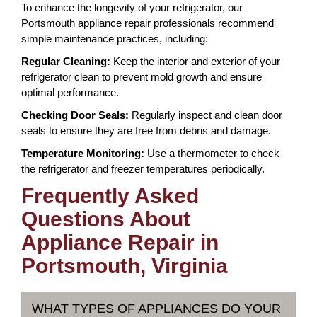
To enhance the longevity of your refrigerator, our
Portsmouth appliance repair professionals recommend
simple maintenance practices, including:
Regular Cleaning:
Keep the interior and exterior of your
refrigerator clean to prevent mold growth and ensure
optimal performance.
Checking Door Seals:
Regularly inspect and clean door
seals to ensure they are free from debris and damage.
Temperature Monitoring:
Use a thermometer to check
the refrigerator and freezer temperatures periodically.
Frequently Asked
Questions About
Appliance Repair in
Portsmouth, Virginia
WHAT TYPES OF APPLIANCES DO YOUR