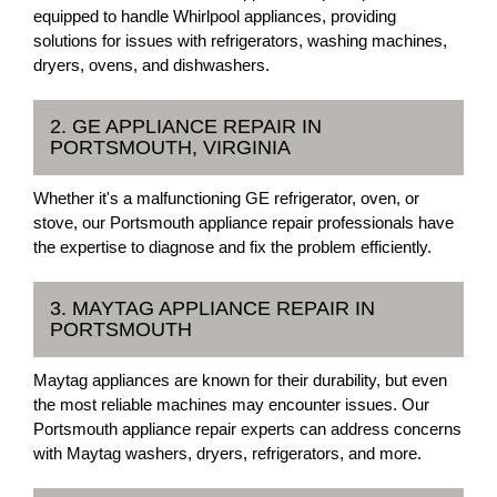
equipped to handle Whirlpool appliances, providing
solutions for issues with refrigerators, washing machines,
dryers, ovens, and dishwashers.
2. GE APPLIANCE REPAIR IN
PORTSMOUTH, VIRGINIA
Whether it's a malfunctioning GE refrigerator, oven, or
stove, our Portsmouth appliance repair professionals have
the expertise to diagnose and fix the problem efficiently.
3. MAYTAG APPLIANCE REPAIR IN
PORTSMOUTH
Maytag appliances are known for their durability, but even
the most reliable machines may encounter issues. Our
Portsmouth appliance repair experts can address concerns
with Maytag washers, dryers, refrigerators, and more.