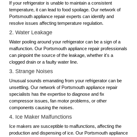
If your refrigerator is unable to maintain a consistent
temperature, it can lead to food spoilage. Our network of
Portsmouth appliance repair experts can identify and
resolve issues affecting temperature regulation.
2. Water Leakage
Water pooling around your refrigerator can be a sign of a
malfunction. Our Portsmouth appliance repair professionals
can pinpoint the source of the leakage, whether it's a
clogged drain or a faulty water line.
3. Strange Noises
Unusual sounds emanating from your refrigerator can be
unsettling. Our network of Portsmouth appliance repair
specialists has the expertise to diagnose and fix
compressor issues, fan motor problems, or other
components causing the noises.
4. Ice Maker Malfunctions
Ice makers are susceptible to malfunctions, affecting the
production and dispensing of ice. Our Portsmouth appliance