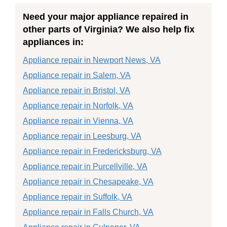
Need your major appliance repaired in
other parts of Virginia? We also help fix
appliances in:
Appliance repair in Newport News, VA
Appliance repair in Salem, VA
Appliance repair in Bristol, VA
Appliance repair in Norfolk, VA
Appliance repair in Vienna, VA
Appliance repair in Leesburg, VA
Appliance repair in Fredericksburg, VA
Appliance repair in Purcellville, VA
Appliance repair in Chesapeake, VA
Appliance repair in Suffolk, VA
Appliance repair in Falls Church, VA