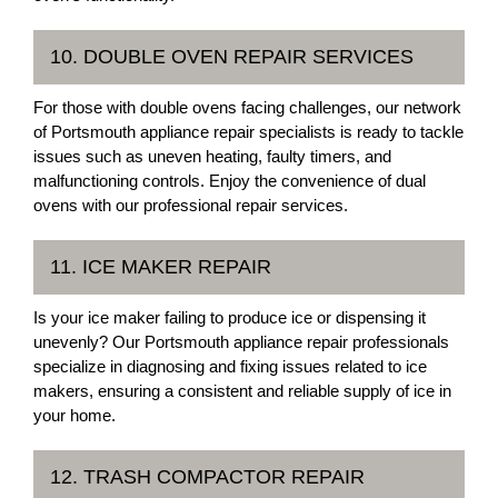
10. DOUBLE OVEN REPAIR SERVICES
For those with double ovens facing challenges, our network
of Portsmouth appliance repair specialists is ready to tackle
issues such as uneven heating, faulty timers, and
malfunctioning controls. Enjoy the convenience of dual
ovens with our professional repair services.
11. ICE MAKER REPAIR
Is your ice maker failing to produce ice or dispensing it
unevenly? Our Portsmouth appliance repair professionals
specialize in diagnosing and fixing issues related to ice
makers, ensuring a consistent and reliable supply of ice in
your home.
12. TRASH COMPACTOR REPAIR