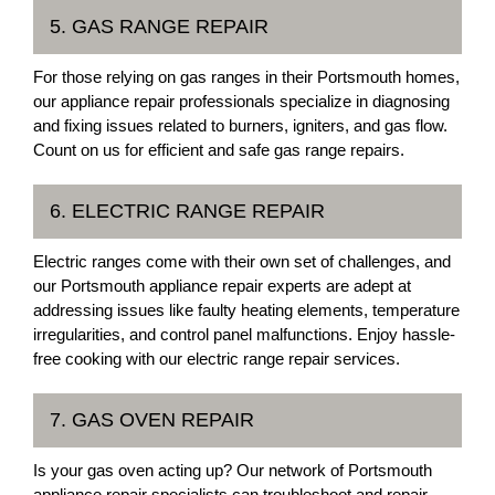
5. GAS RANGE REPAIR
For those relying on gas ranges in their Portsmouth homes,
our appliance repair professionals specialize in diagnosing
and fixing issues related to burners, igniters, and gas flow.
Count on us for efficient and safe gas range repairs.
6. ELECTRIC RANGE REPAIR
Electric ranges come with their own set of challenges, and
our Portsmouth appliance repair experts are adept at
addressing issues like faulty heating elements, temperature
irregularities, and control panel malfunctions. Enjoy hassle-
free cooking with our electric range repair services.
7. GAS OVEN REPAIR
Is your gas oven acting up? Our network of Portsmouth
appliance repair specialists can troubleshoot and repair