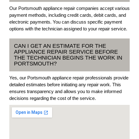
Our Portsmouth appliance repair companies accept various
payment methods, including credit cards, debit cards, and
electronic payments. You can discuss specific payment
options with the technician assigned to your repair service.
CAN I GET AN ESTIMATE FOR THE
APPLIANCE REPAIR SERVICE BEFORE
THE TECHNICIAN BEGINS THE WORK IN
PORTSMOUTH?
Yes, our Portsmouth appliance repair professionals provide
detailed estimates before initiating any repair work. This
ensures transparency and allows you to make informed
decisions regarding the cost of the service.