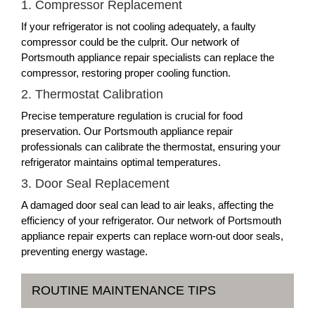
1. Compressor Replacement
If your refrigerator is not cooling adequately, a faulty
compressor could be the culprit. Our network of
Portsmouth appliance repair specialists can replace the
compressor, restoring proper cooling function.
2. Thermostat Calibration
Precise temperature regulation is crucial for food
preservation. Our Portsmouth appliance repair
professionals can calibrate the thermostat, ensuring your
refrigerator maintains optimal temperatures.
3. Door Seal Replacement
A damaged door seal can lead to air leaks, affecting the
efficiency of your refrigerator. Our network of Portsmouth
appliance repair experts can replace worn-out door seals,
preventing energy wastage.
ROUTINE MAINTENANCE TIPS