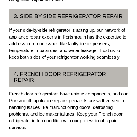
3. SIDE-BY-SIDE REFRIGERATOR REPAIR
If your side-by-side refrigerator is acting up, our network of
appliance repair experts in Portsmouth has the expertise to
address common issues like faulty ice dispensers,
temperature imbalances, and water leakage. Trust us to
keep both sides of your refrigerator working seamlessly.
4. FRENCH DOOR REFRIGERATOR
REPAIR
French door refrigerators have unique components, and our
Portsmouth appliance repair specialists are well-versed in
handling issues like malfunctioning doors, defrosting
problems, and ice maker failures. Keep your French door
refrigerator in top condition with our professional repair
services.