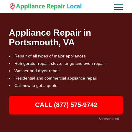
Appliance Repair in
Portsmouth, VA
Repair of all types of major appliances
Refrigerator repair, stove, range and oven repair
Washer and dryer repair
Residential and commercial appliance repair
Call now to get a quote
CALL (877) 575-9742
Sponsored Ad