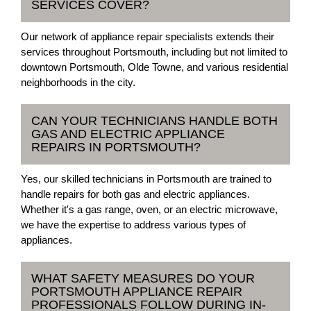
SERVICES COVER?
Our network of appliance repair specialists extends their
services throughout Portsmouth, including but not limited to
downtown Portsmouth, Olde Towne, and various residential
neighborhoods in the city.
CAN YOUR TECHNICIANS HANDLE BOTH
GAS AND ELECTRIC APPLIANCE
REPAIRS IN PORTSMOUTH?
Yes, our skilled technicians in Portsmouth are trained to
handle repairs for both gas and electric appliances.
Whether it's a gas range, oven, or an electric microwave,
we have the expertise to address various types of
appliances.
WHAT SAFETY MEASURES DO YOUR
PORTSMOUTH APPLIANCE REPAIR
PROFESSIONALS FOLLOW DURING IN-