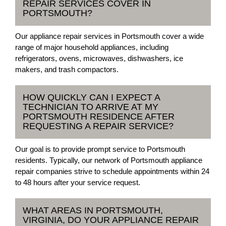
REPAIR SERVICES COVER IN
PORTSMOUTH?
Our appliance repair services in Portsmouth cover a wide
range of major household appliances, including
refrigerators, ovens, microwaves, dishwashers, ice
makers, and trash compactors.
HOW QUICKLY CAN I EXPECT A
TECHNICIAN TO ARRIVE AT MY
PORTSMOUTH RESIDENCE AFTER
REQUESTING A REPAIR SERVICE?
Our goal is to provide prompt service to Portsmouth
residents. Typically, our network of Portsmouth appliance
repair companies strive to schedule appointments within 24
to 48 hours after your service request.
WHAT AREAS IN PORTSMOUTH,
VIRGINIA, DO YOUR APPLIANCE REPAIR