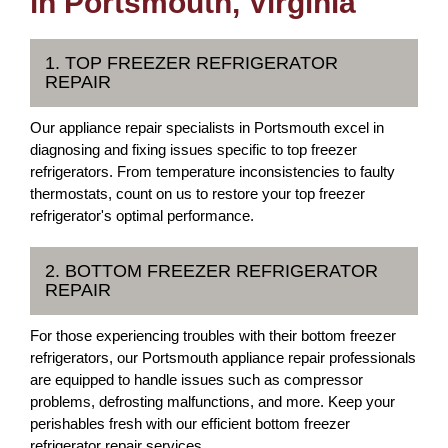
in Portsmouth, Virginia
1. TOP FREEZER REFRIGERATOR
REPAIR
Our appliance repair specialists in Portsmouth excel in
diagnosing and fixing issues specific to top freezer
refrigerators. From temperature inconsistencies to faulty
thermostats, count on us to restore your top freezer
refrigerator's optimal performance.
2. BOTTOM FREEZER REFRIGERATOR
REPAIR
For those experiencing troubles with their bottom freezer
refrigerators, our Portsmouth appliance repair professionals
are equipped to handle issues such as compressor
problems, defrosting malfunctions, and more. Keep your
perishables fresh with our efficient bottom freezer
refrigerator repair services.