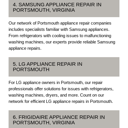
4. SAMSUNG APPLIANCE REPAIR IN
PORTSMOUTH, VIRGINIA
Our network of Portsmouth appliance repair companies
includes specialists familiar with Samsung appliances.
From refrigerators with cooling issues to malfunctioning
washing machines, our experts provide reliable Samsung
appliance repairs.
5. LG APPLIANCE REPAIR IN
PORTSMOUTH
For LG appliance owners in Portsmouth, our repair
professionals offer solutions for issues with refrigerators,
washing machines, dryers, and more. Count on our
network for efficient LG appliance repairs in Portsmouth.
6. FRIGIDAIRE APPLIANCE REPAIR IN
PORTSMOUTH, VIRGINIA