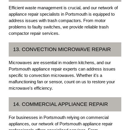
Efficient waste management is crucial, and our network of
appliance repair specialists in Portsmouth is equipped to
address issues with trash compactors. From motor
problems to faulty switches, we provide reliable trash
compactor repair services.
13. CONVECTION MICROWAVE REPAIR
Microwaves are essential in modern kitchens, and our
Portsmouth appliance repair experts can address issues
specific to convection microwaves. Whether it's a
malfunctioning fan or sensor, count on us to restore your
microwave's efficiency.
14. COMMERCIAL APPLIANCE REPAIR
For businesses in Portsmouth relying on commercial
appliances, our network of Portsmouth appliance repair