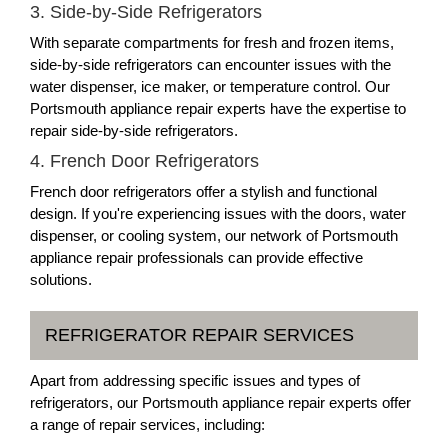
3. Side-by-Side Refrigerators
With separate compartments for fresh and frozen items,
side-by-side refrigerators can encounter issues with the
water dispenser, ice maker, or temperature control. Our
Portsmouth appliance repair experts have the expertise to
repair side-by-side refrigerators.
4. French Door Refrigerators
French door refrigerators offer a stylish and functional
design. If you're experiencing issues with the doors, water
dispenser, or cooling system, our network of Portsmouth
appliance repair professionals can provide effective
solutions.
REFRIGERATOR REPAIR SERVICES
Apart from addressing specific issues and types of
refrigerators, our Portsmouth appliance repair experts offer
a range of repair services, including: