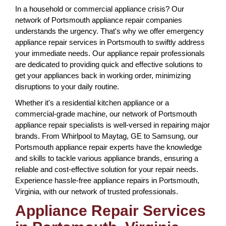
In a household or commercial appliance crisis? Our
network of Portsmouth appliance repair companies
understands the urgency. That's why we offer emergency
appliance repair services in Portsmouth to swiftly address
your immediate needs. Our appliance repair professionals
are dedicated to providing quick and effective solutions to
get your appliances back in working order, minimizing
disruptions to your daily routine.
Whether it's a residential kitchen appliance or a
commercial-grade machine, our network of Portsmouth
appliance repair specialists is well-versed in repairing major
brands. From Whirlpool to Maytag, GE to Samsung, our
Portsmouth appliance repair experts have the knowledge
and skills to tackle various appliance brands, ensuring a
reliable and cost-effective solution for your repair needs.
Experience hassle-free appliance repairs in Portsmouth,
Virginia, with our network of trusted professionals.
Appliance Repair Services