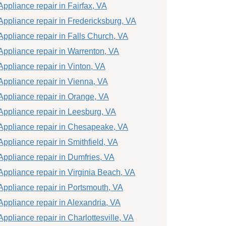
Appliance repair in Fairfax, VA
Appliance repair in Fredericksburg, VA
Appliance repair in Falls Church, VA
Appliance repair in Warrenton, VA
Appliance repair in Vinton, VA
Appliance repair in Vienna, VA
Appliance repair in Orange, VA
Appliance repair in Leesburg, VA
Appliance repair in Chesapeake, VA
Appliance repair in Smithfield, VA
Appliance repair in Dumfries, VA
Appliance repair in Virginia Beach, VA
Appliance repair in Portsmouth, VA
Appliance repair in Alexandria, VA
Appliance repair in Charlottesville, VA