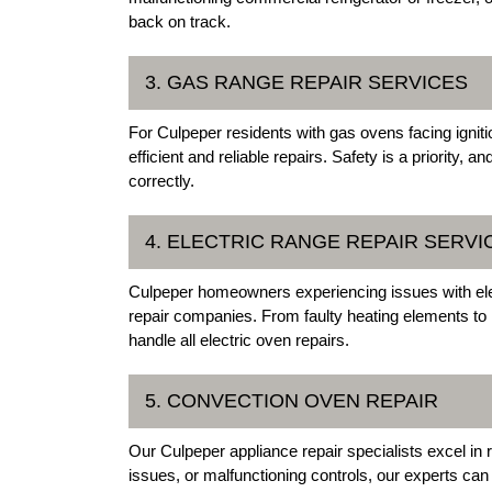
back on track.
3. GAS RANGE REPAIR SERVICES
For Culpeper residents with gas ovens facing igniti
efficient and reliable repairs. Safety is a priority,
correctly.
4. ELECTRIC RANGE REPAIR SERVI
Culpeper homeowners experiencing issues with elec
repair companies. From faulty heating elements to 
handle all electric oven repairs.
5. CONVECTION OVEN REPAIR
Our Culpeper appliance repair specialists excel in 
issues, or malfunctioning controls, our experts can