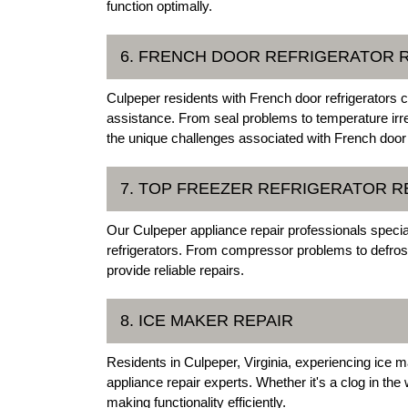
function optimally.
6. FRENCH DOOR REFRIGERATOR 
Culpeper residents with French door refrigerators c
assistance. From seal problems to temperature irreg
the unique challenges associated with French door 
7. TOP FREEZER REFRIGERATOR R
Our Culpeper appliance repair professionals special
refrigerators. From compressor problems to defrost
provide reliable repairs.
8. ICE MAKER REPAIR
Residents in Culpeper, Virginia, experiencing ice 
appliance repair experts. Whether it's a clog in the 
making functionality efficiently.