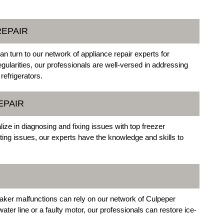
REPAIR
an turn to our network of appliance repair experts for
ularities, our professionals are well-versed in addressing
refrigerators.
EPAIR
ize in diagnosing and fixing issues with top freezer
ing issues, our experts have the knowledge and skills to
maker malfunctions can rely on our network of Culpeper
water line or a faulty motor, our professionals can restore ice-