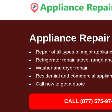
Appliance Repair
Repair of all types of major applian
Refrigerator repair, stove, range an
Washer and dryer repair
Residential and commercial applian
Call now to get a quote
CALL (877) 575-97