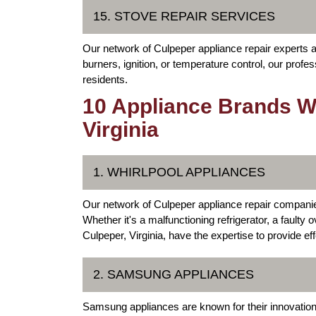
15. STOVE REPAIR SERVICES
Our network of Culpeper appliance repair experts al
burners, ignition, or temperature control, our profes
residents.
10 Appliance Brands We
Virginia
1. WHIRLPOOL APPLIANCES
Our network of Culpeper appliance repair companie
Whether it's a malfunctioning refrigerator, a faulty
Culpeper, Virginia, have the expertise to provide eff
2. SAMSUNG APPLIANCES
Samsung appliances are known for their innovation,