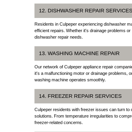
12. DISHWASHER REPAIR SERVICE
Residents in Culpeper experiencing dishwasher malf
efficient repairs. Whether it's drainage problems or
dishwasher repair needs.
13. WASHING MACHINE REPAIR
Our network of Culpeper appliance repair compani
it's a malfunctioning motor or drainage problems, 
washing machine operates smoothly.
14. FREEZER REPAIR SERVICES
Culpeper residents with freezer issues can turn to o
solutions. From temperature irregularities to comp
freezer-related concerns.