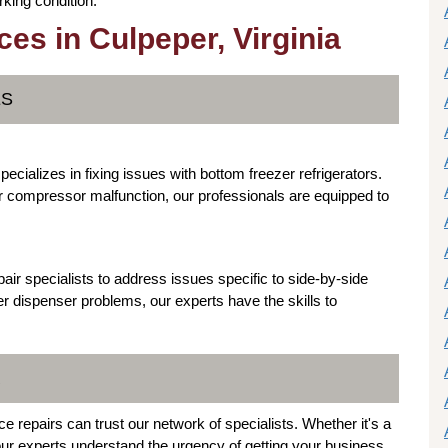
king condition.
es in Culpeper, Virginia
ES
ecializes in fixing issues with bottom freezer refrigerators.
or compressor malfunction, our professionals are equipped to
air specialists to address issues specific to side-by-side
r dispenser problems, our experts have the skills to
R
 repairs can trust our network of specialists. Whether it's a
 our experts understand the urgency of getting your business