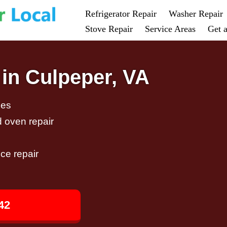
Refrigerator Repair
Washer Repair
Stove Repair
Service Areas
Get 
 in Culpeper, VA
ces
d oven repair
ce repair
42