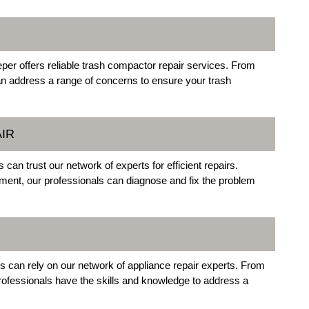
eper offers reliable trash compactor repair services. From
an address a range of concerns to ensure your trash
IR
n trust our network of experts for efficient repairs.
lement, our professionals can diagnose and fix the problem
rs can rely on our network of appliance repair experts. From
professionals have the skills and knowledge to address a