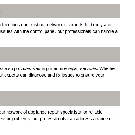
S
unctions can trust our network of experts for timely and
 issues with the control panel, our professionals can handle all
es also provides washing machine repair services. Whether
our experts can diagnose and fix issues to ensure your
ur network of appliance repair specialists for reliable
ressor problems, our professionals can address a range of