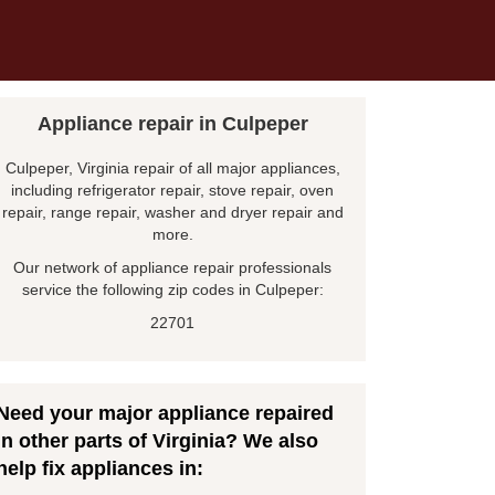
Appliance repair in Culpeper
Culpeper, Virginia repair of all major appliances,
including refrigerator repair, stove repair, oven
repair, range repair, washer and dryer repair and
more.
Our network of appliance repair professionals
service the following zip codes in Culpeper:
22701
Need your major appliance repaired
in other parts of Virginia? We also
help fix appliances in: