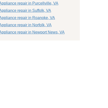
Appliance repair in Purcellville, VA
Appliance repair in Suffolk, VA
Appliance repair in Roanoke, VA
Appliance repair in Norfolk, VA
Appliance repair in Newport News, VA