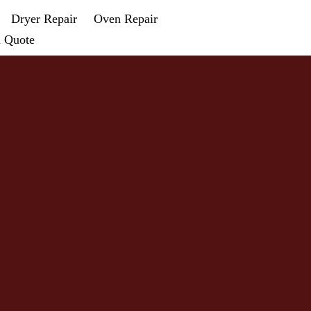
Dryer Repair
Oven Repair
a Quote