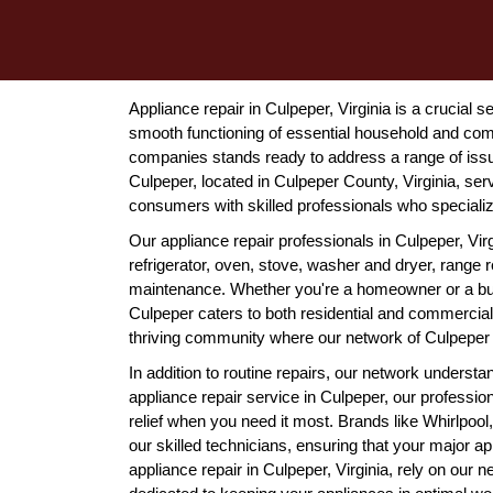
Appliance repair in Culpeper, Virginia is a crucial 
smooth functioning of essential household and com
companies stands ready to address a range of issue
Culpeper, located in Culpeper County, Virginia, ser
consumers with skilled professionals who special
Our appliance repair professionals in Culpeper, Virg
refrigerator, oven, stove, washer and dryer, range
maintenance. Whether you're a homeowner or a busi
Culpeper caters to both residential and commercial 
thriving community where our network of Culpeper a
In addition to routine repairs, our network unders
appliance repair service in Culpeper, our professio
relief when you need it most. Brands like Whirlpoo
our skilled technicians, ensuring that your major 
appliance repair in Culpeper, Virginia, rely on our 