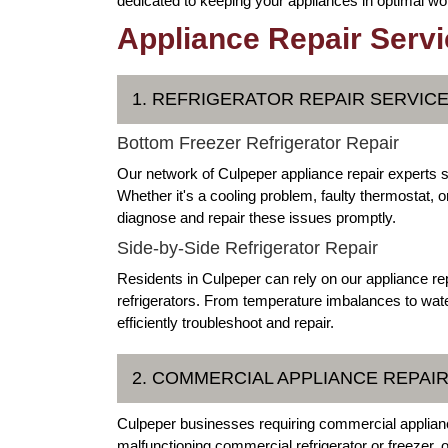
dedicated to keeping your appliances in optimal wor
Appliance Repair Servic
1. REFRIGERATOR REPAIR SERVIC
Bottom Freezer Refrigerator Repair
Our network of Culpeper appliance repair experts sp
Whether it's a cooling problem, faulty thermostat, 
diagnose and repair these issues promptly.
Side-by-Side Refrigerator Repair
Residents in Culpeper can rely on our appliance rep
refrigerators. From temperature imbalances to wate
efficiently troubleshoot and repair.
2. COMMERCIAL APPLIANCE REPAI
Culpeper businesses requiring commercial appliance
malfunctioning commercial refrigerator or freezer,