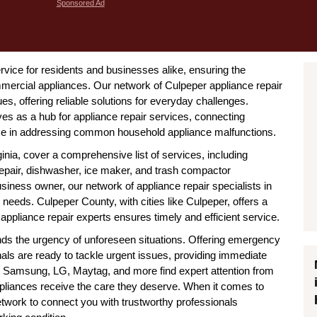
Sponsored Ad
service for residents and businesses alike, ensuring the
mercial appliances. Our network of Culpeper appliance repair
s, offering reliable solutions for everyday challenges.
ves as a hub for appliance repair services, connecting
ize in addressing common household appliance malfunctions.
inia, cover a comprehensive list of services, including
 repair, dishwasher, ice maker, and trash compactor
ness owner, our network of appliance repair specialists in
needs. Culpeper County, with cities like Culpeper, offers a
ppliance repair experts ensures timely and efficient service.
tands the urgency of unforeseen situations. Offering emergency
nals are ready to tackle urgent issues, providing immediate
l, Samsung, LG, Maytag, and more find expert attention from
appliances receive the care they deserve. When it comes to
network to connect you with trustworthy professionals