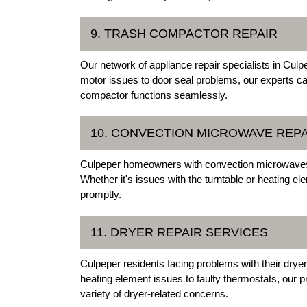
9. TRASH COMPACTOR REPAIR
Our network of appliance repair specialists in Culp
motor issues to door seal problems, our experts c
compactor functions seamlessly.
10. CONVECTION MICROWAVE REPA
Culpeper homeowners with convection microwaves ca
Whether it's issues with the turntable or heating e
promptly.
11. DRYER REPAIR SERVICES
Culpeper residents facing problems with their drye
heating element issues to faulty thermostats, our 
variety of dryer-related concerns.