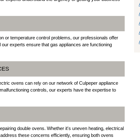
on or temperature control problems, our professionals offer
 and our experts ensure that gas appliances are functioning
CES
tric ovens can rely on our network of Culpeper appliance
malfunctioning controls, our experts have the expertise to
repairing double ovens. Whether it's uneven heating, electrical
 address these concerns efficiently, ensuring both ovens