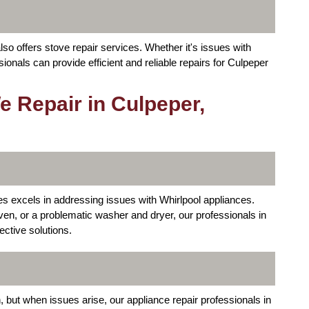
so offers stove repair services. Whether it's issues with
sionals can provide efficient and reliable repairs for Culpeper
 Repair in Culpeper,
s excels in addressing issues with Whirlpool appliances.
 oven, or a problematic washer and dryer, our professionals in
ective solutions.
 but when issues arise, our appliance repair professionals in