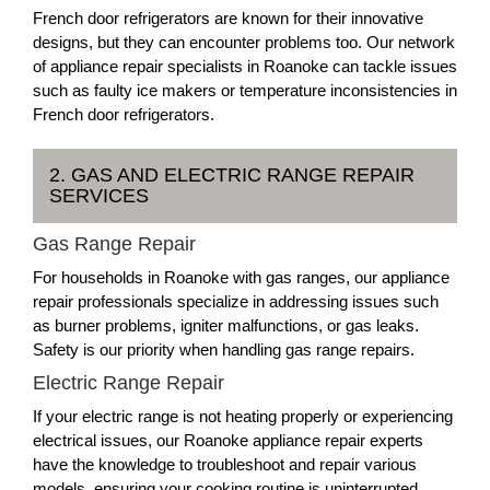
French door refrigerators are known for their innovative
designs, but they can encounter problems too. Our network
of appliance repair specialists in Roanoke can tackle issues
such as faulty ice makers or temperature inconsistencies in
French door refrigerators.
2. GAS AND ELECTRIC RANGE REPAIR
SERVICES
Gas Range Repair
For households in Roanoke with gas ranges, our appliance
repair professionals specialize in addressing issues such
as burner problems, igniter malfunctions, or gas leaks.
Safety is our priority when handling gas range repairs.
Electric Range Repair
If your electric range is not heating properly or experiencing
electrical issues, our Roanoke appliance repair experts
have the knowledge to troubleshoot and repair various
models, ensuring your cooking routine is uninterrupted.