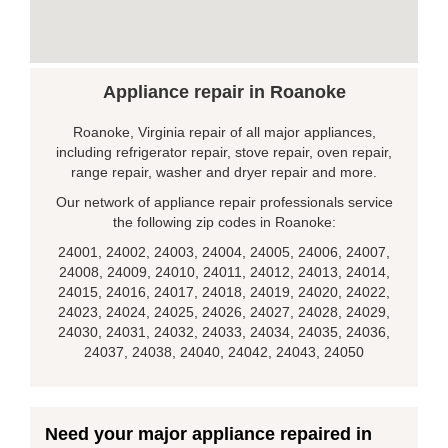
Appliance repair in Roanoke
Roanoke, Virginia repair of all major appliances,
including refrigerator repair, stove repair, oven repair,
range repair, washer and dryer repair and more.
Our network of appliance repair professionals service
the following zip codes in Roanoke:
24001, 24002, 24003, 24004, 24005, 24006, 24007,
24008, 24009, 24010, 24011, 24012, 24013, 24014,
24015, 24016, 24017, 24018, 24019, 24020, 24022,
24023, 24024, 24025, 24026, 24027, 24028, 24029,
24030, 24031, 24032, 24033, 24034, 24035, 24036,
24037, 24038, 24040, 24042, 24043, 24050
Need your major appliance repaired in