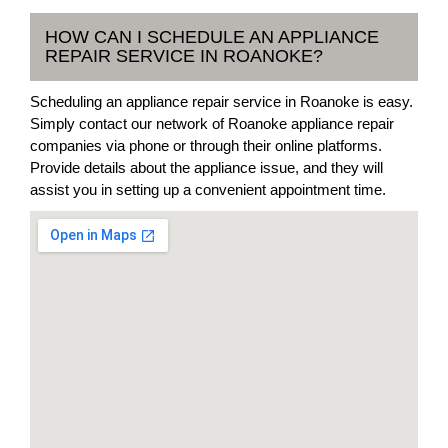
HOW CAN I SCHEDULE AN APPLIANCE
REPAIR SERVICE IN ROANOKE?
Scheduling an appliance repair service in Roanoke is easy.
Simply contact our network of Roanoke appliance repair
companies via phone or through their online platforms.
Provide details about the appliance issue, and they will
assist you in setting up a convenient appointment time.