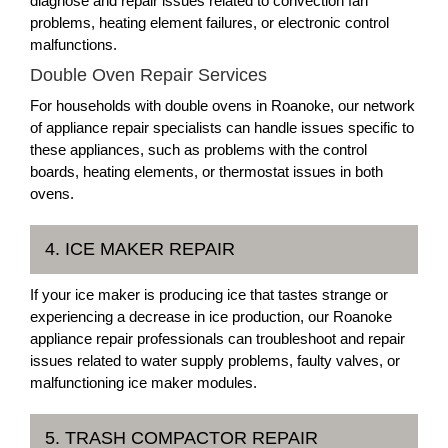
diagnose and repair issues related to convection fan
problems, heating element failures, or electronic control
malfunctions.
Double Oven Repair Services
For households with double ovens in Roanoke, our network
of appliance repair specialists can handle issues specific to
these appliances, such as problems with the control
boards, heating elements, or thermostat issues in both
ovens.
4. ICE MAKER REPAIR
If your ice maker is producing ice that tastes strange or
experiencing a decrease in ice production, our Roanoke
appliance repair professionals can troubleshoot and repair
issues related to water supply problems, faulty valves, or
malfunctioning ice maker modules.
5. TRASH COMPACTOR REPAIR