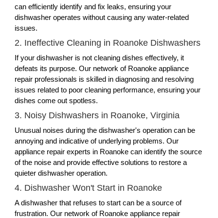
can efficiently identify and fix leaks, ensuring your
dishwasher operates without causing any water-related
issues.
2. Ineffective Cleaning in Roanoke Dishwashers
If your dishwasher is not cleaning dishes effectively, it
defeats its purpose. Our network of Roanoke appliance
repair professionals is skilled in diagnosing and resolving
issues related to poor cleaning performance, ensuring your
dishes come out spotless.
3. Noisy Dishwashers in Roanoke, Virginia
Unusual noises during the dishwasher's operation can be
annoying and indicative of underlying problems. Our
appliance repair experts in Roanoke can identify the source
of the noise and provide effective solutions to restore a
quieter dishwasher operation.
4. Dishwasher Won't Start in Roanoke
A dishwasher that refuses to start can be a source of
frustration. Our network of Roanoke appliance repair