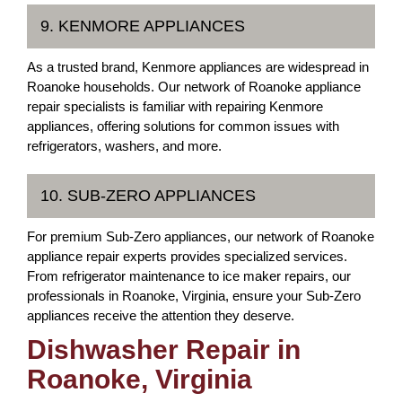
9. KENMORE APPLIANCES
As a trusted brand, Kenmore appliances are widespread in
Roanoke households. Our network of Roanoke appliance
repair specialists is familiar with repairing Kenmore
appliances, offering solutions for common issues with
refrigerators, washers, and more.
10. SUB-ZERO APPLIANCES
For premium Sub-Zero appliances, our network of Roanoke
appliance repair experts provides specialized services.
From refrigerator maintenance to ice maker repairs, our
professionals in Roanoke, Virginia, ensure your Sub-Zero
appliances receive the attention they deserve.
Dishwasher Repair in
Roanoke, Virginia