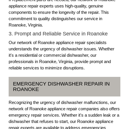
appliance repair experts uses high-quality, genuine
components to ensure the longevity of the repair. This
commitment to quality distinguishes our service in
Roanoke, Virginia.
3. Prompt and Reliable Service in Roanoke
Our network of Roanoke appliance repair specialists
understands the urgency of dishwasher issues. Whether
it's a residential or commercial dishwasher, our
professionals in Roanoke, Virginia, provide prompt and
reliable services to minimize disruptions.
EMERGENCY DISHWASHER REPAIR IN
ROANOKE
Recognizing the urgency of dishwasher malfunctions, our
network of Roanoke appliance repair companies also offers
emergency repair services. Whether it's a sudden leak or a
dishwasher that refuses to start, our Roanoke appliance
repair experts are available to address emergencies