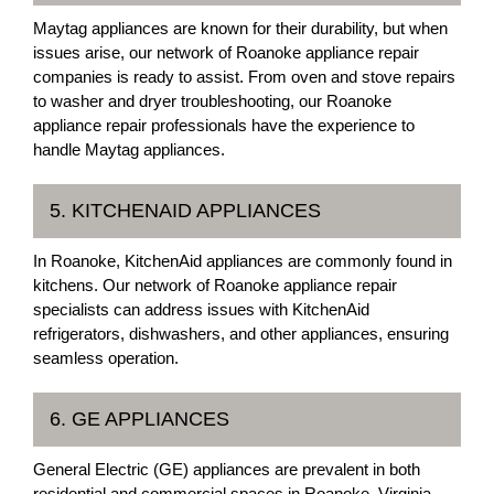
Maytag appliances are known for their durability, but when
issues arise, our network of Roanoke appliance repair
companies is ready to assist. From oven and stove repairs
to washer and dryer troubleshooting, our Roanoke
appliance repair professionals have the experience to
handle Maytag appliances.
5. KITCHENAID APPLIANCES
In Roanoke, KitchenAid appliances are commonly found in
kitchens. Our network of Roanoke appliance repair
specialists can address issues with KitchenAid
refrigerators, dishwashers, and other appliances, ensuring
seamless operation.
6. GE APPLIANCES
General Electric (GE) appliances are prevalent in both
residential and commercial spaces in Roanoke, Virginia.