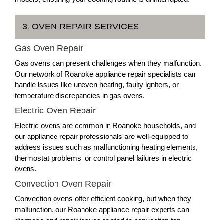
3. OVEN REPAIR SERVICES
Gas Oven Repair
Gas ovens can present challenges when they malfunction.
Our network of Roanoke appliance repair specialists can
handle issues like uneven heating, faulty igniters, or
temperature discrepancies in gas ovens.
Electric Oven Repair
Electric ovens are common in Roanoke households, and
our appliance repair professionals are well-equipped to
address issues such as malfunctioning heating elements,
thermostat problems, or control panel failures in electric
ovens.
Convection Oven Repair
Convection ovens offer efficient cooking, but when they
malfunction, our Roanoke appliance repair experts can