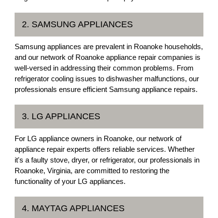
2. SAMSUNG APPLIANCES
Samsung appliances are prevalent in Roanoke households,
and our network of Roanoke appliance repair companies is
well-versed in addressing their common problems. From
refrigerator cooling issues to dishwasher malfunctions, our
professionals ensure efficient Samsung appliance repairs.
3. LG APPLIANCES
For LG appliance owners in Roanoke, our network of
appliance repair experts offers reliable services. Whether
it's a faulty stove, dryer, or refrigerator, our professionals in
Roanoke, Virginia, are committed to restoring the
functionality of your LG appliances.
4. MAYTAG APPLIANCES