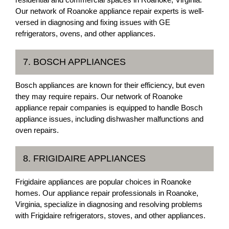
Our network of Roanoke appliance repair experts is well-
versed in diagnosing and fixing issues with GE
refrigerators, ovens, and other appliances.
7. BOSCH APPLIANCES
Bosch appliances are known for their efficiency, but even
they may require repairs. Our network of Roanoke
appliance repair companies is equipped to handle Bosch
appliance issues, including dishwasher malfunctions and
oven repairs.
8. FRIGIDAIRE APPLIANCES
Frigidaire appliances are popular choices in Roanoke
homes. Our appliance repair professionals in Roanoke,
Virginia, specialize in diagnosing and resolving problems
with Frigidaire refrigerators, stoves, and other appliances.