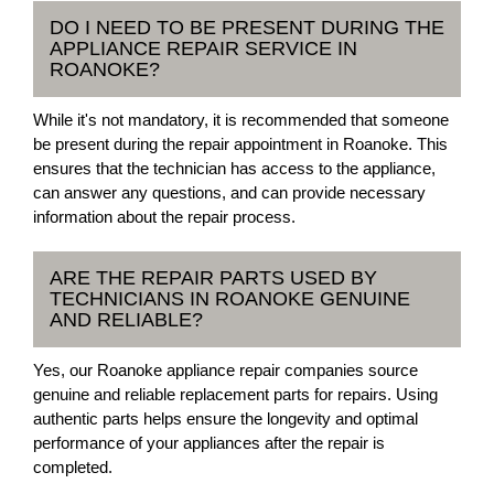
DO I NEED TO BE PRESENT DURING THE
APPLIANCE REPAIR SERVICE IN
ROANOKE?
While it's not mandatory, it is recommended that someone
be present during the repair appointment in Roanoke. This
ensures that the technician has access to the appliance,
can answer any questions, and can provide necessary
information about the repair process.
ARE THE REPAIR PARTS USED BY
TECHNICIANS IN ROANOKE GENUINE
AND RELIABLE?
Yes, our Roanoke appliance repair companies source
genuine and reliable replacement parts for repairs. Using
authentic parts helps ensure the longevity and optimal
performance of your appliances after the repair is
completed.