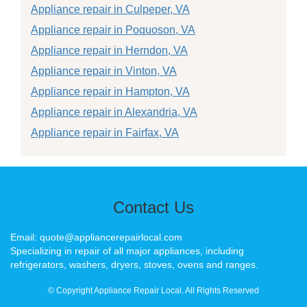
Appliance repair in Culpeper, VA
Appliance repair in Poquoson, VA
Appliance repair in Herndon, VA
Appliance repair in Vinton, VA
Appliance repair in Hampton, VA
Appliance repair in Alexandria, VA
Appliance repair in Fairfax, VA
Contact Us
Email: quote@appliancerepairlocal.com
Specializing in repair of all major appliances, including
refrigerators, washers, dryers, stoves, ovens and ranges.
© Copyright Appliance Repair Local. All Rights Reserved