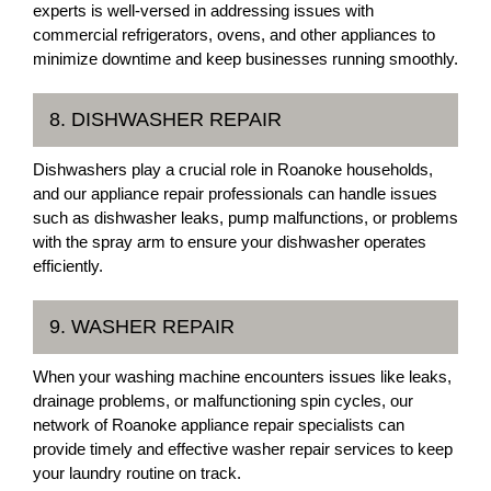
experts is well-versed in addressing issues with
commercial refrigerators, ovens, and other appliances to
minimize downtime and keep businesses running smoothly.
8. DISHWASHER REPAIR
Dishwashers play a crucial role in Roanoke households,
and our appliance repair professionals can handle issues
such as dishwasher leaks, pump malfunctions, or problems
with the spray arm to ensure your dishwasher operates
efficiently.
9. WASHER REPAIR
When your washing machine encounters issues like leaks,
drainage problems, or malfunctioning spin cycles, our
network of Roanoke appliance repair specialists can
provide timely and effective washer repair services to keep
your laundry routine on track.