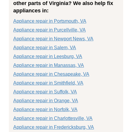
other parts of Virginia? We also help fix
appliances in:
Appliance repair in Portsmouth, VA
Appliance repair in Purcellville, VA
Appliance repair in Newport News, VA
Appliance repair in Salem, VA
Appliance repair in Leesburg, VA
Appliance repair in Manassas, VA
Appliance repair in Chesapeake, VA
Appliance repair in Smithfield, VA
Appliance repair in Suffolk, VA
Appliance repair in Orange, VA
Appliance repair in Norfolk, VA
Appliance repair in Charlottesville, VA
Appliance repair in Fredericksburg, VA