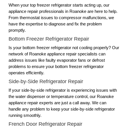
When your top freezer refrigerator starts acting up, our
appliance repair professionals in Roanoke are here to help.
From thermostat issues to compressor malfunctions, we
have the expertise to diagnose and fix the problem
promptly.
Bottom Freezer Refrigerator Repair
Is your bottom freezer refrigerator not cooling properly? Our
network of Roanoke appliance repair specialists can
address issues like faulty evaporator fans or defrost
problems to ensure your bottom freezer refrigerator
operates efficiently.
Side-by-Side Refrigerator Repair
If your side-by-side refrigerator is experiencing issues with
the water dispenser or temperature control, our Roanoke
appliance repair experts are just a call away. We can
handle any problem to keep your side-by-side refrigerator
running smoothly.
French Door Refrigerator Repair