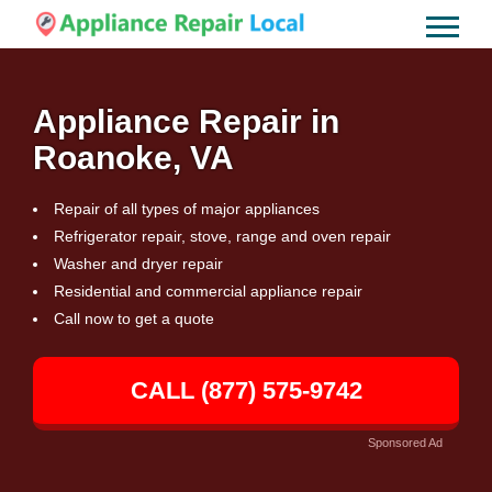
Appliance Repair in
Roanoke, VA
Repair of all types of major appliances
Refrigerator repair, stove, range and oven repair
Washer and dryer repair
Residential and commercial appliance repair
Call now to get a quote
CALL (877) 575-9742
Sponsored Ad