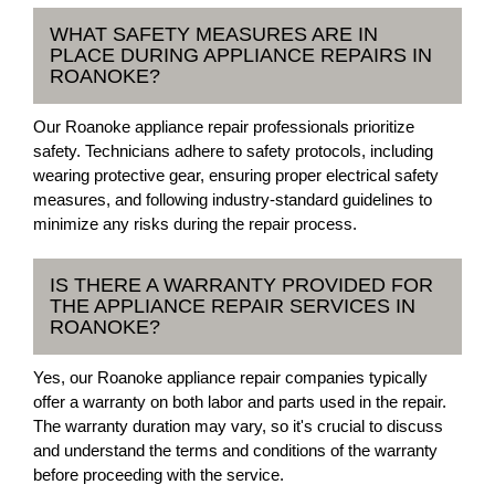
WHAT SAFETY MEASURES ARE IN
PLACE DURING APPLIANCE REPAIRS IN
ROANOKE?
Our Roanoke appliance repair professionals prioritize
safety. Technicians adhere to safety protocols, including
wearing protective gear, ensuring proper electrical safety
measures, and following industry-standard guidelines to
minimize any risks during the repair process.
IS THERE A WARRANTY PROVIDED FOR
THE APPLIANCE REPAIR SERVICES IN
ROANOKE?
Yes, our Roanoke appliance repair companies typically
offer a warranty on both labor and parts used in the repair.
The warranty duration may vary, so it's crucial to discuss
and understand the terms and conditions of the warranty
before proceeding with the service.