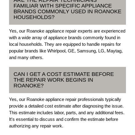
FAMILIAR WITH SPECIFIC APPLIANCE
BRANDS COMMONLY USED IN ROANOKE
HOUSEHOLDS?
Yes, our Roanoke appliance repair experts are experienced
with a wide array of appliance brands commonly found in
local households. They are equipped to handle repairs for
popular brands like Whirlpool, GE, Samsung, LG, Maytag,
and many others.
CAN I GET A COST ESTIMATE BEFORE
THE REPAIR WORK BEGINS IN
ROANOKE?
Yes, our Roanoke appliance repair professionals typically
provide a detailed cost estimate after diagnosing the issue.
This estimate includes labor, parts, and any additional fees.
It's essential to discuss and confirm the estimate before
authorizing any repair work.