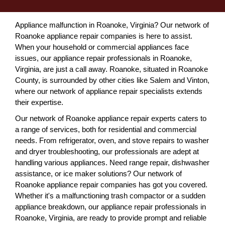
Appliance malfunction in Roanoke, Virginia? Our network of
Roanoke appliance repair companies is here to assist.
When your household or commercial appliances face
issues, our appliance repair professionals in Roanoke,
Virginia, are just a call away. Roanoke, situated in Roanoke
County, is surrounded by other cities like Salem and Vinton,
where our network of appliance repair specialists extends
their expertise.
Our network of Roanoke appliance repair experts caters to
a range of services, both for residential and commercial
needs. From refrigerator, oven, and stove repairs to washer
and dryer troubleshooting, our professionals are adept at
handling various appliances. Need range repair, dishwasher
assistance, or ice maker solutions? Our network of
Roanoke appliance repair companies has got you covered.
Whether it's a malfunctioning trash compactor or a sudden
appliance breakdown, our appliance repair professionals in
Roanoke, Virginia, are ready to provide prompt and reliable