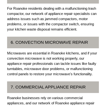
For Roanoke residents dealing with a malfunctioning trash
compactor, our network of appliance repair specialists can
address issues such as jammed compactors, motor
problems, or issues with the compactor switch, ensuring
your kitchen waste disposal remains efficient.
6. CONVECTION MICROWAVE REPAIR
Microwaves are essential in Roanoke kitchens, and if your
convection microwave is not working properly, our
appliance repair professionals can tackle issues like faulty
turntables, microwave door problems, or malfunctioning
control panels to restore your microwave's functionality.
7. COMMERCIAL APPLIANCE REPAIR
Roanoke businesses rely on various commercial
appliances, and our network of Roanoke appliance repair