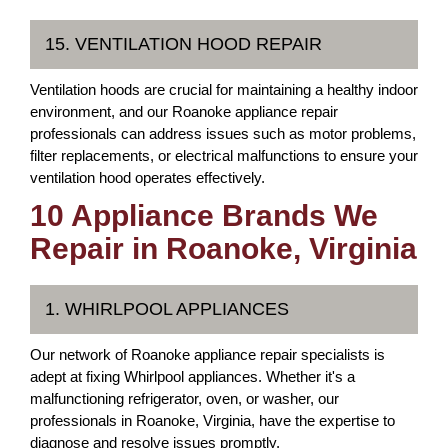
15. VENTILATION HOOD REPAIR
Ventilation hoods are crucial for maintaining a healthy indoor
environment, and our Roanoke appliance repair
professionals can address issues such as motor problems,
filter replacements, or electrical malfunctions to ensure your
ventilation hood operates effectively.
10 Appliance Brands We
Repair in Roanoke, Virginia
1. WHIRLPOOL APPLIANCES
Our network of Roanoke appliance repair specialists is
adept at fixing Whirlpool appliances. Whether it's a
malfunctioning refrigerator, oven, or washer, our
professionals in Roanoke, Virginia, have the expertise to
diagnose and resolve issues promptly.