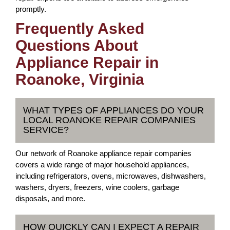
promptly.
Frequently Asked
Questions About
Appliance Repair in
Roanoke, Virginia
WHAT TYPES OF APPLIANCES DO YOUR
LOCAL ROANOKE REPAIR COMPANIES
SERVICE?
Our network of Roanoke appliance repair companies
covers a wide range of major household appliances,
including refrigerators, ovens, microwaves, dishwashers,
washers, dryers, freezers, wine coolers, garbage
disposals, and more.
HOW QUICKLY CAN I EXPECT A REPAIR