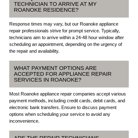
TECHNICIAN TO ARRIVE AT MY
ROANOKE RESIDENCE?
Response times may vary, but our Roanoke appliance
repair professionals strive for prompt service. Typically,
technicians aim to arrive within a 24-48 hour window after
scheduling an appointment, depending on the urgency of
the repair and availability.
WHAT PAYMENT OPTIONS ARE
ACCEPTED FOR APPLIANCE REPAIR
SERVICES IN ROANOKE?
Most Roanoke appliance repair companies accept various
payment methods, including credit cards, debit cards, and
electronic bank transfers. Ensure to discuss payment
options when scheduling your service to avoid any
inconvenience.
ARE THE REPAIR TECHNICIANS