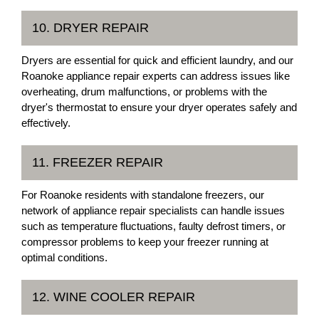
10. DRYER REPAIR
Dryers are essential for quick and efficient laundry, and our
Roanoke appliance repair experts can address issues like
overheating, drum malfunctions, or problems with the
dryer's thermostat to ensure your dryer operates safely and
effectively.
11. FREEZER REPAIR
For Roanoke residents with standalone freezers, our
network of appliance repair specialists can handle issues
such as temperature fluctuations, faulty defrost timers, or
compressor problems to keep your freezer running at
optimal conditions.
12. WINE COOLER REPAIR