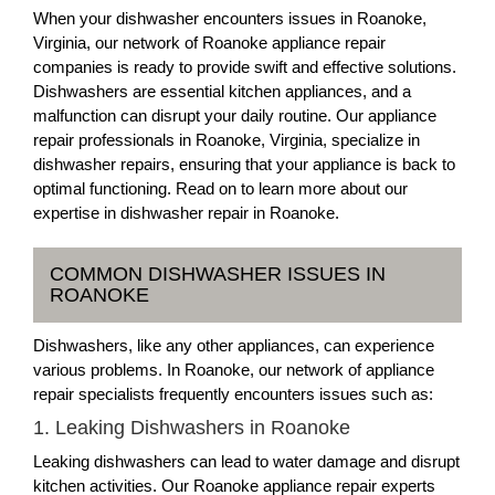
When your dishwasher encounters issues in Roanoke,
Virginia, our network of Roanoke appliance repair
companies is ready to provide swift and effective solutions.
Dishwashers are essential kitchen appliances, and a
malfunction can disrupt your daily routine. Our appliance
repair professionals in Roanoke, Virginia, specialize in
dishwasher repairs, ensuring that your appliance is back to
optimal functioning. Read on to learn more about our
expertise in dishwasher repair in Roanoke.
COMMON DISHWASHER ISSUES IN
ROANOKE
Dishwashers, like any other appliances, can experience
various problems. In Roanoke, our network of appliance
repair specialists frequently encounters issues such as:
1. Leaking Dishwashers in Roanoke
Leaking dishwashers can lead to water damage and disrupt
kitchen activities. Our Roanoke appliance repair experts