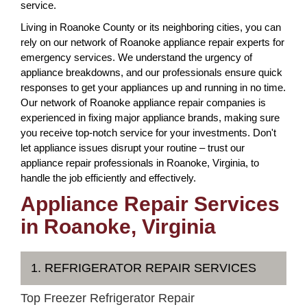
service.
Living in Roanoke County or its neighboring cities, you can
rely on our network of Roanoke appliance repair experts for
emergency services. We understand the urgency of
appliance breakdowns, and our professionals ensure quick
responses to get your appliances up and running in no time.
Our network of Roanoke appliance repair companies is
experienced in fixing major appliance brands, making sure
you receive top-notch service for your investments. Don't
let appliance issues disrupt your routine – trust our
appliance repair professionals in Roanoke, Virginia, to
handle the job efficiently and effectively.
Appliance Repair Services
in Roanoke, Virginia
1. REFRIGERATOR REPAIR SERVICES
Top Freezer Refrigerator Repair