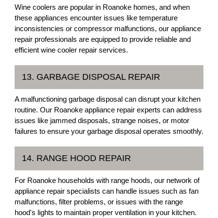
Wine coolers are popular in Roanoke homes, and when
these appliances encounter issues like temperature
inconsistencies or compressor malfunctions, our appliance
repair professionals are equipped to provide reliable and
efficient wine cooler repair services.
13. GARBAGE DISPOSAL REPAIR
A malfunctioning garbage disposal can disrupt your kitchen
routine. Our Roanoke appliance repair experts can address
issues like jammed disposals, strange noises, or motor
failures to ensure your garbage disposal operates smoothly.
14. RANGE HOOD REPAIR
For Roanoke households with range hoods, our network of
appliance repair specialists can handle issues such as fan
malfunctions, filter problems, or issues with the range
hood's lights to maintain proper ventilation in your kitchen.