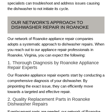
specialists can troubleshoot and address issues causing
the dishwasher to not initiate its cycle.
OUR NETWORK'S APPROACH TO
DISHWASHER REPAIR IN ROANOKE
Our network of Roanoke appliance repair companies
adopts a systematic approach to dishwasher repairs. When
you reach out to our appliance repair professionals in
Roanoke, Virginia, you can expect the following:
1. Thorough Diagnosis by Roanoke Appliance
Repair Experts
Our Roanoke appliance repair experts start by conducting a
comprehensive diagnosis of your dishwasher. By
pinpointing the exact issue, they can efficiently move
towards a targeted and effective repair.
2. Quality Replacement Parts in Roanoke
Dishwasher Repairs
If replacement parts are needed, our network of Roanoke