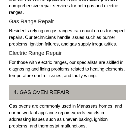
comprehensive repair services for both gas and electric
ranges.
Gas Range Repair
Residents relying on gas ranges can count on us for expert
repairs. Our technicians handle issues such as burner
problems, ignition failures, and gas supply irregularities.
Electric Range Repair
For those with electric ranges, our specialists are skilled in
diagnosing and fixing problems related to heating elements,
temperature control issues, and faulty wiring.
4. GAS OVEN REPAIR
Gas ovens are commonly used in Manassas homes, and
our network of appliance repair experts excels in
addressing issues such as uneven baking, ignition
problems, and thermostat malfunctions.