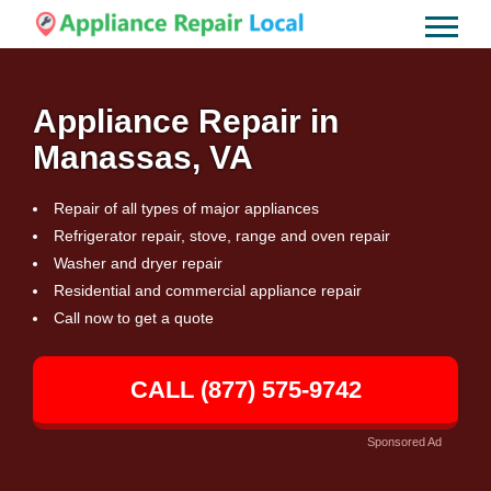
Appliance Repair in
Manassas, VA
Repair of all types of major appliances
Refrigerator repair, stove, range and oven repair
Washer and dryer repair
Residential and commercial appliance repair
Call now to get a quote
CALL (877) 575-9742
Sponsored Ad