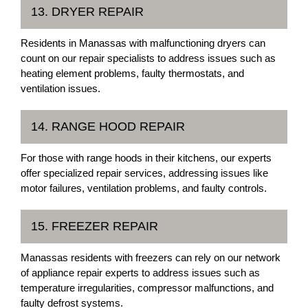
13. DRYER REPAIR
Residents in Manassas with malfunctioning dryers can
count on our repair specialists to address issues such as
heating element problems, faulty thermostats, and
ventilation issues.
14. RANGE HOOD REPAIR
For those with range hoods in their kitchens, our experts
offer specialized repair services, addressing issues like
motor failures, ventilation problems, and faulty controls.
15. FREEZER REPAIR
Manassas residents with freezers can rely on our network
of appliance repair experts to address issues such as
temperature irregularities, compressor malfunctions, and
faulty defrost systems.