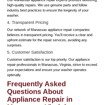
high-quality repairs. We use genuine parts and follow
industry best practices to ensure the longevity of your
washer.
4. Transparent Pricing
Our network of Manassas appliance repair companies
believes in transparent pricing. You'll receive a clear and
upfront estimate for the repair services, avoiding any
surprises.
5. Customer Satisfaction
Customer satisfaction is our top priority. Our appliance
repair professionals in Manassas, Virginia, strive to exceed
your expectations and ensure your washer operates
optimally.
Frequently Asked
Questions About
Appliance Repair in