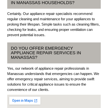
IN MANASSAS HOUSEHOLDS?
Certainly. Our appliance repair specialists recommend
regular cleaning and maintenance for your appliances to
prolong their lifespan. Simple tasks such as cleaning filters,
checking for leaks, and ensuring proper ventilation can
prevent potential issues.
DO YOU OFFER EMERGENCY
APPLIANCE REPAIR SERVICES IN
MANASSAS?
Yes, our network of appliance repair professionals in
Manassas understands that emergencies can happen. We
offer emergency repair services, aiming to provide swift
solutions for critical appliance issues to ensure the
convenience of our clients.