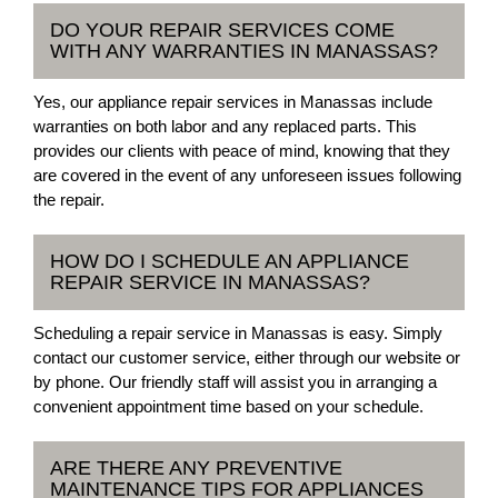
DO YOUR REPAIR SERVICES COME
WITH ANY WARRANTIES IN MANASSAS?
Yes, our appliance repair services in Manassas include
warranties on both labor and any replaced parts. This
provides our clients with peace of mind, knowing that they
are covered in the event of any unforeseen issues following
the repair.
HOW DO I SCHEDULE AN APPLIANCE
REPAIR SERVICE IN MANASSAS?
Scheduling a repair service in Manassas is easy. Simply
contact our customer service, either through our website or
by phone. Our friendly staff will assist you in arranging a
convenient appointment time based on your schedule.
ARE THERE ANY PREVENTIVE
MAINTENANCE TIPS FOR APPLIANCES