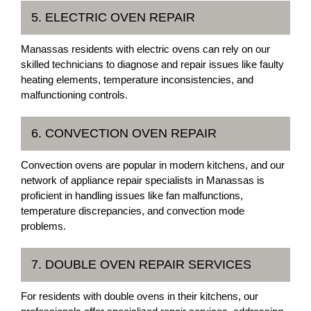
5. ELECTRIC OVEN REPAIR
Manassas residents with electric ovens can rely on our
skilled technicians to diagnose and repair issues like faulty
heating elements, temperature inconsistencies, and
malfunctioning controls.
6. CONVECTION OVEN REPAIR
Convection ovens are popular in modern kitchens, and our
network of appliance repair specialists in Manassas is
proficient in handling issues like fan malfunctions,
temperature discrepancies, and convection mode
problems.
7. DOUBLE OVEN REPAIR SERVICES
For residents with double ovens in their kitchens, our