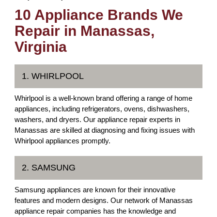
10 Appliance Brands We
Repair in Manassas,
Virginia
1. WHIRLPOOL
Whirlpool is a well-known brand offering a range of home
appliances, including refrigerators, ovens, dishwashers,
washers, and dryers. Our appliance repair experts in
Manassas are skilled at diagnosing and fixing issues with
Whirlpool appliances promptly.
2. SAMSUNG
Samsung appliances are known for their innovative
features and modern designs. Our network of Manassas
appliance repair companies has the knowledge and