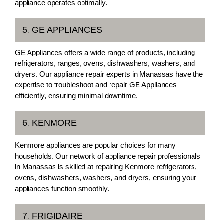
appliance operates optimally.
5. GE APPLIANCES
GE Appliances offers a wide range of products, including
refrigerators, ranges, ovens, dishwashers, washers, and
dryers. Our appliance repair experts in Manassas have the
expertise to troubleshoot and repair GE Appliances
efficiently, ensuring minimal downtime.
6. KENMORE
Kenmore appliances are popular choices for many
households. Our network of appliance repair professionals
in Manassas is skilled at repairing Kenmore refrigerators,
ovens, dishwashers, washers, and dryers, ensuring your
appliances function smoothly.
7. FRIGIDAIRE