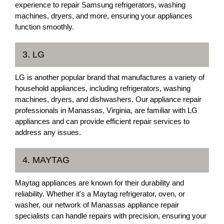
experience to repair Samsung refrigerators, washing
machines, dryers, and more, ensuring your appliances
function smoothly.
3. LG
LG is another popular brand that manufactures a variety of
household appliances, including refrigerators, washing
machines, dryers, and dishwashers. Our appliance repair
professionals in Manassas, Virginia, are familiar with LG
appliances and can provide efficient repair services to
address any issues.
4. MAYTAG
Maytag appliances are known for their durability and
reliability. Whether it's a Maytag refrigerator, oven, or
washer, our network of Manassas appliance repair
specialists can handle repairs with precision, ensuring your