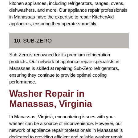
kitchen appliances, including refrigerators, ranges, ovens,
dishwashers, and more. Our appliance repair professionals
in Manassas have the expertise to repair KitchenAid
appliances, ensuring they operate smoothly.
10. SUB-ZERO
Sub-Zero is renowned for its premium refrigeration
products. Our network of appliance repair specialists in
Manassas is skilled at repairing Sub-Zero refrigerators,
ensuring they continue to provide optimal cooling
performance.
Washer Repair in
Manassas, Virginia
In Manassas, Virginia, encountering issues with your
washer can be a source of inconvenience. However, our
network of appliance repair professionals in Manassas is
dedicated to providing efficient and reliable washer repair