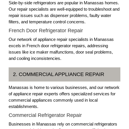
Side-by-side refrigerators are popular in Manassas homes.
Our repair specialists are well-equipped to troubleshoot and
repair issues such as dispenser problems, faulty water
filters, and temperature control concerns.
French Door Refrigerator Repair
Our network of appliance repair specialists in Manassas
excels in French door refrigerator repairs, addressing
issues like ice maker malfunctions, door seal problems,
and cooling inconsistencies.
2. COMMERCIAL APPLIANCE REPAIR
Manassas is home to various businesses, and our network
of appliance repair experts offers specialized services for
commercial appliances commonly used in local
establishments.
Commercial Refrigerator Repair
Businesses in Manassas rely on commercial refrigerators