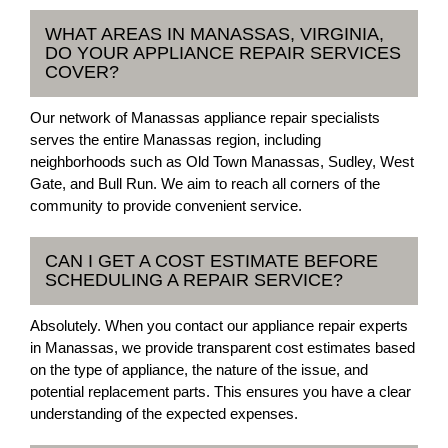
WHAT AREAS IN MANASSAS, VIRGINIA,
DO YOUR APPLIANCE REPAIR SERVICES
COVER?
Our network of Manassas appliance repair specialists
serves the entire Manassas region, including
neighborhoods such as Old Town Manassas, Sudley, West
Gate, and Bull Run. We aim to reach all corners of the
community to provide convenient service.
CAN I GET A COST ESTIMATE BEFORE
SCHEDULING A REPAIR SERVICE?
Absolutely. When you contact our appliance repair experts
in Manassas, we provide transparent cost estimates based
on the type of appliance, the nature of the issue, and
potential replacement parts. This ensures you have a clear
understanding of the expected expenses.