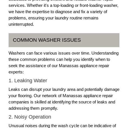
services. Whether it's a top-loading or front-loading washer,
we have the expertise to diagnose and fix a variety of
problems, ensuring your laundry routine remains
uninterrupted.
COMMON WASHER ISSUES
Washers can face various issues over time. Understanding
these common problems can help you identify when to
seek the assistance of our Manassas appliance repair
experts:
1. Leaking Water
Leaks can disrupt your laundry area and potentially damage
your flooring. Our network of Manassas appliance repair
companies is skilled at identifying the source of leaks and
addressing them promptly.
2. Noisy Operation
Unusual noises during the wash cycle can be indicative of