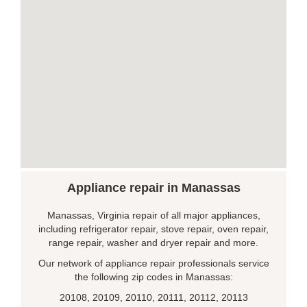
Appliance repair in Manassas
Manassas, Virginia repair of all major appliances,
including refrigerator repair, stove repair, oven repair,
range repair, washer and dryer repair and more.
Our network of appliance repair professionals service
the following zip codes in Manassas:
20108, 20109, 20110, 20111, 20112, 20113