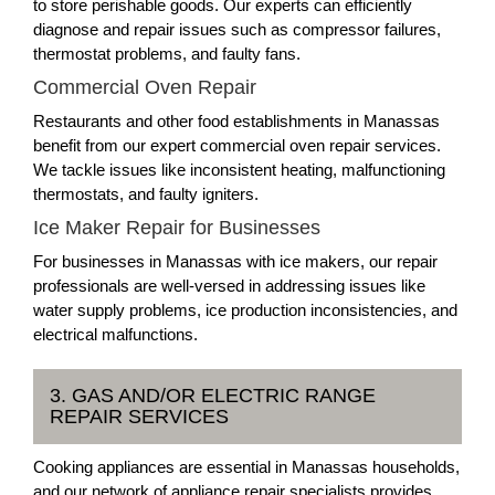
to store perishable goods. Our experts can efficiently
diagnose and repair issues such as compressor failures,
thermostat problems, and faulty fans.
Commercial Oven Repair
Restaurants and other food establishments in Manassas
benefit from our expert commercial oven repair services.
We tackle issues like inconsistent heating, malfunctioning
thermostats, and faulty igniters.
Ice Maker Repair for Businesses
For businesses in Manassas with ice makers, our repair
professionals are well-versed in addressing issues like
water supply problems, ice production inconsistencies, and
electrical malfunctions.
3. GAS AND/OR ELECTRIC RANGE
REPAIR SERVICES
Cooking appliances are essential in Manassas households,
and our network of appliance repair specialists provides