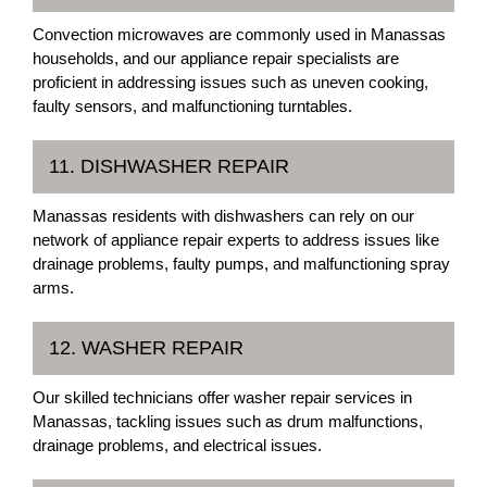
Convection microwaves are commonly used in Manassas
households, and our appliance repair specialists are
proficient in addressing issues such as uneven cooking,
faulty sensors, and malfunctioning turntables.
11. DISHWASHER REPAIR
Manassas residents with dishwashers can rely on our
network of appliance repair experts to address issues like
drainage problems, faulty pumps, and malfunctioning spray
arms.
12. WASHER REPAIR
Our skilled technicians offer washer repair services in
Manassas, tackling issues such as drum malfunctions,
drainage problems, and electrical issues.