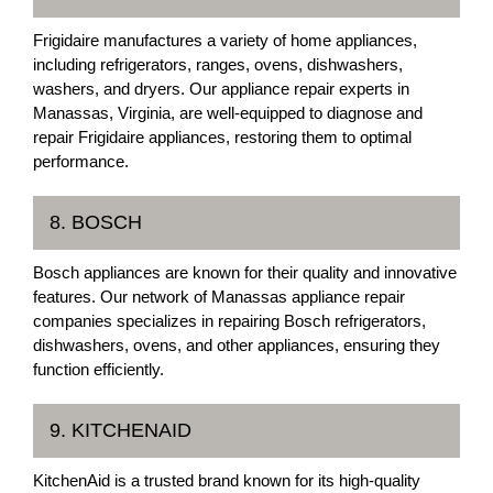
Frigidaire manufactures a variety of home appliances,
including refrigerators, ranges, ovens, dishwashers,
washers, and dryers. Our appliance repair experts in
Manassas, Virginia, are well-equipped to diagnose and
repair Frigidaire appliances, restoring them to optimal
performance.
8. BOSCH
Bosch appliances are known for their quality and innovative
features. Our network of Manassas appliance repair
companies specializes in repairing Bosch refrigerators,
dishwashers, ovens, and other appliances, ensuring they
function efficiently.
9. KITCHENAID
KitchenAid is a trusted brand known for its high-quality