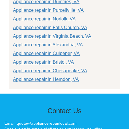
Appliance repair in Dumfries, VA
Appliance repair in Purcellville, VA
Appliance repair in Norfolk, VA
Appliance repair in Falls Church, VA
Appliance repair in Virginia Beach, VA
Appliance repair in Alexandria, VA
Appliance repair in Culpeper, VA
Appliance repair in Bristol, VA
Appliance repair in Chesapeake, VA
Appliance repair in Herndon, VA
Contact Us
Email: quote@appliancerepairlocal.com
Specializing in repair of all major appliances, including