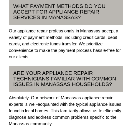
WHAT PAYMENT METHODS DO YOU
ACCEPT FOR APPLIANCE REPAIR
SERVICES IN MANASSAS?
Our appliance repair professionals in Manassas accept a
variety of payment methods, including credit cards, debit
cards, and electronic funds transfer. We prioritize
convenience to make the payment process hassle-free for
our clients.
ARE YOUR APPLIANCE REPAIR
TECHNICIANS FAMILIAR WITH COMMON
ISSUES IN MANASSAS HOUSEHOLDS?
Absolutely. Our network of Manassas appliance repair
experts is well-acquainted with the typical appliance issues
found in local homes. This familiarity allows us to efficiently
diagnose and address common problems specific to the
Manassas community.