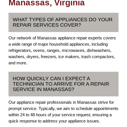
Manassas, Virginia
WHAT TYPES OF APPLIANCES DO YOUR
REPAIR SERVICES COVER?
Our network of Manassas appliance repair experts covers
a wide range of major household appliances, including
refrigerators, ovens, ranges, microwaves, dishwashers,
washers, dryers, freezers, ice makers, trash compactors,
and more.
HOW QUICKLY CAN I EXPECT A
TECHNICIAN TO ARRIVE FOR A REPAIR
SERVICE IN MANASSAS?
Our appliance repair professionals in Manassas strive for
prompt service. Typically, we aim to schedule appointments
within 24 to 48 hours of your service request, ensuring a
quick response to address your appliance issues.