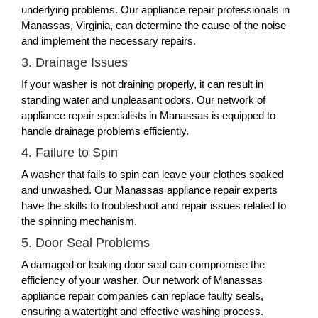
underlying problems. Our appliance repair professionals in
Manassas, Virginia, can determine the cause of the noise
and implement the necessary repairs.
3. Drainage Issues
If your washer is not draining properly, it can result in
standing water and unpleasant odors. Our network of
appliance repair specialists in Manassas is equipped to
handle drainage problems efficiently.
4. Failure to Spin
A washer that fails to spin can leave your clothes soaked
and unwashed. Our Manassas appliance repair experts
have the skills to troubleshoot and repair issues related to
the spinning mechanism.
5. Door Seal Problems
A damaged or leaking door seal can compromise the
efficiency of your washer. Our network of Manassas
appliance repair companies can replace faulty seals,
ensuring a watertight and effective washing process.