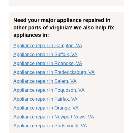
Need your major appliance repaired in
other parts of Virginia? We also help fix
appliances in:
Appliance repair in Hampton, VA
Appliance repair in Suffolk, VA
Appliance repair in Roanoke, VA
Appliance repair in Fredericksburg, VA
Appliance repair in Salem, VA
Appliance repair in Poquoson, VA
Appliance repair in Fairfax, VA
Appliance repair in Orange, VA
Appliance repair in Newport News, VA
Appliance repair in Portsmouth, VA