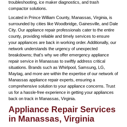
troubleshooting, ice maker diagnostics, and trash
compactor solutions.
Located in Prince William County, Manassas, Virginia, is
surrounded by cities like Woodbridge, Gainesville, and Dale
City. Our appliance repair professionals cater to the entire
county, providing reliable and timely services to ensure
your appliances are back in working order. Additionally, our
network understands the urgency of unexpected
breakdowns; that's why we offer emergency appliance
repair service in Manassas to swiftly address critical
situations. Brands such as Whirlpool, Samsung, LG,
Maytag, and more are within the expertise of our network of
Manassas appliance repair experts, ensuring a
comprehensive solution to your appliance concerns. Trust
us for a hassle-free experience in getting your appliances
back on track in Manassas, Virginia.
Appliance Repair Services
in Manassas, Virginia