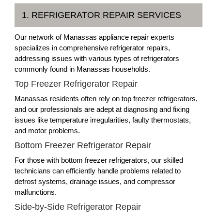
1. REFRIGERATOR REPAIR SERVICES
Our network of Manassas appliance repair experts
specializes in comprehensive refrigerator repairs,
addressing issues with various types of refrigerators
commonly found in Manassas households.
Top Freezer Refrigerator Repair
Manassas residents often rely on top freezer refrigerators,
and our professionals are adept at diagnosing and fixing
issues like temperature irregularities, faulty thermostats,
and motor problems.
Bottom Freezer Refrigerator Repair
For those with bottom freezer refrigerators, our skilled
technicians can efficiently handle problems related to
defrost systems, drainage issues, and compressor
malfunctions.
Side-by-Side Refrigerator Repair