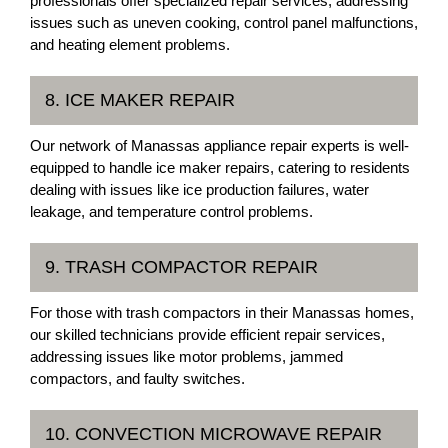
professionals offer specialized repair services, addressing
issues such as uneven cooking, control panel malfunctions,
and heating element problems.
8. ICE MAKER REPAIR
Our network of Manassas appliance repair experts is well-
equipped to handle ice maker repairs, catering to residents
dealing with issues like ice production failures, water
leakage, and temperature control problems.
9. TRASH COMPACTOR REPAIR
For those with trash compactors in their Manassas homes,
our skilled technicians provide efficient repair services,
addressing issues like motor problems, jammed
compactors, and faulty switches.
10. CONVECTION MICROWAVE REPAIR