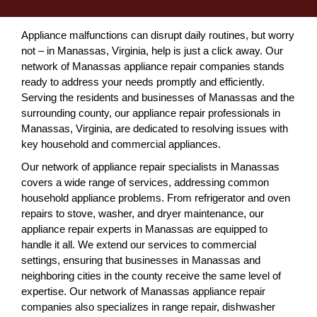
Appliance malfunctions can disrupt daily routines, but worry
not – in Manassas, Virginia, help is just a click away. Our
network of Manassas appliance repair companies stands
ready to address your needs promptly and efficiently.
Serving the residents and businesses of Manassas and the
surrounding county, our appliance repair professionals in
Manassas, Virginia, are dedicated to resolving issues with
key household and commercial appliances.
Our network of appliance repair specialists in Manassas
covers a wide range of services, addressing common
household appliance problems. From refrigerator and oven
repairs to stove, washer, and dryer maintenance, our
appliance repair experts in Manassas are equipped to
handle it all. We extend our services to commercial
settings, ensuring that businesses in Manassas and
neighboring cities in the county receive the same level of
expertise. Our network of Manassas appliance repair
companies also specializes in range repair, dishwasher