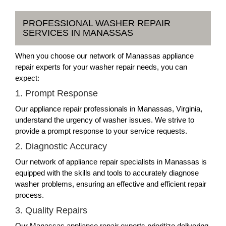
PROFESSIONAL WASHER REPAIR
SERVICES IN MANASSAS
When you choose our network of Manassas appliance
repair experts for your washer repair needs, you can
expect:
1. Prompt Response
Our appliance repair professionals in Manassas, Virginia,
understand the urgency of washer issues. We strive to
provide a prompt response to your service requests.
2. Diagnostic Accuracy
Our network of appliance repair specialists in Manassas is
equipped with the skills and tools to accurately diagnose
washer problems, ensuring an effective and efficient repair
process.
3. Quality Repairs
Our Manassas appliance repair experts prioritize delivering