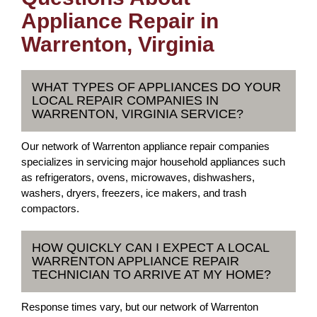
Appliance Repair in
Warrenton, Virginia
WHAT TYPES OF APPLIANCES DO YOUR
LOCAL REPAIR COMPANIES IN
WARRENTON, VIRGINIA SERVICE?
Our network of Warrenton appliance repair companies
specializes in servicing major household appliances such
as refrigerators, ovens, microwaves, dishwashers,
washers, dryers, freezers, ice makers, and trash
compactors.
HOW QUICKLY CAN I EXPECT A LOCAL
WARRENTON APPLIANCE REPAIR
TECHNICIAN TO ARRIVE AT MY HOME?
Response times vary, but our network of Warrenton