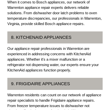
When it comes to Bosch appliances, our network of
Warrenton appliance repair experts delivers reliable
solutions. From dishwasher door latch problems to oven
temperature discrepancies, our professionals in Warrenton,
Virginia, provide skilled Bosch appliance repairs.
8. KITCHENAID APPLIANCES
Our appliance repair professionals in Warrenton are
experienced in addressing concerns with KitchenAid
appliances. Whether it's a mixer malfunction or a
refrigerator not dispensing water, our experts ensure your
KitchenAid appliances function properly.
9. FRIGIDAIRE APPLIANCES
Warrenton residents can count on our network of appliance
repair specialists to handle Frigidaire appliance repairs.
From freezer temperature issues to dishwasher not