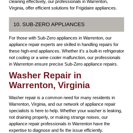
cleaning effectively, our professionals in Warrenton,
Virginia, offer efficient solutions for Frigidaire appliances.
10. SUB-ZERO APPLIANCES
For those with Sub-Zero appliances in Warrenton, our
appliance repair experts are skilled in handling repairs for
these high-end appliances. Whether it's a built-in refrigerator
not cooling or a wine cooler malfunction, our professionals
in Warrenton ensure precise Sub-Zero appliance repairs.
Washer Repair in
Warrenton, Virginia
Washer repair is a common need for many residents in
Warrenton, Virginia, and our network of appliance repair
specialists is here to help. Whether your washer is leaking,
not draining properly, or making strange noises, our
appliance repair professionals in Warrenton have the
expertise to diagnose and fix the issue efficiently.