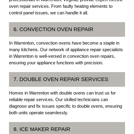
oven repair services. From faulty heating elements to
control panel issues, we can handle it all.
6. CONVECTION OVEN REPAIR
In Warrenton, convection ovens have become a staple in
many kitchens. Our network of appliance repair specialists
in Warrenton is well-versed in convection oven repairs,
ensuring your appliance functions with precision.
7. DOUBLE OVEN REPAIR SERVICES
Homes in Warrenton with double ovens can trust us for
reliable repair services. Our skilled technicians can
diagnose and fix issues specific to double ovens, ensuring
both units operate seamlessly.
8. ICE MAKER REPAIR