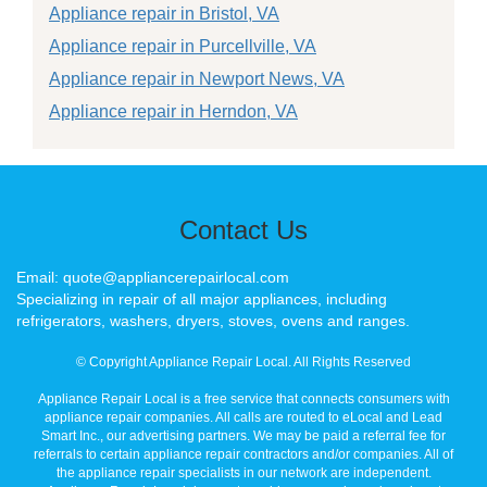
Appliance repair in Bristol, VA
Appliance repair in Purcellville, VA
Appliance repair in Newport News, VA
Appliance repair in Herndon, VA
Contact Us
Email: quote@appliancerepairlocal.com
Specializing in repair of all major appliances, including
refrigerators, washers, dryers, stoves, ovens and ranges.
© Copyright Appliance Repair Local. All Rights Reserved
Appliance Repair Local is a free service that connects consumers with
appliance repair companies. All calls are routed to eLocal and Lead
Smart Inc., our advertising partners. We may be paid a referral fee for
referrals to certain appliance repair contractors and/or companies. All of
the appliance repair specialists in our network are independent.