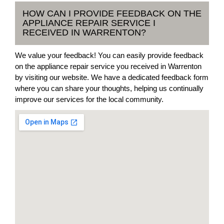
HOW CAN I PROVIDE FEEDBACK ON THE
APPLIANCE REPAIR SERVICE I
RECEIVED IN WARRENTON?
We value your feedback! You can easily provide feedback
on the appliance repair service you received in Warrenton
by visiting our website. We have a dedicated feedback form
where you can share your thoughts, helping us continually
improve our services for the local community.