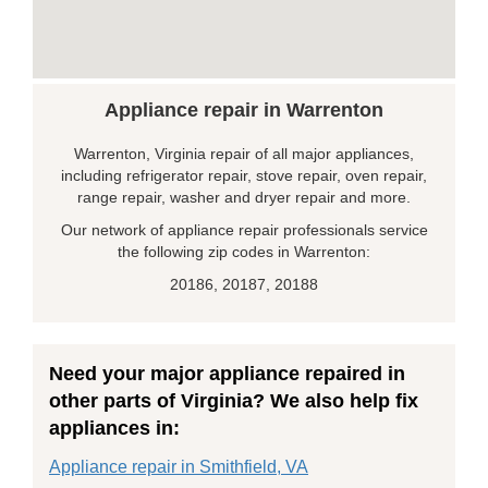
Appliance repair in Warrenton
Warrenton, Virginia repair of all major appliances,
including refrigerator repair, stove repair, oven repair,
range repair, washer and dryer repair and more.
Our network of appliance repair professionals service
the following zip codes in Warrenton:
20186, 20187, 20188
Need your major appliance repaired in
other parts of Virginia? We also help fix
appliances in:
Appliance repair in Smithfield, VA