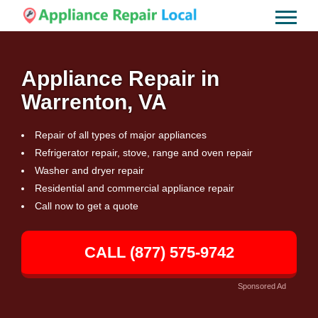
Appliance Repair in
Warrenton, VA
Repair of all types of major appliances
Refrigerator repair, stove, range and oven repair
Washer and dryer repair
Residential and commercial appliance repair
Call now to get a quote
CALL (877) 575-9742
Sponsored Ad