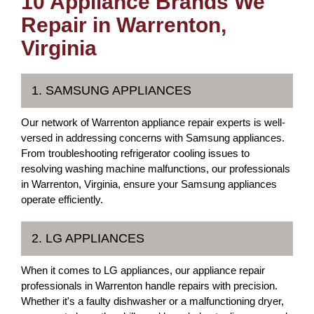
10 Appliance Brands We
Repair in Warrenton,
Virginia
1. SAMSUNG APPLIANCES
Our network of Warrenton appliance repair experts is well-
versed in addressing concerns with Samsung appliances.
From troubleshooting refrigerator cooling issues to
resolving washing machine malfunctions, our professionals
in Warrenton, Virginia, ensure your Samsung appliances
operate efficiently.
2. LG APPLIANCES
When it comes to LG appliances, our appliance repair
professionals in Warrenton handle repairs with precision.
Whether it's a faulty dishwasher or a malfunctioning dryer,