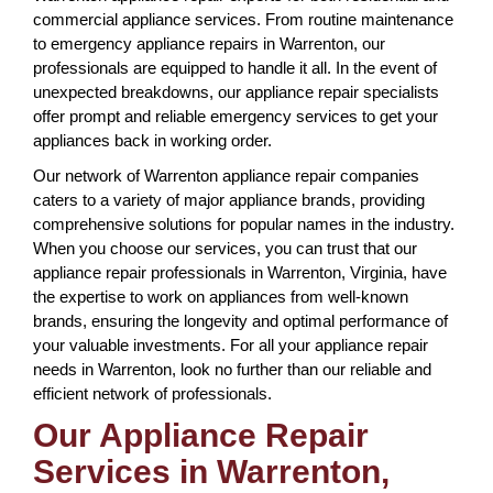
commercial appliance services. From routine maintenance
to emergency appliance repairs in Warrenton, our
professionals are equipped to handle it all. In the event of
unexpected breakdowns, our appliance repair specialists
offer prompt and reliable emergency services to get your
appliances back in working order.
Our network of Warrenton appliance repair companies
caters to a variety of major appliance brands, providing
comprehensive solutions for popular names in the industry.
When you choose our services, you can trust that our
appliance repair professionals in Warrenton, Virginia, have
the expertise to work on appliances from well-known
brands, ensuring the longevity and optimal performance of
your valuable investments. For all your appliance repair
needs in Warrenton, look no further than our reliable and
efficient network of professionals.
Our Appliance Repair
Services in Warrenton,