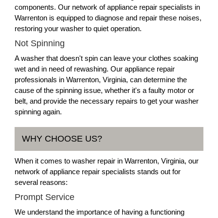
components. Our network of appliance repair specialists in
Warrenton is equipped to diagnose and repair these noises,
restoring your washer to quiet operation.
Not Spinning
A washer that doesn't spin can leave your clothes soaking
wet and in need of rewashing. Our appliance repair
professionals in Warrenton, Virginia, can determine the
cause of the spinning issue, whether it's a faulty motor or
belt, and provide the necessary repairs to get your washer
spinning again.
WHY CHOOSE US?
When it comes to washer repair in Warrenton, Virginia, our
network of appliance repair specialists stands out for
several reasons:
Prompt Service
We understand the importance of having a functioning