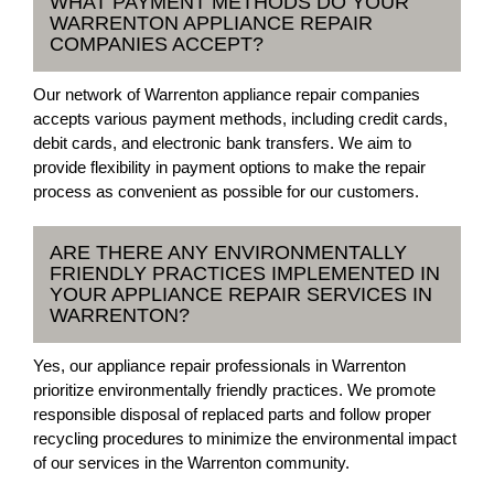
WHAT PAYMENT METHODS DO YOUR
WARRENTON APPLIANCE REPAIR
COMPANIES ACCEPT?
Our network of Warrenton appliance repair companies
accepts various payment methods, including credit cards,
debit cards, and electronic bank transfers. We aim to
provide flexibility in payment options to make the repair
process as convenient as possible for our customers.
ARE THERE ANY ENVIRONMENTALLY
FRIENDLY PRACTICES IMPLEMENTED IN
YOUR APPLIANCE REPAIR SERVICES IN
WARRENTON?
Yes, our appliance repair professionals in Warrenton
prioritize environmentally friendly practices. We promote
responsible disposal of replaced parts and follow proper
recycling procedures to minimize the environmental impact
of our services in the Warrenton community.