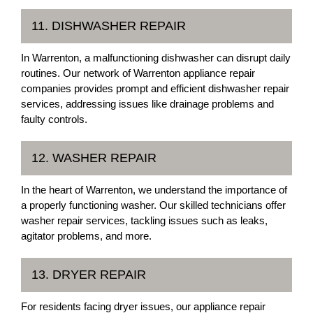
11. DISHWASHER REPAIR
In Warrenton, a malfunctioning dishwasher can disrupt daily
routines. Our network of Warrenton appliance repair
companies provides prompt and efficient dishwasher repair
services, addressing issues like drainage problems and
faulty controls.
12. WASHER REPAIR
In the heart of Warrenton, we understand the importance of
a properly functioning washer. Our skilled technicians offer
washer repair services, tackling issues such as leaks,
agitator problems, and more.
13. DRYER REPAIR
For residents facing dryer issues, our appliance repair