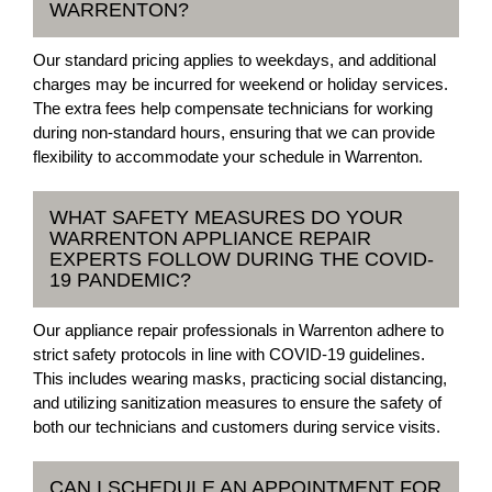
WARRENTON?
Our standard pricing applies to weekdays, and additional
charges may be incurred for weekend or holiday services.
The extra fees help compensate technicians for working
during non-standard hours, ensuring that we can provide
flexibility to accommodate your schedule in Warrenton.
WHAT SAFETY MEASURES DO YOUR
WARRENTON APPLIANCE REPAIR
EXPERTS FOLLOW DURING THE COVID-
19 PANDEMIC?
Our appliance repair professionals in Warrenton adhere to
strict safety protocols in line with COVID-19 guidelines.
This includes wearing masks, practicing social distancing,
and utilizing sanitization measures to ensure the safety of
both our technicians and customers during service visits.
CAN I SCHEDULE AN APPOINTMENT FOR