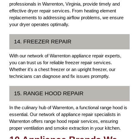
professionals in Warrenton, Virginia, provide timely and
effective dryer repair services. From heating element
replacements to addressing airflow problems, we ensure
your dryer operates optimally.
14. FREEZER REPAIR
With our network of Warrenton appliance repair experts,
you can trust us for reliable freezer repair services.
Whether it's a chest freezer or an upright freezer, our
technicians can diagnose and fix issues promptly.
15. RANGE HOOD REPAIR
In the culinary hub of Warrenton, a functional range hood is
essential. Our network of appliance repair specialists in
Warrenton offers range hood repair services, ensuring
proper ventilation and smoke extraction in your kitchen.