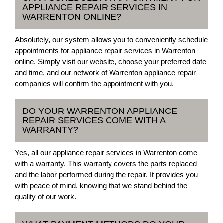
APPLIANCE REPAIR SERVICES IN
WARRENTON ONLINE?
Absolutely, our system allows you to conveniently schedule
appointments for appliance repair services in Warrenton
online. Simply visit our website, choose your preferred date
and time, and our network of Warrenton appliance repair
companies will confirm the appointment with you.
DO YOUR WARRENTON APPLIANCE
REPAIR SERVICES COME WITH A
WARRANTY?
Yes, all our appliance repair services in Warrenton come
with a warranty. This warranty covers the parts replaced
and the labor performed during the repair. It provides you
with peace of mind, knowing that we stand behind the
quality of our work.