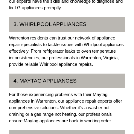
our experts have the skills and knowledge to diagnose and
fix LG appliances promptly.
3. WHIRLPOOL APPLIANCES
Warrenton residents can trust our network of appliance
repair specialists to tackle issues with Whirlpool appliances
effectively. From refrigerator leaks to oven temperature
inconsistencies, our professionals in Warrenton, Virginia,
provide reliable Whirlpool appliance repairs.
4. MAYTAG APPLIANCES
For those experiencing problems with their Maytag
appliances in Warrenton, our appliance repair experts offer
comprehensive solutions. Whether it's a washer not
draining or a gas range not heating, our professionals
ensure Maytag appliances are back in working order.