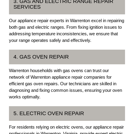
3. GAS AND ELECTRIC RANGE REPAIR
SERVICES
Our appliance repair experts in Warrenton excel in repairing
both gas and electric ranges. From fixing ignition issues to
addressing temperature inconsistencies, we ensure that
your range operates safely and effectively.
4. GAS OVEN REPAIR
Warrenton households with gas ovens can trust our
network of Warrenton appliance repair companies for
efficient gas oven repairs. Our technicians are skilled in
diagnosing and fixing common issues, ensuring your oven
works optimally.
5. ELECTRIC OVEN REPAIR
For residents relying on electric ovens, our appliance repair
professionals in Warrenton, Virginia, provide expert electric