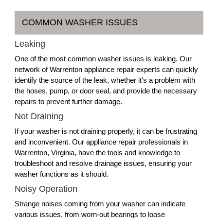
COMMON WASHER ISSUES
Leaking
One of the most common washer issues is leaking. Our
network of Warrenton appliance repair experts can quickly
identify the source of the leak, whether it's a problem with
the hoses, pump, or door seal, and provide the necessary
repairs to prevent further damage.
Not Draining
If your washer is not draining properly, it can be frustrating
and inconvenient. Our appliance repair professionals in
Warrenton, Virginia, have the tools and knowledge to
troubleshoot and resolve drainage issues, ensuring your
washer functions as it should.
Noisy Operation
Strange noises coming from your washer can indicate
various issues, from worn-out bearings to loose