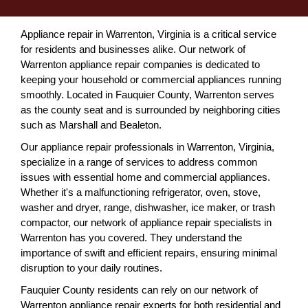
Appliance repair in Warrenton, Virginia is a critical service
for residents and businesses alike. Our network of
Warrenton appliance repair companies is dedicated to
keeping your household or commercial appliances running
smoothly. Located in Fauquier County, Warrenton serves
as the county seat and is surrounded by neighboring cities
such as Marshall and Bealeton.
Our appliance repair professionals in Warrenton, Virginia,
specialize in a range of services to address common
issues with essential home and commercial appliances.
Whether it's a malfunctioning refrigerator, oven, stove,
washer and dryer, range, dishwasher, ice maker, or trash
compactor, our network of appliance repair specialists in
Warrenton has you covered. They understand the
importance of swift and efficient repairs, ensuring minimal
disruption to your daily routines.
Fauquier County residents can rely on our network of
Warrenton appliance repair experts for both residential and