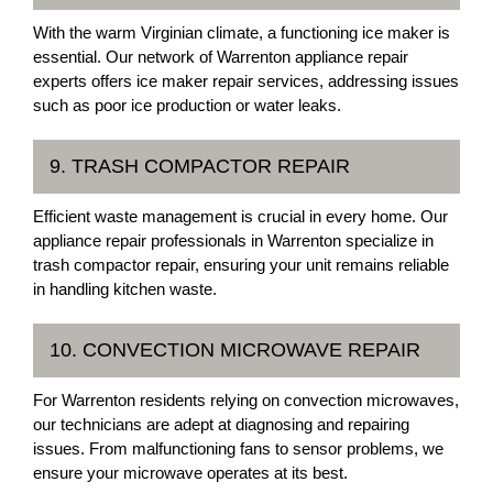
With the warm Virginian climate, a functioning ice maker is
essential. Our network of Warrenton appliance repair
experts offers ice maker repair services, addressing issues
such as poor ice production or water leaks.
9. TRASH COMPACTOR REPAIR
Efficient waste management is crucial in every home. Our
appliance repair professionals in Warrenton specialize in
trash compactor repair, ensuring your unit remains reliable
in handling kitchen waste.
10. CONVECTION MICROWAVE REPAIR
For Warrenton residents relying on convection microwaves,
our technicians are adept at diagnosing and repairing
issues. From malfunctioning fans to sensor problems, we
ensure your microwave operates at its best.