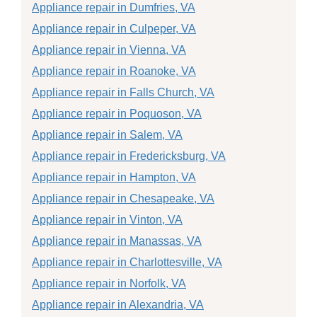
Appliance repair in Dumfries, VA
Appliance repair in Culpeper, VA
Appliance repair in Vienna, VA
Appliance repair in Roanoke, VA
Appliance repair in Falls Church, VA
Appliance repair in Poquoson, VA
Appliance repair in Salem, VA
Appliance repair in Fredericksburg, VA
Appliance repair in Hampton, VA
Appliance repair in Chesapeake, VA
Appliance repair in Vinton, VA
Appliance repair in Manassas, VA
Appliance repair in Charlottesville, VA
Appliance repair in Norfolk, VA
Appliance repair in Alexandria, VA