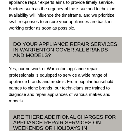
appliance repair experts aims to provide timely service.
Factors such as the urgency of the issue and technician
availability will influence the timeframe, and we prioritize
swift responses to ensure your appliances are back in
working order as soon as possible.
DO YOUR APPLIANCE REPAIR SERVICES
IN WARRENTON COVER ALL BRANDS
AND MODELS?
Yes, our network of Warrenton appliance repair
professionals is equipped to service a wide range of
appliance brands and models. From popular household
names to niche brands, our technicians are trained to
diagnose and repair appliances of various makes and
models.
ARE THERE ADDITIONAL CHARGES FOR
APPLIANCE REPAIR SERVICES ON
WEEKENDS OR HOLIDAYS IN