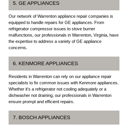
5. GE APPLIANCES
Our network of Warrenton appliance repair companies is
equipped to handle repairs for GE appliances. From
refrigerator compressor issues to stove burner
malfunctions, our professionals in Warrenton, Virginia, have
the expertise to address a variety of GE appliance
concerns.
6. KENMORE APPLIANCES
Residents in Warrenton can rely on our appliance repair
specialists to fix common issues with Kenmore appliances.
Whether it's a refrigerator not cooling adequately or a
dishwasher not draining, our professionals in Warrenton
ensure prompt and efficient repairs.
7. BOSCH APPLIANCES