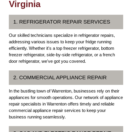
Virginia
1. REFRIGERATOR REPAIR SERVICES
Our skilled technicians specialize in refrigerator repairs,
addressing various issues to keep your fridge running
efficiently. Whether it's a top freezer refrigerator, bottom
freezer refrigerator, side-by-side refrigerator, or a french
door refrigerator, we've got you covered.
2. COMMERCIAL APPLIANCE REPAIR
In the bustling town of Warrenton, businesses rely on their
appliances for smooth operations. Our network of appliance
repair specialists in Warrenton offers timely and reliable
commercial appliance repair services to keep your
business running seamlessly.