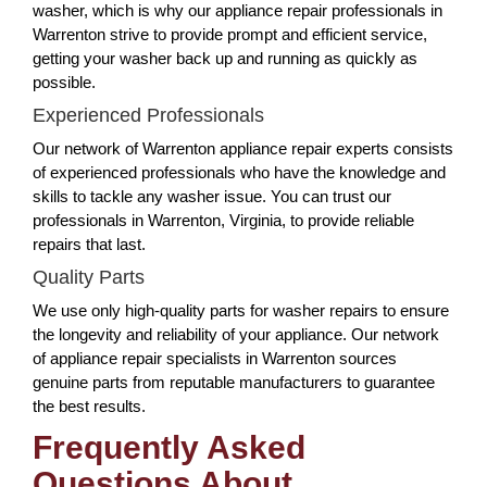
washer, which is why our appliance repair professionals in
Warrenton strive to provide prompt and efficient service,
getting your washer back up and running as quickly as
possible.
Experienced Professionals
Our network of Warrenton appliance repair experts consists
of experienced professionals who have the knowledge and
skills to tackle any washer issue. You can trust our
professionals in Warrenton, Virginia, to provide reliable
repairs that last.
Quality Parts
We use only high-quality parts for washer repairs to ensure
the longevity and reliability of your appliance. Our network
of appliance repair specialists in Warrenton sources
genuine parts from reputable manufacturers to guarantee
the best results.
Frequently Asked
Questions About